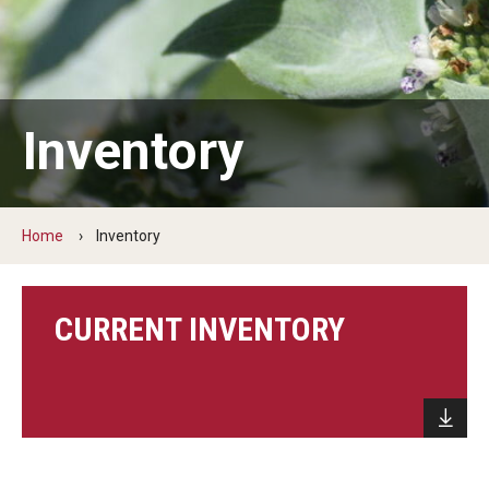
About Native Plants
Inventory
Inventory
Visiting Collins Nursery
Home
Inventory
CURRENT INVENTORY