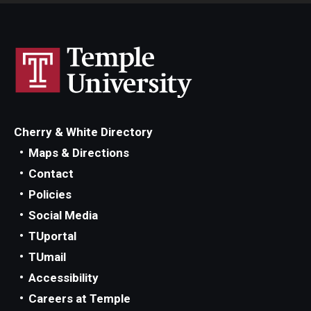
Cherry & White Directory
Maps & Directions
Contact
Policies
Social Media
TUportal
TUmail
Accessibility
Careers at Temple