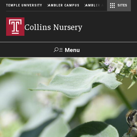
TEMPLE UNIVERSITY
AMBLER CAMPUS
AMBLER ARBORETUM
SITES
Collins Nursery
Menu
Search
Donate
TUmail
TUportal
Hours and Availability
About John F. Collins