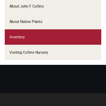
About John F. Collins
About Native Plants
Inventory
Visiting Collins Nursery