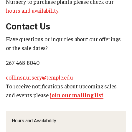
Nursery to purchase plants please check our
hours and availability
.
Contact Us
Have questions or inquiries about our offerings
or the sale dates?
267-468-8040
collinsnursery@temple.edu
To receive notifications about upcoming sales
and events please
join our mailing list
.
Hours and Availability