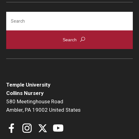
Search
Temple University
Collins Nursery
580 Meetinghouse Road
Ambler, PA 19002 United States