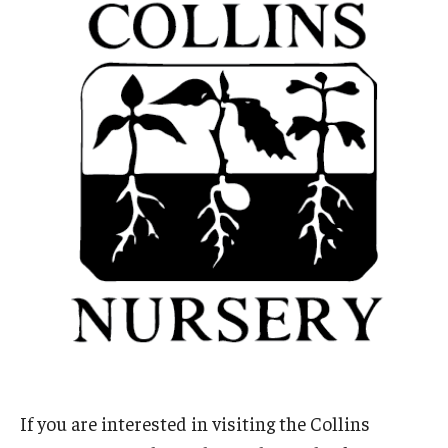
If you are interested in visiting the Collins