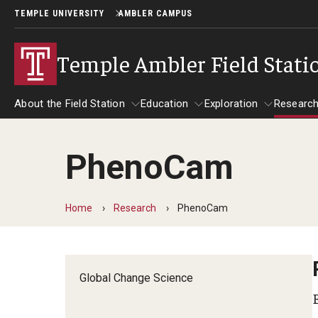
TEMPLE UNIVERSITY
AMBLER CAMPUS
Temple Ambler Field Stati
About the Field Station
Education
Exploration
Researc
PhenoCam
About the Field Station
Research
Education
Exploration
Home
Research
PhenoCam
Global Change Science