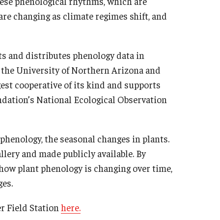
These phenological rhythms, which are
 are changing as climate regimes shift, and
cts and distributes phenology data in
 the University of Northern Arizona and
st cooperative of its kind and supports
ndation’s National Ecological Observation
phenology, the seasonal changes in plants.
lery and made publicly available. By
 how plant phenology is changing over time,
ges.
 Field Station
here.