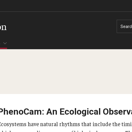
on
Searc
h
PhenoCam: An Ecological Observ
Ecosystems have natural rhythms that include the timin