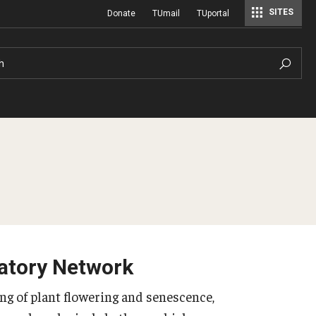
SITES
Donate
TUmail
TUportal
h
atory Network
g of plant flowering and senescence,