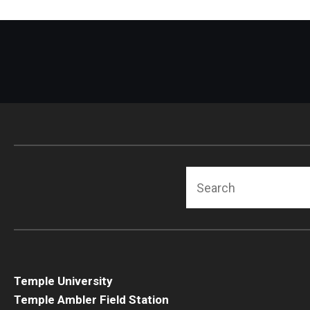
Search
Temple University
Temple Ambler Field Station