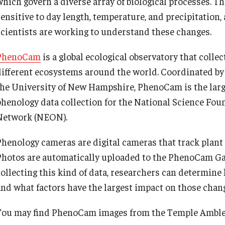
which govern a diverse array of biological processes. 
sensitive to day length, temperature, and precipitation,
scientists are working to understand these changes.
PhenoCam
is a global ecological observatory that colle
different ecosystems around the world. Coordinated by
the University of New Hampshire, PhenoCam is the large
phenology data collection for the National Science Fou
Network (NEON).
Phenology cameras are digital cameras that track plant 
Photos are automatically uploaded to the PhenoCam Gal
collecting this kind of data, researchers can determine
and what factors have the largest impact on those chan
You may find PhenoCam images from the Temple Ambler