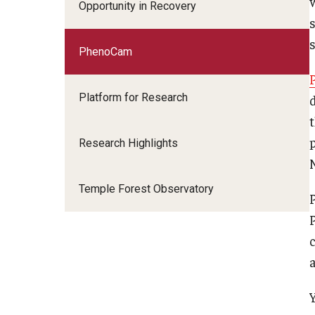
Opportunity in Recovery
PhenoCam
Platform for Research
Research Highlights
Temple Forest Observatory