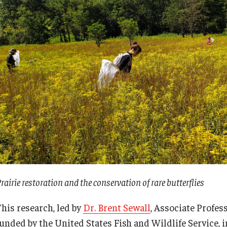
rairie restoration and the conservation of rare butterflies
This research, led by
Dr. Brent Sewall
, Associate Profes
funded by the United States Fish and Wildlife Service, i