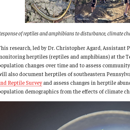
esponse of reptiles and amphibians to disturbance, climate 
This research, led by Dr. Christopher Agard, Assistant P
monitoring herptiles (reptiles and amphibians) at the T
population changes over time and to assess community 
will also document herptiles of southeastern Pennsylva
and Reptile Survey
and assess changes in herptile abu
population demographics from the effects of climate 