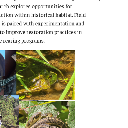
arch explores opportunities for
tion within historical habitat. Field
s is paired with experimentation and
to improve restoration practices in
ve rearing programs.