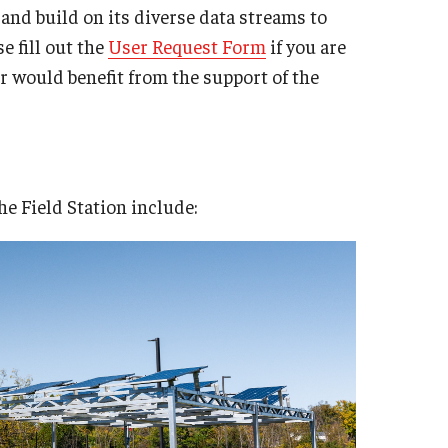
, and build on its diverse data streams to
e fill out the
User Request Form
if you are
or would benefit from the support of the
e Field Station include: