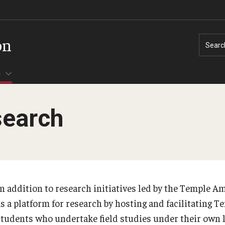
on
Searc
h
search
In addition to research initiatives led by the Temple Am
as a platform for research by hosting and facilitating 
students who undertake field studies under their own 