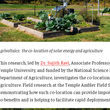
grivoltaics: the co-location of solar energy and agriculture
This research, led by
Dr. Sujith Ravi
, Associate Profess
Temple University, and funded by the National Science
Department of Agriculture, investigates the co-location
agriculture. Field research at the Temple Ambler Field S
demonstrating how such co-location can provide impor
o-benefits and is helping to facilitate rapid deployment