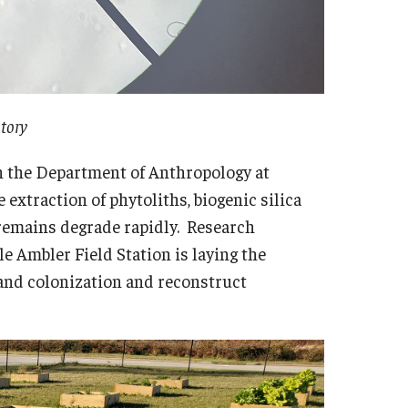
story
 in the Department of Anthropology at
 extraction of phytoliths, biogenic silica
l remains degrade rapidly. Research
e Ambler Field Station is laying the
land colonization and reconstruct