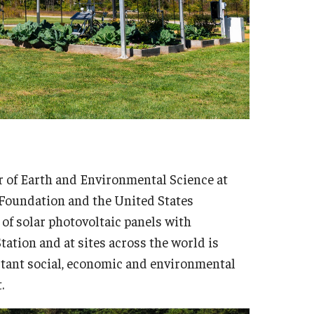
or of Earth and Environmental Science at
 Foundation and the United States
 of solar photovoltaic panels with
tation and at sites across the world is
tant social, economic and environmental
.