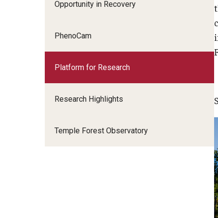
Opportunity in Recovery
PhenoCam
F
Platform for Research
Research Highlights
Temple Forest Observatory