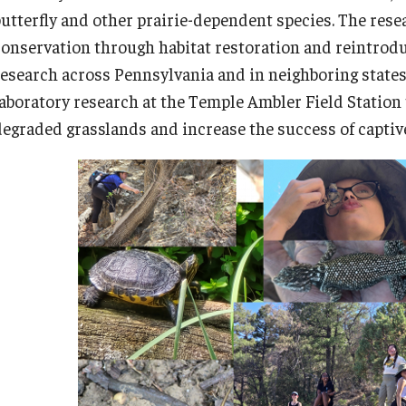
butterfly and other prairie-dependent species. The rese
conservation through habitat restoration and reintroduc
research across Pennsylvania and in neighboring state
laboratory research at the Temple Ambler Field Station 
degraded grasslands and increase the success of capti