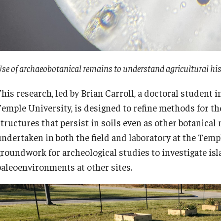
se of archaeobotanical remains to understand agricultural hi
This research, led by Brian Carroll, a doctoral student
Temple University, is designed to refine methods for the
structures that persist in soils even as other botanica
undertaken in both the field and laboratory at the Templ
groundwork for archeological studies to investigate is
paleoenvironments at other sites.