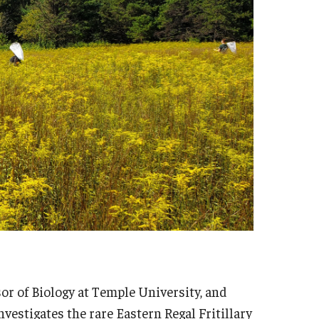
sor of Biology at Temple University, and
nvestigates the rare Eastern Regal Fritillary