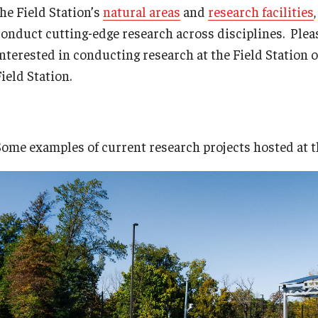
the Field Station’s
natural areas
and
research facilities
conduct cutting-edge research across disciplines. Pleas
interested in conducting research at the Field Station 
ield Station.
Some examples of current research projects hosted at th