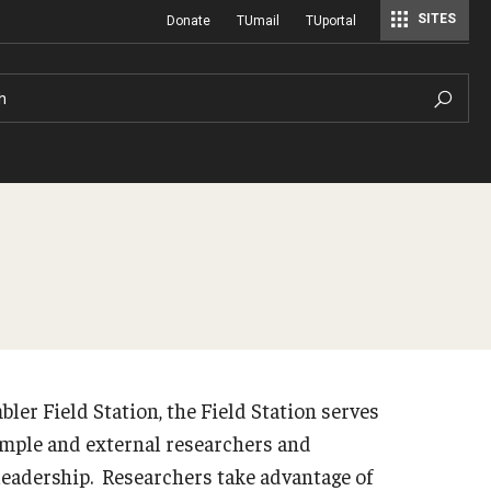
SITES
Donate
TUmail
TUportal
h
bler Field Station, the Field Station serves
Temple and external researchers and
leadership. Researchers take advantage of