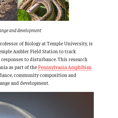
change and development
rofessor of Biology at Temple University, is
emple Ambler Field Station to track
responses to disturbance. This research
nia as part of the
Pennsylvania Amphibian
ndance, community composition and
change and development.