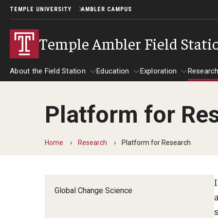
TEMPLE UNIVERSITY
AMBLER CAMPUS
Temple Ambler Field Stati
About the Field Station
Education
Exploration
Researc
Platform for Re
About the Field Station
Research
Education
Exploration
Home
Research
Platform for Research
Global Change Science