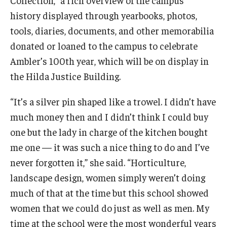
Visiting
history displayed through yearbooks, photos,
Weddings & Special Events
tools, diaries, documents, and other memorabilia
donated or loaned to the campus to celebrate
Ambler’s 100th year, which will be on display in
Giving
the Hilda Justice Building.
Ambler in Bloom
“It’s a silver pin shaped like a trowel. I didn’t have
much money then and I didn’t think I could buy
one but the lady in charge of the kitchen bought
me one — it was such a nice thing to do and I’ve
never forgotten it,” she said. “Horticulture,
landscape design, women simply weren’t doing
much of that at the time but this school showed
women that we could do just as well as men. My
time at the school were the most wonderful years