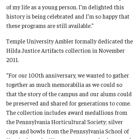
of my life as a young person. I’m delighted this
history is being celebrated and I’m so happy that
these programs are still available.”
Temple University Ambler formally dedicated the
Hilda Justice Artifacts collection in November
2011.
“For our 100th anniversary, we wanted to gather
together as much memorabilia as we could so
that the story of the campus and our alums could
be preserved and shared for generations to come.
The collection includes award medallions from
the Pennsylvania Horticultural Society; silver
cups and bowls from the Pennsylvania School of