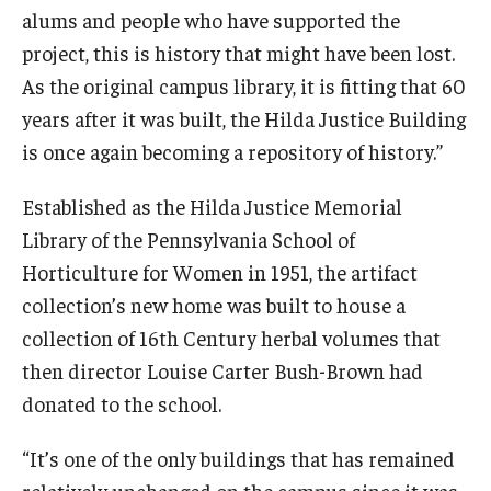
alums and people who have supported the
project, this is history that might have been lost.
As the original campus library, it is fitting that 60
years after it was built, the Hilda Justice Building
is once again becoming a repository of history.”
Established as the Hilda Justice Memorial
Library of the Pennsylvania School of
Horticulture for Women in 1951, the artifact
collection’s new home was built to house a
collection of 16th Century herbal volumes that
then director Louise Carter Bush-Brown had
donated to the school.
“It’s one of the only buildings that has remained
relatively unchanged on the campus since it was