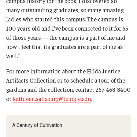
campus history for the book, I discovered so
many outstanding graduates, so many amazing
ladies who started this campus. The campus is
100 years old and I’ve been connected to it for 55
of those years — the campus is a part of me and
now I feel that its graduates are a part of me as
well.”
For more information about the Hilda Justice
Artifacts Collection or to schedule a tour of the
gardens and the collection, contact 267-468-8400
or
kathleen.salisbury@temple.edu
.
A Century of Cultivation