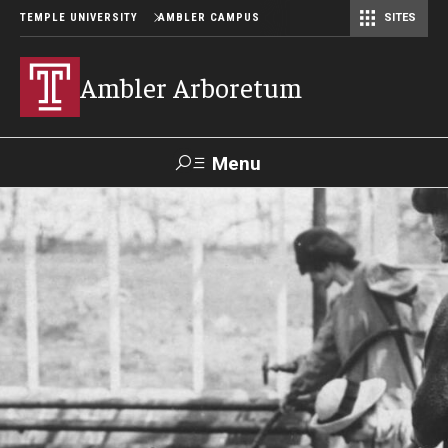
TEMPLE UNIVERSITY
AMBLER CAMPUS
SITES
Ambler Arboretum
Menu
Search
Donate
TUmail
TUportal
Become a Member
Our Gardens
Barbara F. and Philip R. Albright Winter Garden