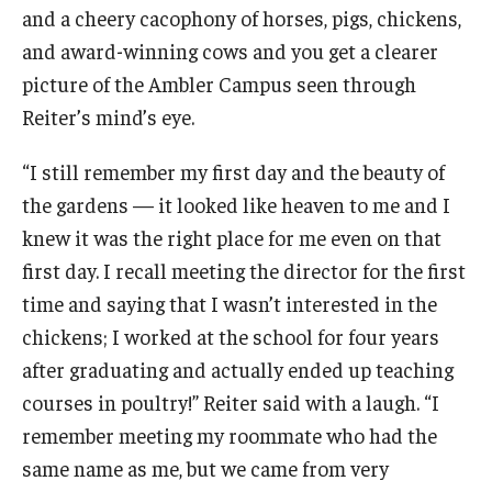
and a cheery cacophony of horses, pigs, chickens,
NatureRx
and award-winning cows and you get a clearer
Group Presentations
picture of the Ambler Campus seen through
Reiter’s mind’s eye.
Collins Nursery
“I still remember my first day and the beauty of
the gardens — it looked like heaven to me and I
knew it was the right place for me even on that
About
first day. I recall meeting the director for the first
Tornado: How You Can Help
time and saying that I wasn’t interested in the
Volunteering
chickens; I worked at the school for four years
after graduating and actually ended up teaching
Flower Show
courses in poultry!” Reiter said with a laugh. “I
History
remember meeting my roommate who had the
same name as me, but we came from very
Job and Intern Opportunities at the Ambler Arboretum