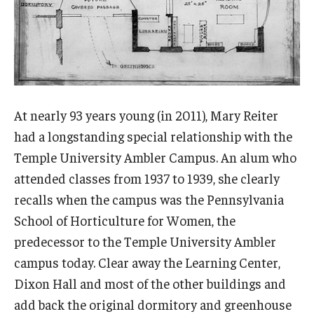
Viola Anders Herb Garden
Woodland Garden
Garden Improvement
At nearly 93 years young (in 2011), Mary Reiter
Community Events
had a longstanding special relationship with the
Temple University Ambler Campus. An alum who
Science of Scary
attended classes from 1937 to 1939, she clearly
recalls when the campus was the Pennsylvania
Learn
School of Horticulture for Women, the
predecessor to the Temple University Ambler
Arboretum Activities
campus today. Clear away the Learning Center,
For Teachers
Dixon Hall and most of the other buildings and
add back the original dormitory and greenhouse
For Scout Leaders