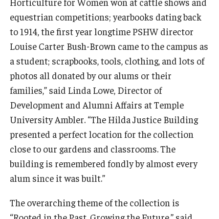
Horticulture for Women won at cattle shows and
equestrian competitions; yearbooks dating back
to 1914, the first year longtime PSHW director
Louise Carter Bush-Brown came to the campus as
a student; scrapbooks, tools, clothing, and lots of
photos all donated by our alums or their
families,” said Linda Lowe, Director of
Development and Alumni Affairs at Temple
University Ambler. “The Hilda Justice Building
presented a perfect location for the collection
close to our gardens and classrooms. The
building is remembered fondly by almost every
alum since it was built.”
The overarching theme of the collection is
“Rooted in the Past. Growing the Future,” said