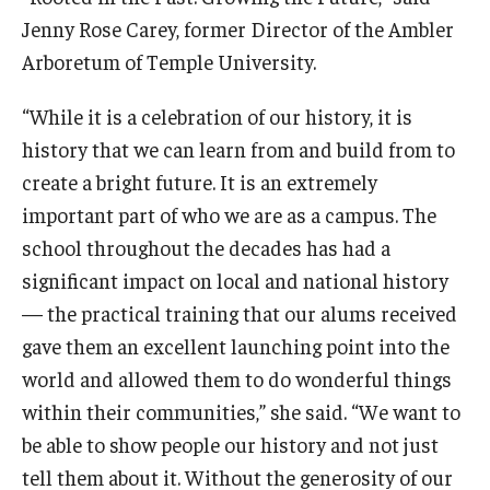
Jenny Rose Carey, former Director of the Ambler
Arboretum of Temple University.
“While it is a celebration of our history, it is
history that we can learn from and build from to
create a bright future. It is an extremely
important part of who we are as a campus. The
school throughout the decades has had a
significant impact on local and national history
— the practical training that our alums received
gave them an excellent launching point into the
world and allowed them to do wonderful things
within their communities,” she said. “We want to
be able to show people our history and not just
tell them about it. Without the generosity of our