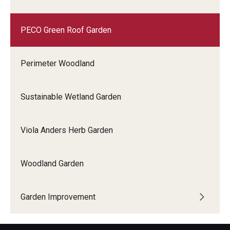
PECO Green Roof Garden
Perimeter Woodland
Sustainable Wetland Garden
Viola Anders Herb Garden
Woodland Garden
Garden Improvement