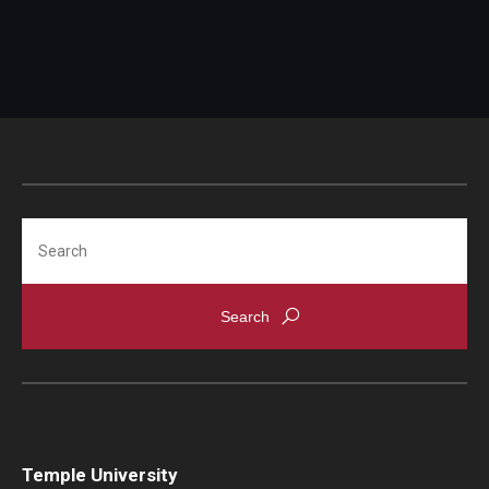
Search
Temple University