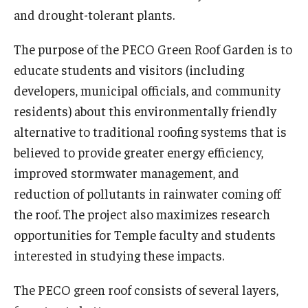
and drought-tolerant plants.
NatureRx
The purpose of the PECO Green Roof Garden is to
Group Presentations
educate students and visitors (including
developers, municipal officials, and community
Collins Nursery
residents) about this environmentally friendly
alternative to traditional roofing systems that is
About
believed to provide greater energy efficiency,
improved stormwater management, and
Tornado: How You Can Help
reduction of pollutants in rainwater coming off
Volunteering
the roof. The project also maximizes research
opportunities for Temple faculty and students
Flower Show
interested in studying these impacts.
History
The PECO green roof consists of several layers,
Job and Intern Opportunities at the Ambler Arboretum