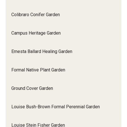
Colibraro Conifer Garden
Campus Heritage Garden
Ernesta Ballard Healing Garden
Formal Native Plant Garden
Ground Cover Garden
Louise Bush-Brown Formal Perennial Garden
Louise Stein Fisher Garden