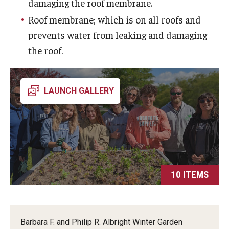
Visiting
damaging the roof membrane.
Roof membrane; which is on all roofs and
Weddings & Special Events
prevents water from leaking and damaging
the roof.
Giving
Ambler in Bloom
LAUNCH GALLERY
10 ITEMS
Barbara F. and Philip R. Albright Winter Garden