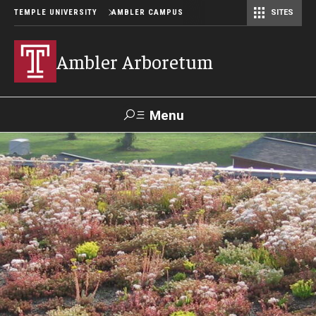
TEMPLE UNIVERSITY
AMBLER CAMPUS
SITES
Ambler Arboretum
Menu
Search
Donate
TUmail
TUportal
Become a Member
Our Gardens
Barbara F. and Philip R. Albright Winter Garden