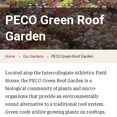
Colibraro Conifer Garden
PECO Green Roof
Campus Heritage Garden
Garden
Ernesta Ballard Healing Garden
Formal Native Plant Garden
Ground Cover Garden
Home
Our Gardens
PECO Green Roof Garden
Louise Bush-Brown Formal Perennial Garden
Located atop the Intercollegiate Athletics Field
Louise Stein Fisher Garden
House, the PECO Green Roof Garden is a
biological community of plants and micro-
PECO Green Roof Garden
organisms that provide an environmentally
Perimeter Woodland
sound alternative to a traditional roof system.
Green roofs utilize growing plants on rooftops,
Sustainable Wetland Garden