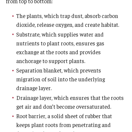
from top to bottom:
The plants, which trap dust, absorb carbon
Visit
dioxide, release oxygen, and create habitat.
Become a Volunteer
Substrate, which supplies water and
Arboretum Parking
nutrients to plant roots, ensures gas
exchange at the roots and provides
Guided Tours
anchorage to support plants.
Self-Guided Tour
Separation blanket, which prevents
migration of soil into the underlying
Diversity and Inclusion
drainage layer.
Dogs in the Arboretum
Drainage layer, which ensures that the roots
get air and don’t become oversaturated.
Hours of Operation
Root barrier, a solid sheet of rubber that
Photo Policy
keeps plant roots from penetrating and