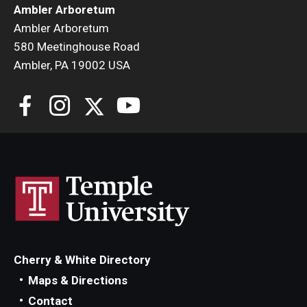
Ambler Arboretum
Ambler Arboretum
580 Meetinghouse Road
Ambler, PA 19002 USA
Cherry & White Directory
Maps & Directions
Contact