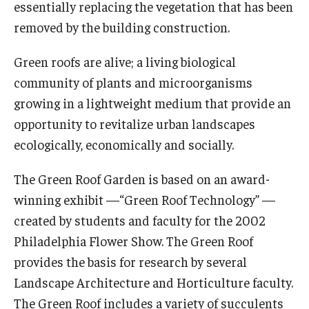
essentially replacing the vegetation that has been
Viola Anders Herb Garden
removed by the building construction.
Woodland Garden
Green roofs are alive; a living biological
Garden Improvement
community of plants and microorganisms
growing in a lightweight medium that provide an
opportunity to revitalize urban landscapes
Community Events
ecologically, economically and socially.
Science of Scary
The Green Roof Garden is based on an award-
winning exhibit —“Green Roof Technology” —
Learn
created by students and faculty for the 2002
Arboretum Activities
Philadelphia Flower Show. The Green Roof
provides the basis for research by several
For Teachers
Landscape Architecture and Horticulture faculty.
For Scout Leaders
The Green Roof includes a variety of succulents