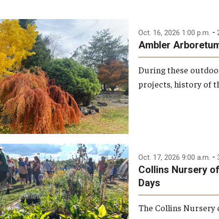
-
Oct. 16, 2026 1:00 p.m.
Ambler Arboretum:
During these outdoor
projects, history of 
-
Oct. 17, 2026 9:00 a.m.
Collins Nursery o
Days
The Collins Nursery