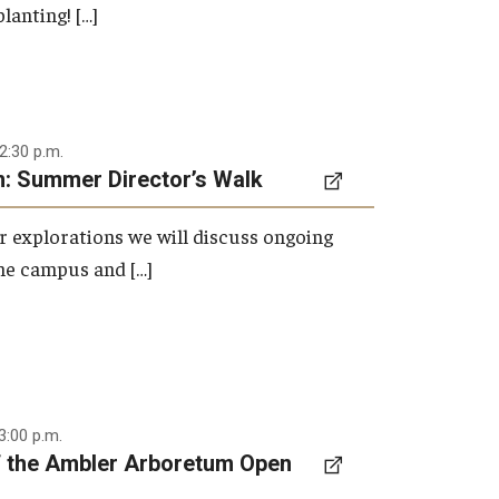
lanting! […]
2:30 p.m.
: Summer Director’s Walk
 explorations we will discuss ongoing
the campus and […]
3:00 p.m.
f the Ambler Arboretum Open