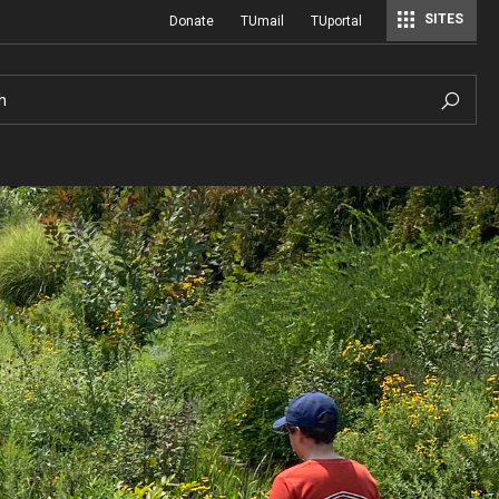
SITES
Donate
TUmail
TUportal
h
Hours of Operation
History
Sustainable Wetland Garden
A Century of Cultivation
ial
Photo Policy
Viola Anders Herb Garden
A History of Temple University Ambler
Hilda Justice Artifact Collection
Visiting
Woodland Garden
Job and Intern Opportunities at the A