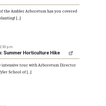
 of the Ambler Arboretum has you covered
lanting! […]
2:30 p.m.
: Summer Horticulture Hike
re intensive tour with Arboretum Director
yler School of […]