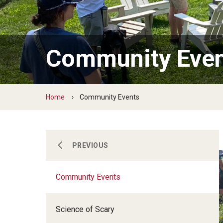
Ernesta Ballard Healing Garden
Formal Native Plant Garden
Community Eve
Home
Community Events
Become a Member
PREVIOUS
Community Events
Our Gardens
Science of Scary
Community Events