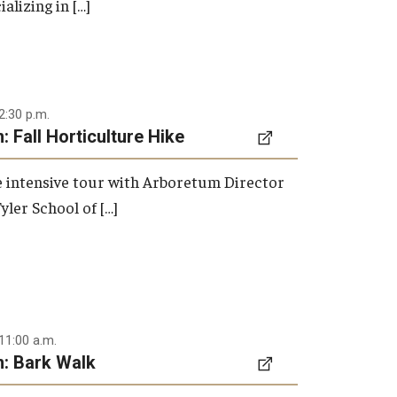
ializing in […]
2:30 p.m.
 Fall Horticulture Hike
re intensive tour with Arboretum Director
yler School of […]
11:00 a.m.
: Bark Walk