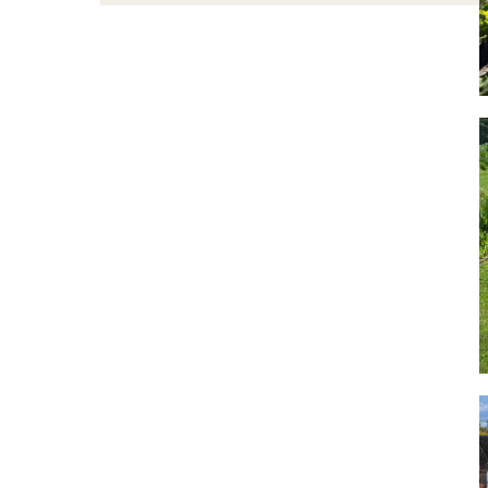
Learn
Collins Nursery
About
Visit
Giving