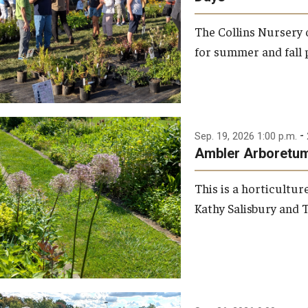
Louise Stein Fisher Garden
The Collins Nursery
Visiting
for summer and fall p
PECO Green Roof Garden
Weddings & Special Events
Perimeter Woodland
-
Sep. 19, 2026 1:00 p.m.
Ambler Arboretum
Sustainable Wetland Garden
This is a horticultu
Viola Anders Herb Garden
Kathy Salisbury and T
Woodland Garden
Garden Improvement