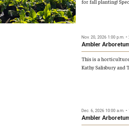
for fall planting! Spec
-
Nov. 20, 2026 1:00 p.m.
Ambler Arboretum:
This is a horticultu
Kathy Salisbury and T
-
Dec. 6, 2026 10:00 a.m.
Ambler Arboretum