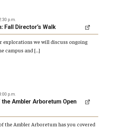
2:30 p.m.
 Fall Director’s Walk
 explorations we will discuss ongoing
the campus and […]
3:00 p.m.
f the Ambler Arboretum Open
 of the Ambler Arboretum has you covered