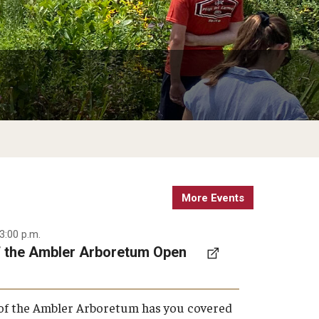
Weddings & Special Events
Garden Improvement
Arboretum
Climate Resilient Garden
Honor Grove
Sustainable Wetland Garden
Woodland Garden
More Events
3:00 p.m.
f the Ambler Arboretum Open
 of the Ambler Arboretum has you covered