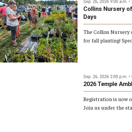
-
Sep. 26, 2026 9:00 a.m.
Collins Nursery o
Days
The Collins Nursery
for fall planting! Spec
-
Sep. 26, 2026 2:00 p.m.
2026 Temple Amb
Registration is now
Join us under the sta