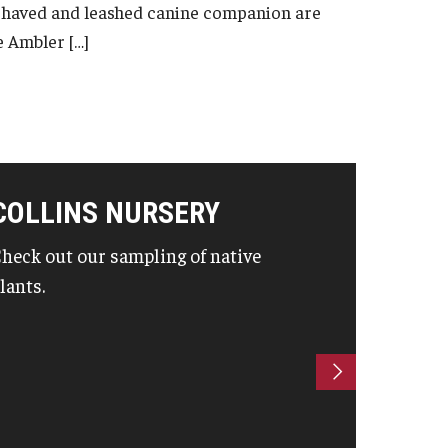
ehaved and leashed canine companion are
e Ambler […]
COLLINS NURSERY
heck out our sampling of native
lants.