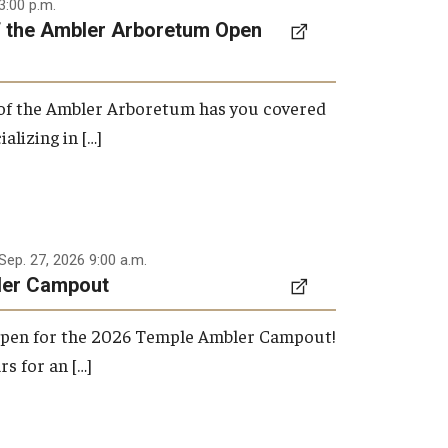
3:00 p.m.
f the Ambler Arboretum Open
 of the Ambler Arboretum has you covered
ializing in […]
Sep. 27, 2026 9:00 a.m.
ler Campout
 open for the 2026 Temple Ambler Campout!
rs for an […]