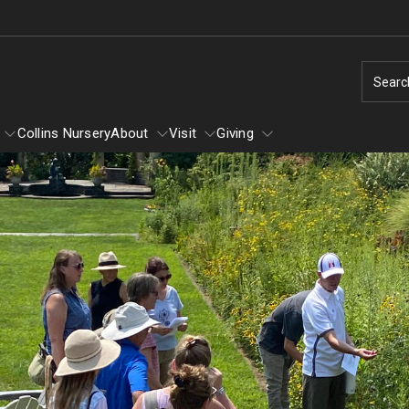
Searc
Collins Nursery
About
Visit
Giving
Learn
About
Winter
Self-Guided Tour
Tornado: How You Can Help
Ground Cover Garden
Arboretum Text Map
Louise Bush-Brown Formal Perenn
Volunteering
Garden
Diversity and Inclusion
Flower Show
Louise Stein Fisher Garden
Dogs in the Arboretum