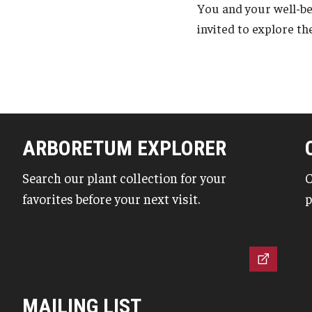
You and your well-b
invited to explore th
ARBORETUM EXPLORER
Search our plant collection for your
C
favorites before your next visit.
p
MAILING LIST