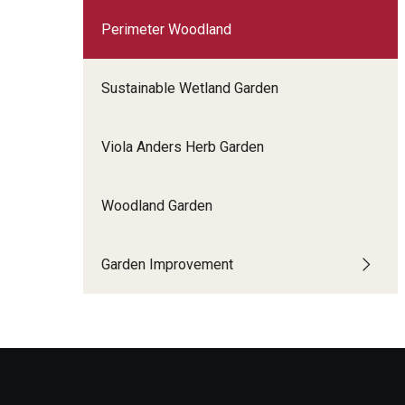
Perimeter Woodland
Sustainable Wetland Garden
Viola Anders Herb Garden
Woodland Garden
Garden Improvement