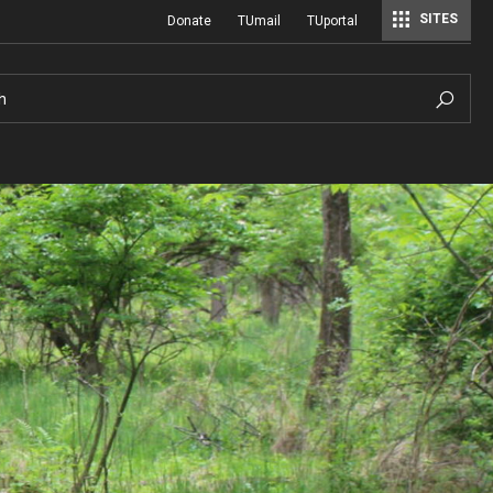
SITES
Donate
TUmail
TUportal
h
Hours of Operation
History
Sustainable Wetland Garden
A Century of Cultivation
ial
Photo Policy
Viola Anders Herb Garden
A History of Temple University Ambler
Hilda Justice Artifact Collection
Visiting
Woodland Garden
Job and Intern Opportunities at the A