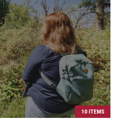
10 ITEMS