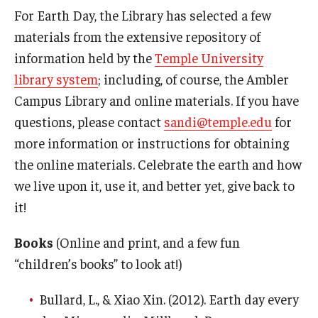
For Earth Day, the Library has selected a few
The Science of Scary - Saturday, September 21
materials from the extensive repository of
information held by the
Temple University
Insects and Arachnids
library system
; including, of course, the Ambler
Birds of Prey and Mammals
Campus Library and online materials. If you have
questions, please contact
sandi@temple.edu
for
Monsters of the Deep and Reptiles
more information or instructions for obtaining
Weird World of Plants and Fungi
the online materials. Celebrate the earth and how
Natural Disasters
we live upon it, use it, and better yet, give back to
it!
Activities to Do at Home or In Class
Books
(Online and print, and a few fun
Learn From Our Contributors
“children’s books” to look at!)
More to Explore
Bullard, L., & Xiao Xin. (2012). Earth day every