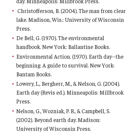
day. Minneapolis: Millbrook Press.
About EarthFest
Christofferson, B. (2004). The man from clear
Contact Us
lake. Madison, Wis.: University of Wisconsin
Press.
Support
De Bell, G. (1970). The environmental
handbook. New York: Ballantine Books.
Environmental Action. (1970). Earth day--the
beginning: A guide to survival. New York:
Bantam Books.
Lowery, L., Bergherr, M., & Nelson, G. (2004).
Earth day (Revis ed.). Minneapolis: Millbrook
Press.
Nelson, G., Wozniak, P. R., & Campbell, S.
(2002). Beyond earth day. Madison:
University of Wisconsin Press.