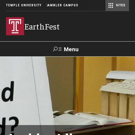
TEMPLE UNIVERSITY
AMBLER CAMPUS
SITES
EarthFest
Menu
Search
Donate
TUmail
TUportal
Celebrating the Earth
Temple Ambler EarthFest: 20 Years of Fostering Citizen
Science
World Water Day Online