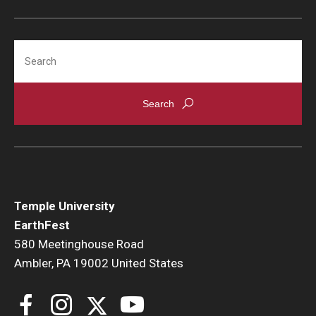
Search
Temple University
EarthFest
580 Meetinghouse Road
Ambler, PA 19002 United States