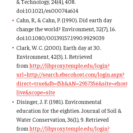
& Technology, 24(4), 408.
doi:10.1021/es00074a614
Cahn, R., & Cahn, P. (1990). Did earth day
change the world? Environment, 32(7), 16.
doi:10.1080/00139157.1990.9929039
Clark, W. C. (2000). Earth day at 30.
Environment, 42(3), 1. Retrieved
from
http://libproxy.temple.edu/login?
url=http://search.ebscohost.com/login.aspx?
direct=true&db=f5h&AN=2957356&site=ehost-
live&scope=site
Disinger, J. F. (1981). Environmental
education for the eighties. Journal of Soil &
Water Conservation, 36(1), 9. Retrieved
from
http://libproxy.temple.edu/login?