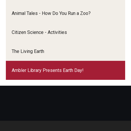
Animal Tales - How Do You Run a Zoo?
Citizen Science - Activities
The Living Earth
Ambler Library Presents Earth Day!