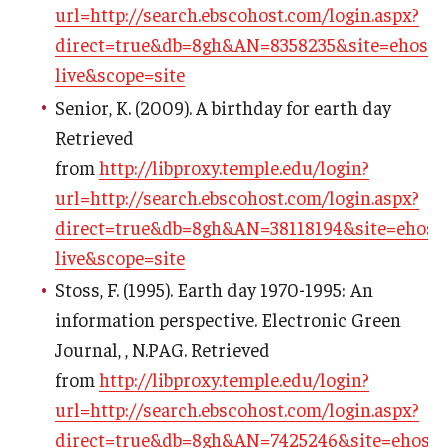
url=http://search.ebscohost.com/login.aspx?
direct=true&db=8gh&AN=8358235&site=ehost-
live&scope=site
Senior, K. (2009). A birthday for earth day
Retrieved
from
http://libproxy.temple.edu/login?
url=http://search.ebscohost.com/login.aspx?
direct=true&db=8gh&AN=38118194&site=ehost-
live&scope=site
Stoss, F. (1995). Earth day 1970-1995: An
information perspective. Electronic Green
Journal, , N.PAG. Retrieved
from
http://libproxy.temple.edu/login?
url=http://search.ebscohost.com/login.aspx?
direct=true&db=8gh&AN=7425246&site=ehost-