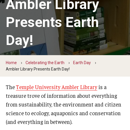
Ambler Library
Earth Day
Presents Earth
Arbor Day
Day!
More to Explore
Learn From Our Event Partners
Home
Celebrating the Earth
Earth Day
Ambler Library Presents Earth Day!
Special Events
Read Across America
The
Temple University Ambler Library
is a
treasure trove of information about everything
Green Career Week
from sustainability, the environment and citizen
Ambler Arboretum BioBlitz
science to ecology, aquaponics and conservation
(and everything in between).
The Science of Scary