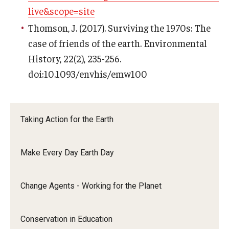
live&scope=site
Thomson, J. (2017). Surviving the 1970s: The
case of friends of the earth. Environmental
History, 22(2), 235-256.
doi:10.1093/envhis/emw100
Taking Action for the Earth
Make Every Day Earth Day
Change Agents - Working for the Planet
Conservation in Education