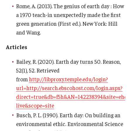
Rome, A. (2013). The genius of earth day : How
a 1970 teach-in unexpectedly made the first
green generation (First ed.). New York: Hill
and Wang.
Articles
Bailey, R. (2020). Earth day turns 50. Reason,
52(1), 52. Retrieved
from
http://libproxy.temple.edu/login?
url=http://search.ebscohost.com/login.aspx?
direct=true&db=f5h&AN=142238394&site=ehost
live&scope=site
Busch, P. L. (1990). Earth day: On building an
environmental ethic. Environmental Science