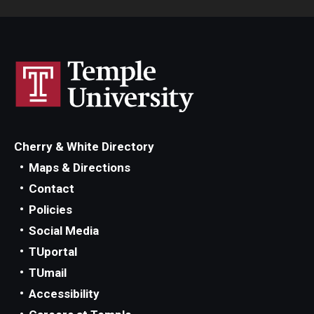
Cherry & White Directory
Maps & Directions
Contact
Policies
Social Media
TUportal
TUmail
Accessibility