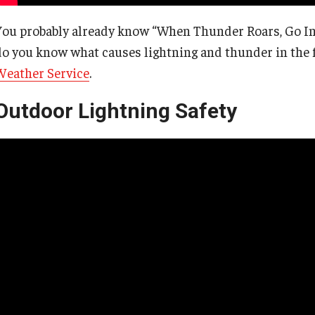
You probably already know “When Thunder Roars, Go Ind
do you know what causes lightning and thunder in the f
Weather Service
.
Outdoor Lightning Safety