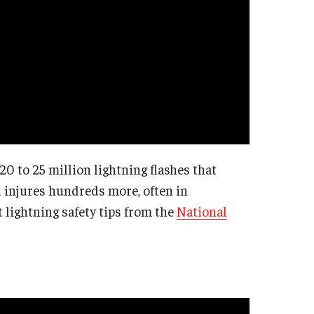
0 to 25 million lightning flashes that
nd injures hundreds more, often in
lightning safety tips from the
National