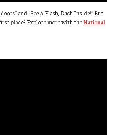
oors” and “See A Flash, Dash Inside!” But
irst place? Explore more with the
National