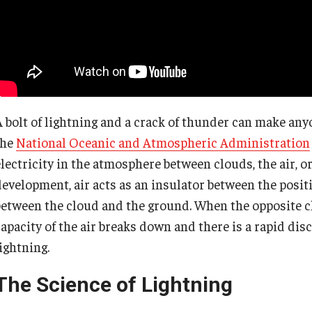
A bolt of lightning and a crack of thunder can make any
the
National Oceanic and Atmospheric Administration
lectricity in the atmosphere between clouds, the air, or
development, air acts as an insulator between the posit
between the cloud and the ground. When the opposite ch
capacity of the air breaks down and there is a rapid dis
ightning.
The Science of Lightning