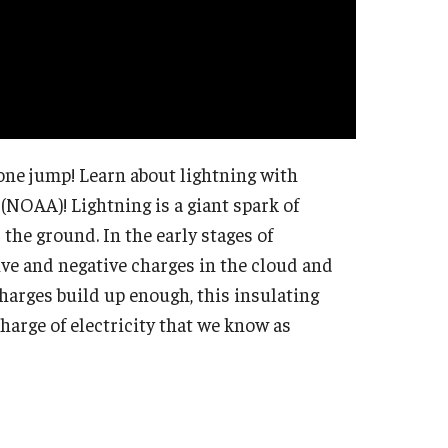
one jump! Learn about lightning with
(NOAA)! Lightning is a giant spark of
 the ground. In the early stages of
ive and negative charges in the cloud and
arges build up enough, this insulating
charge of electricity that we know as