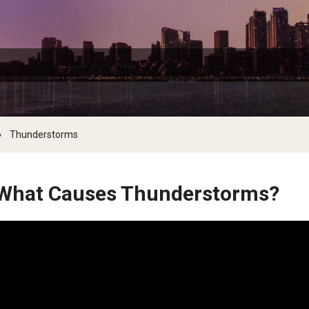
the Deep and Reptiles
Citizen Science - Activities
Tsunamis
The Living Earth
Volcanoes
of Plants and Fungi
Ambler Library Presents Earth Day!
Activities to 
Arbor Day
Learn More About Trees and Plants
Thunderstorms
Books On Trees and the Environment: An Earth
Day Reading List
What Causes Thunderstorms?