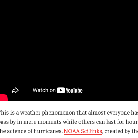
This is a weather phenomenon that almost everyone has
pass by in mere moments while others can last for hour
the science of hurricanes.
NOAA SciJinks
, created by t