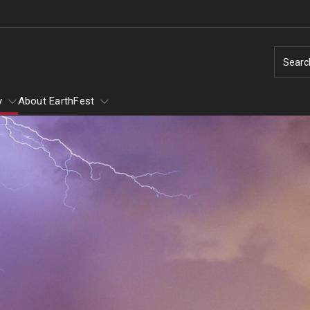
Searc
y
About EarthFest
of Scary
of Scary - Saturday,
Earth Day
Ambler Arboretum BioBlitz
Natural Disas
1
Taking Action for the Earth
Natural Disaste
Make Every Day Earth Day
Earthquakes
Arachnids
Change Agents - Working for the Planet
Hurricanes
Conservation in Education
Thunderstorms
ey and Mammals
Animal Tales - How Do You Run a Zoo?
Tornados