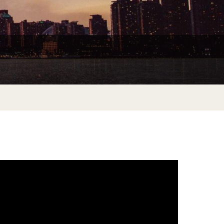
Do at Home or In Class