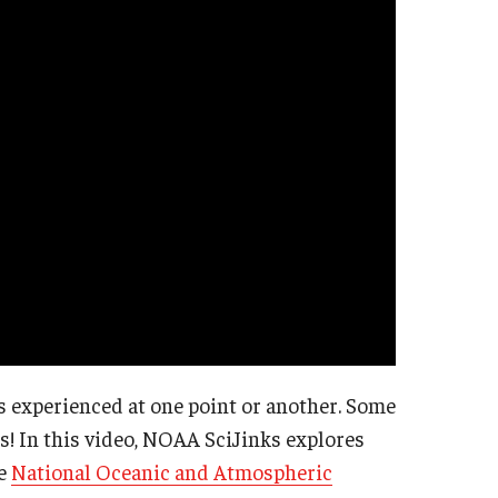
 experienced at one point or another. Some
s! In this video, NOAA SciJinks explores
he
National Oceanic and Atmospheric