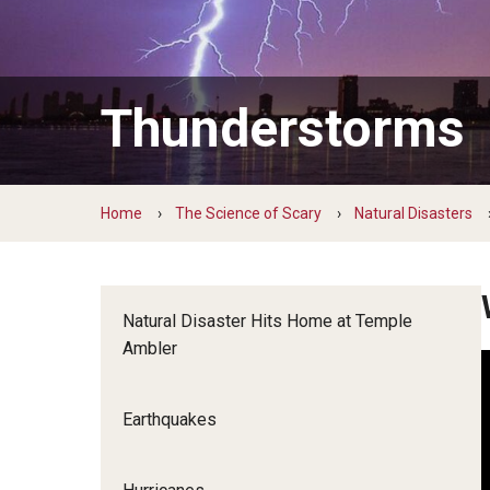
Living With Water
Monsters of 
Living in Water
Green Career Week
Hands-on With World Water Day
Weird World 
Green Career Week Profiles
Thunderstorms
Home
The Science of Scary
Natural Disasters
Natural Disaster Hits Home at Temple
Ambler
Earthquakes