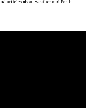
s, and articles about weather and Earth