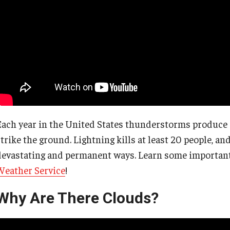
Each year in the United States thunderstorms produce 2
strike the ground. Lightning kills at least 20 people, a
devastating and permanent ways. Learn some important 
Weather Service
!
Why Are There Clouds?