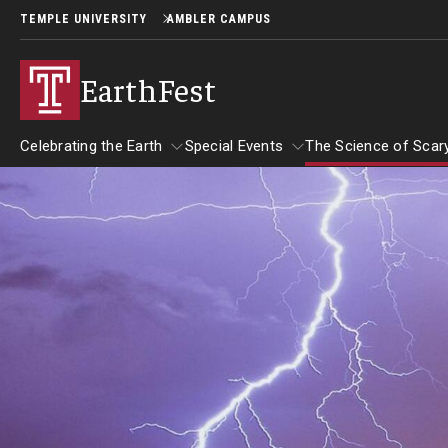
TEMPLE UNIVERSITY
AMBLER CAMPUS
EarthFest
Celebrating the Earth
Special Events
The Science of Scar
Celebrating the Earth
Special Events
About EarthFest
The Science 
Temple Ambler EarthFest: 20 Years of
The Science 
Read Across America
Fostering Citizen Science
September 2
Author Read-alongs
More Book Recommendations
World Water Day Online
Insects and 
Downloadable Activities
Why Water Is So Important
Reading Resources
Birds of Pr
Protecting Water Resources
More to Explore