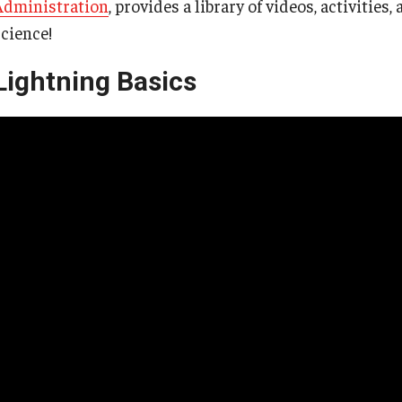
Administration
, provides a library of videos, activitie
science!
Lightning Basics