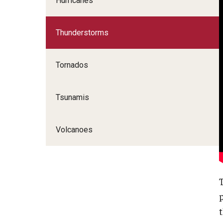
Hurricanes
Thunderstorms
Tornados
Tsunamis
Volcanoes