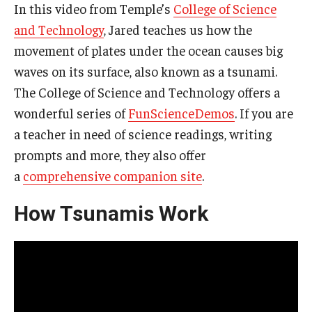
In this video from Temple’s
College of Science
and Technology
, Jared teaches us how the
movement of plates under the ocean causes big
waves on its surface, also known as a tsunami.
The College of Science and Technology offers a
wonderful series of
FunScienceDemos
. If you are
a teacher in need of science readings, writing
prompts and more, they also offer
a
comprehensive companion site
.
How Tsunamis Work