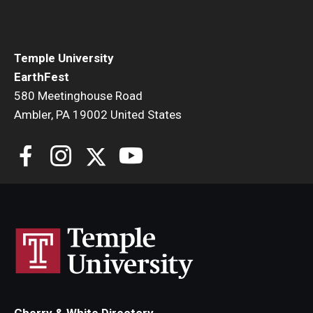
Temple University
EarthFest
580 Meetinghouse Road
Ambler, PA 19002 United States