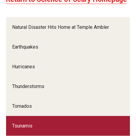
Natural Disaster Hits Home at Temple Ambler
Earthquakes
Hurricanes
Thunderstorms
Tornados
Tsunamis