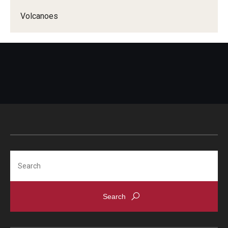
Volcanoes
Search