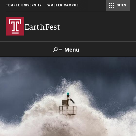
TEMPLE UNIVERSITY
AMBLER CAMPUS
SITES
EarthFest
Menu
Search
Donate
TUmail
TUportal
Celebrating the Earth
Temple Ambler EarthFest: 20 Years of Fostering Citizen
Science
World Water Day Online