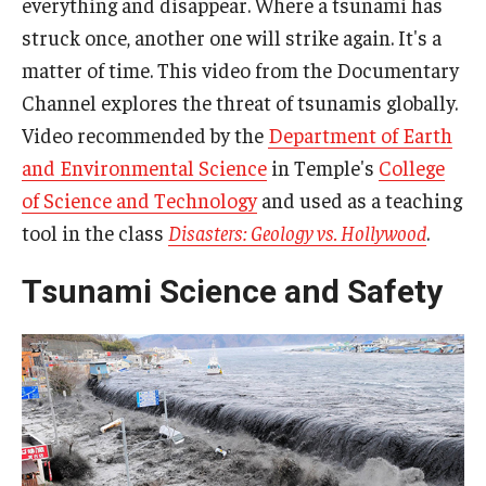
everything and disappear. Where a tsunami has
struck once, another one will strike again. It's a
matter of time. This video from the Documentary
Channel explores the threat of tsunamis globally.
Video recommended by the
Department of Earth
and Environmental Science
in Temple's
College
of Science and Technology
and used as a teaching
tool in the class
Disasters: Geology vs. Hollywood
.
Tsunami Science and Safety