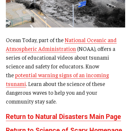
Ocean Today, part of the
National Oceanic and
Atmospheric Administration
(NOAA), offers a
series of educational videos about tsunami
science and safety for educators. Know
the
potential warning signs of an incoming
tsunami
. Learn about the science of these
dangerous waves to help you and your
community stay safe.
Return to Natural Disasters Main Page
Return to Science of Scary Homepage