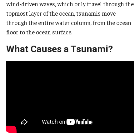
wind-driven waves, which only travel through the
About EarthFest
topmost layer of the ocean, tsunamis move
Contact Us
through the entire water column, from the ocean
floor to the ocean surface.
Support
What Causes a Tsunami?