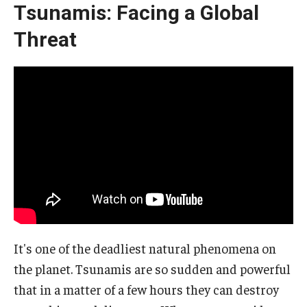
Tsunamis: Facing a Global
Threat
It's one of the deadliest natural phenomena on
the planet. Tsunamis are so sudden and powerful
that in a matter of a few hours they can destroy