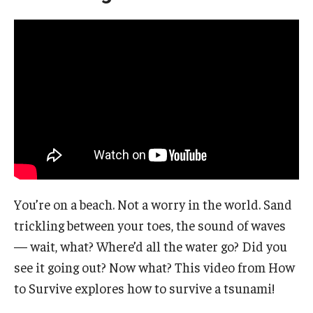
You’re on a beach. Not a worry in the world. Sand
trickling between your toes, the sound of waves
— wait, what? Where’d all the water go? Did you
see it going out? Now what? This video from How
to Survive explores how to survive a tsunami!