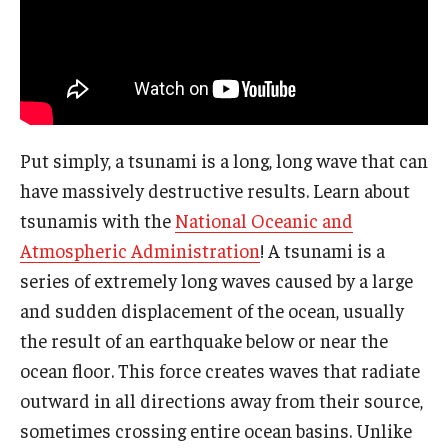
The Science of Scary - Saturday, September 21
Insects and Arachnids
Birds of Prey and Mammals
Put simply, a tsunami is a long, long wave that can
Monsters of the Deep and Reptiles
have massively destructive results. Learn about
Weird World of Plants and Fungi
tsunamis with the
National Oceanic and
Atmospheric Administration
! A tsunami is a
Natural Disasters
series of extremely long waves caused by a large
Activities to Do at Home or In Class
and sudden displacement of the ocean, usually
the result of an earthquake below or near the
Learn From Our Contributors
ocean floor. This force creates waves that radiate
More to Explore
outward in all directions away from their source,
sometimes crossing entire ocean basins. Unlike