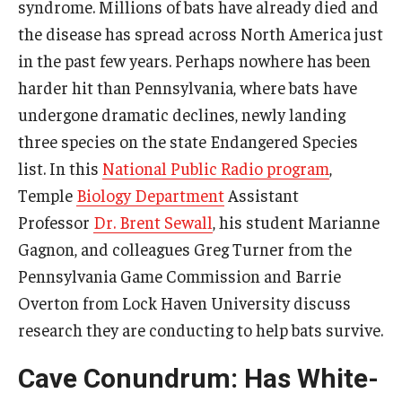
syndrome. Millions of bats have already died and
the disease has spread across North America just
in the past few years. Perhaps nowhere has been
harder hit than Pennsylvania, where bats have
undergone dramatic declines, newly landing
three species on the state Endangered Species
list. In this
National Public Radio program
,
Temple
Biology Department
Assistant
Professor
Dr. Brent Sewall
, his student Marianne
Gagnon, and colleagues Greg Turner from the
Pennsylvania Game Commission and Barrie
Overton from Lock Haven University discuss
research they are conducting to help bats survive.
Cave Conundrum: Has White-