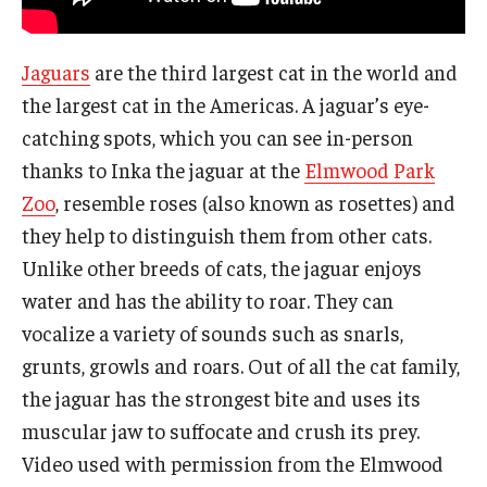
Jaguars
are the third largest cat in the world and
the largest cat in the Americas. A jaguar’s eye-
catching spots, which you can see in-person
thanks to Inka the jaguar at the
Elmwood Park
Zoo
, resemble roses (also known as rosettes) and
they help to distinguish them from other cats.
Unlike other breeds of cats, the jaguar enjoys
water and has the ability to roar. They can
vocalize a variety of sounds such as snarls,
grunts, growls and roars. Out of all the cat family,
the jaguar has the strongest bite and uses its
muscular jaw to suffocate and crush its prey.
Video used with permission from the Elmwood