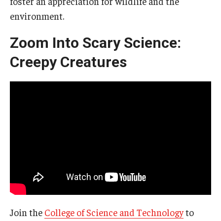
foster an appreciation for wildlife and the
environment.
Zoom Into Scary Science:
Creepy Creatures
Join the
College of Science and Technology
to