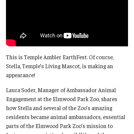
This is Temple Ambler EarthFest. Of course,
Stella, Temple’s Living Mascot, is making an
appearance!
Laura Soder, Manager of Ambassador Animal
Engagement at the Elmwood Park Zoo, shares
how Stella and several of the Zoo’s amazing
residents became animal ambassadors, essential
parts of the Elmwood Park Zoo’s mission to