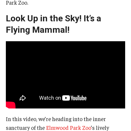
Park Zoo.
Look Up in the Sky! It’s a
Flying Mammal!
In this video, we’re heading into the inner
sanctuary of the
Elmwood Park Zoo
’s lively