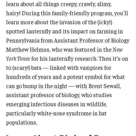
learn about all things creepy, crawly, slimy,
hairy! During this family-friendly program, you'll
learn more about the invasion of the (icky!)
spotted lanternfly and its impact on farming in
Pennsylvania from Assistant Professor of Biology
Matthew Helmus, who was featured in the
New
York Times
for his lanternfly research. Then it’s on
to (scary!) bats — linked with vampires for
hundreds of years and a potent symbol for what
can go bump in the night — with Brent Sewall,
assistant professor of biology, who studies
emerging infectious diseases in wildlife,
particularly white-nose syndrome in bat
populations.