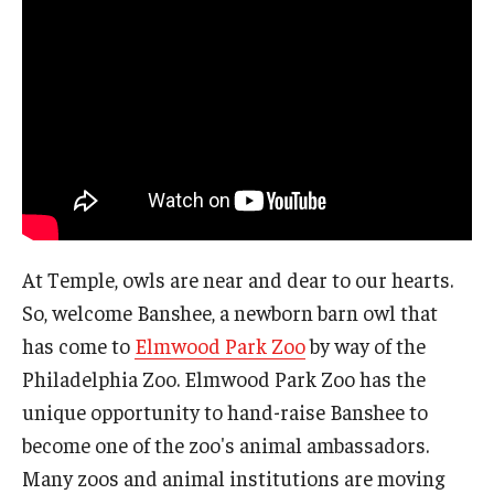
At Temple, owls are near and dear to our hearts.
So, welcome Banshee, a newborn barn owl that
has come to
Elmwood Park Zoo
by way of the
Philadelphia Zoo. Elmwood Park Zoo has the
unique opportunity to hand-raise Banshee to
become one of the zoo's animal ambassadors.
Many zoos and animal institutions are moving