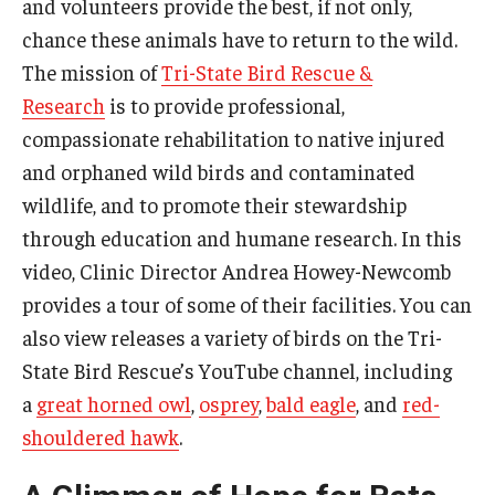
and volunteers provide the best, if not only,
chance these animals have to return to the wild.
The mission of
Tri-State Bird Rescue &
Research
is to provide professional,
compassionate rehabilitation to native injured
and orphaned wild birds and contaminated
wildlife, and to promote their stewardship
through education and humane research. In this
video, Clinic Director Andrea Howey-Newcomb
provides a tour of some of their facilities. You can
also view releases a variety of birds on the Tri-
State Bird Rescue’s YouTube channel, including
a
great horned owl
,
osprey
,
bald eagle
, and
red-
shouldered hawk
.