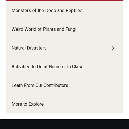
Monsters of the Deep and Reptiles
Weird World of Plants and Fungi
Natural Disasters
Activities to Do at Home or In Class
Learn From Our Contributors
More to Explore