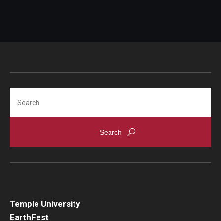
Search
Temple University
EarthFest