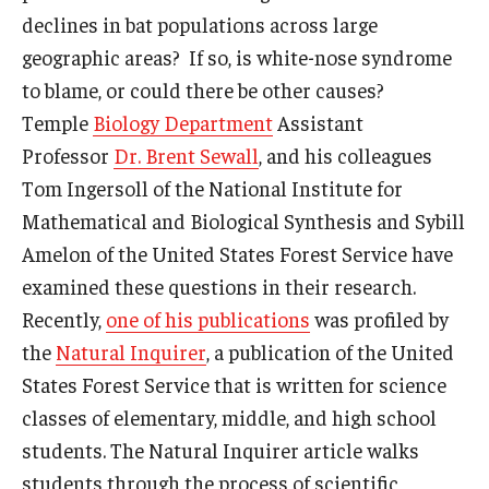
declines in bat populations across large
geographic areas? If so, is white-nose syndrome
to blame, or could there be other causes?
Temple
Biology Department
Assistant
Professor
Dr. Brent Sewall
, and his colleagues
Tom Ingersoll of the National Institute for
Mathematical and Biological Synthesis and Sybill
Amelon of the United States Forest Service have
examined these questions in their research.
Recently,
one of his publications
was profiled by
the
Natural Inquirer
, a publication of the United
States Forest Service that is written for science
classes of elementary, middle, and high school
students. The Natural Inquirer article walks
students through the process of scientific