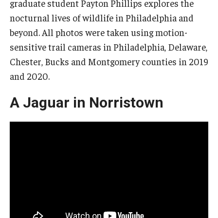
graduate student Payton Phillips explores the
nocturnal lives of wildlife in Philadelphia and
beyond. All photos were taken using motion-
sensitive trail cameras in Philadelphia, Delaware,
Chester, Bucks and Montgomery counties in 2019
and 2020.
A Jaguar in Norristown