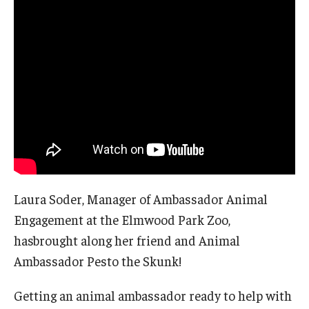
About EarthFest
Contact Us
Support
Laura Soder, Manager of Ambassador Animal
Engagement at the Elmwood Park Zoo,
hasbrought along her friend and Animal
Ambassador Pesto the Skunk!
Getting an animal ambassador ready to help with