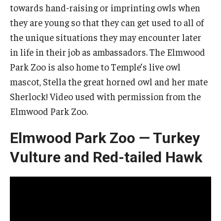
towards hand-raising or imprinting owls when
they are young so that they can get used to all of
the unique situations they may encounter later
in life in their job as ambassadors. The Elmwood
Park Zoo is also home to Temple’s live owl
mascot, Stella the great horned owl and her mate
Sherlock! Video used with permission from the
Elmwood Park Zoo.
Elmwood Park Zoo — Turkey
Vulture and Red-tailed Hawk