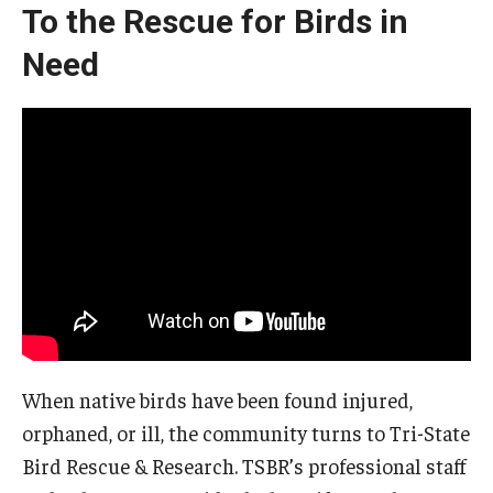
To the Rescue for Birds in
Need
When native birds have been found injured,
orphaned, or ill, the community turns to Tri-State
Bird Rescue & Research. TSBR’s professional staff