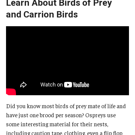
Learn About Birds of Prey
and Carrion Birds
Did you know most birds of prey mate of life and
have just one brood per season? Ospreys use
some interesting material for their nests,
including caution tape, clothing, even a flip flop