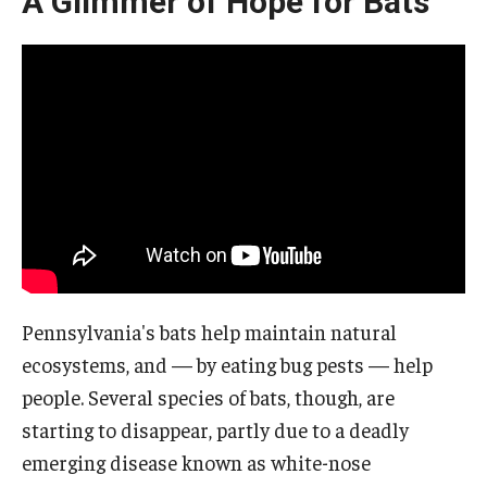
A Glimmer of Hope for Bats
Pennsylvania's bats help maintain natural
ecosystems, and — by eating bug pests — help
people. Several species of bats, though, are
starting to disappear, partly due to a deadly
emerging disease known as white-nose