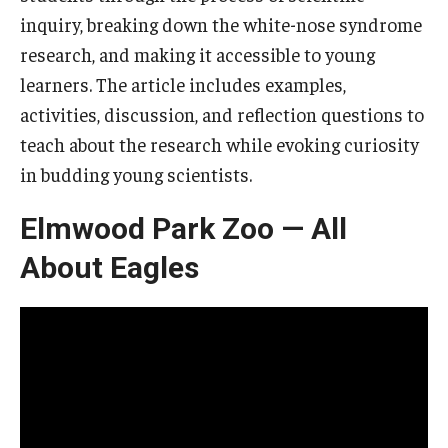
inquiry, breaking down the white-nose syndrome
research, and making it accessible to young
learners. The article includes examples,
activities, discussion, and reflection questions to
teach about the research while evoking curiosity
in budding young scientists.
Elmwood Park Zoo — All
About Eagles