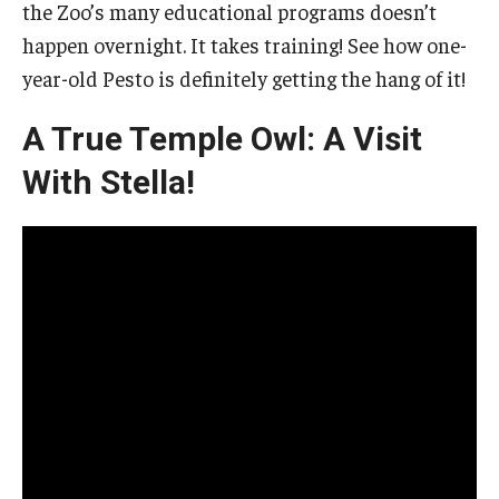
the Zoo’s many educational programs doesn’t
happen overnight. It takes training! See how one-
year-old Pesto is definitely getting the hang of it!
A True Temple Owl: A Visit
With Stella!