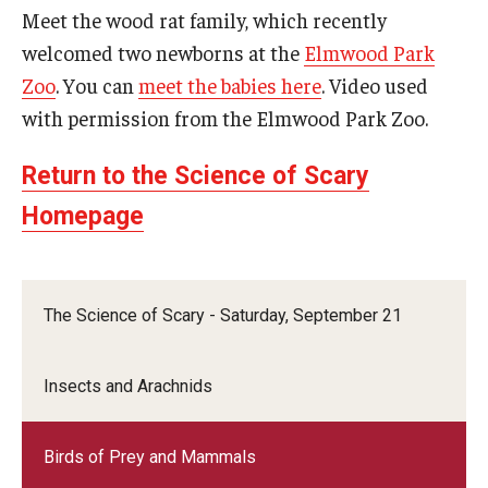
Meet the wood rat family, which recently
welcomed two newborns at the
Elmwood Park
Zoo
. You can
meet the babies here
. Video used
with permission from the Elmwood Park Zoo.
Return to the Science of Scary
Homepage
The Science of Scary - Saturday, September 21
Insects and Arachnids
Birds of Prey and Mammals