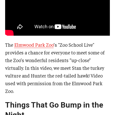
The
Elmwood Park Zoo
’s "Zoo School Live"
provides a chance for everyone to meet some of
the Zoo’s wonderful residents “up-close”
virtually. In this video, we meet Stan the turkey
vulture and Hunter the red-tailed hawk! Video
used with permission from the Elmwood Park
Zoo.
Things That Go Bump in the
Night