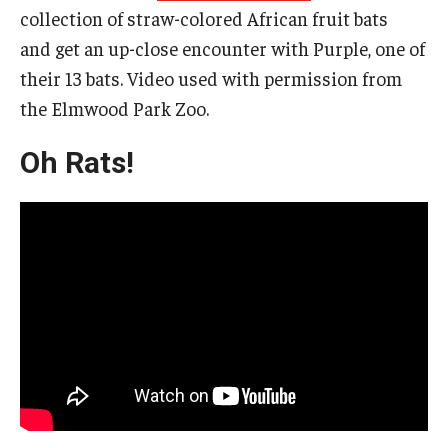
collection of straw-colored African fruit bats
and get an up-close encounter with Purple, one of
their 13 bats. Video used with permission from
the Elmwood Park Zoo.
Oh Rats!