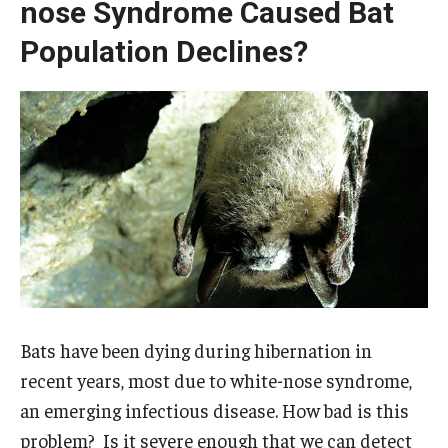
nose Syndrome Caused Bat
Population Declines?
Bats have been dying during hibernation in
recent years, most due to white-nose syndrome,
an emerging infectious disease. How bad is this
problem? Is it severe enough that we can detect