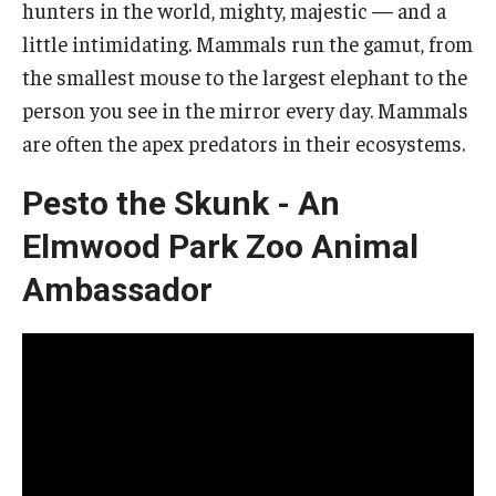
hunters in the world, mighty, majestic — and a
little intimidating. Mammals run the gamut, from
The Science of Scary - Saturday, September 21
the smallest mouse to the largest elephant to the
Insects and Arachnids
person you see in the mirror every day. Mammals
Birds of Prey and Mammals
are often the apex predators in their ecosystems.
Monsters of the Deep and Reptiles
Pesto the Skunk - An
Weird World of Plants and Fungi
Elmwood Park Zoo Animal
Ambassador
Natural Disasters
Activities to Do at Home or In Class
Learn From Our Contributors
More to Explore