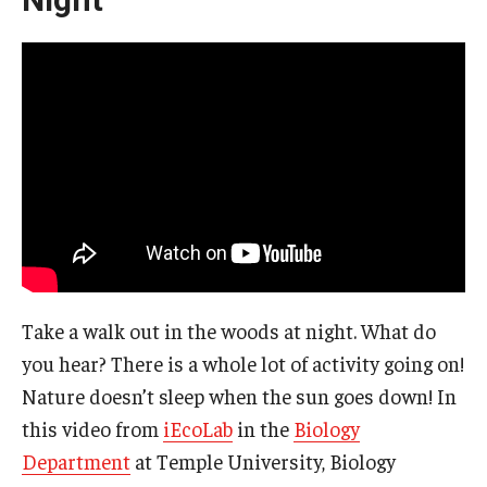
Take a walk out in the woods at night. What do
you hear? There is a whole lot of activity going on!
Nature doesn’t sleep when the sun goes down! In
this video from
iEcoLab
in the
Biology
Department
at Temple University, Biology