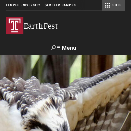
TEMPLE UNIVERSITY
AMBLER CAMPUS
SITES
EarthFest
Menu
Search
Donate
TUmail
TUportal
Celebrating the Earth
Temple Ambler EarthFest: 20 Years of Fostering Citizen
Science
World Water Day Online