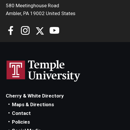
580 Meetinghouse Road
Ambler, PA 19002 United States
Cherry & White Directory
Maps & Directions
Contact
Policies