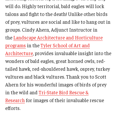
will do. Highly territorial, bald eagles will lock
talons and fight to the death! Unlike other birds
of prey, vultures are social and like to hang out in
groups. Cindy Ahern, Adjunct Instructor in
the
Landscape Architecture and Horticulture
programs
in the
Tyler School of Art and
Architecture
, provides invaluable insight into the
wonders of bald eagles, great horned owls, red-
tailed hawk, red-shouldered hawk, osprey, turkey
vultures and black vultures. Thank you to Scott
Ahern for his wonderful images of birds of prey
in the wild and
Tri-State Bird Rescue &
Research
for images of their invaluable rescue
efforts.