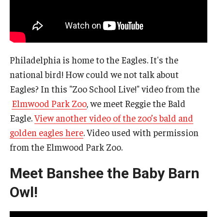
Philadelphia is home to the Eagles. It's the
national bird! How could we not talk about
Eagles? In this "Zoo School Live!" video from the
Elmwood Park Zoo
, we meet Reggie the Bald
Eagle.
View another video of the zoo’s bald and
golden eagles here
. Video used with permission
from the Elmwood Park Zoo.
Meet Banshee the Baby Barn
Owl!