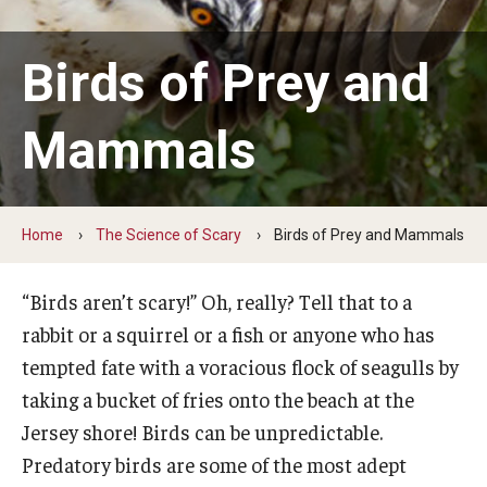
Earth Day
Birds of Prey and
Arbor Day
Mammals
More to Explore
Learn From Our Event Partners
Home
The Science of Scary
Birds of Prey and Mammals
Special Events
“Birds aren’t scary!” Oh, really? Tell that to a
Read Across America
rabbit or a squirrel or a fish or anyone who has
Green Career Week
tempted fate with a voracious flock of seagulls by
taking a bucket of fries onto the beach at the
Ambler Arboretum BioBlitz
Jersey shore! Birds can be unpredictable.
Predatory birds are some of the most adept
The Science of Scary