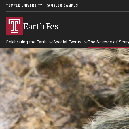
TEMPLE UNIVERSITY
AMBLER CAMPUS
EarthFest
Celebrating the Earth
Special Events
The Science of Scar
Celebrating the Earth
Special Events
About EarthFest
The Science 
Temple Ambler EarthFest: 20 Years of
The Science 
Read Across America
Fostering Citizen Science
September 2
Author Read-alongs
More Book Recommendations
World Water Day Online
Insects and 
Downloadable Activities
Why Water Is So Important
Reading Resources
Birds of Pr
Protecting Water Resources
More to Explore