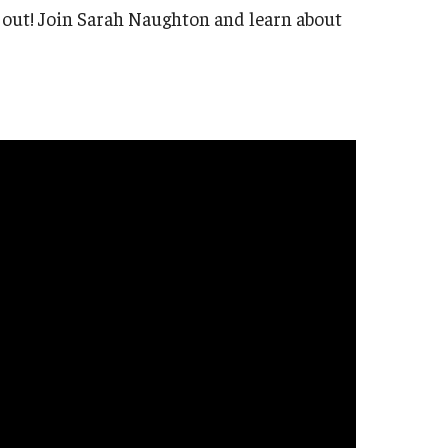
d out! Join Sarah Naughton and learn about