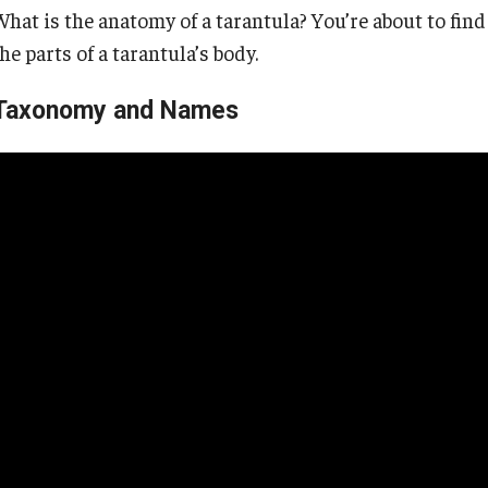
What is the anatomy of a tarantula? You’re about to fin
he parts of a tarantula’s body.
Taxonomy and Names