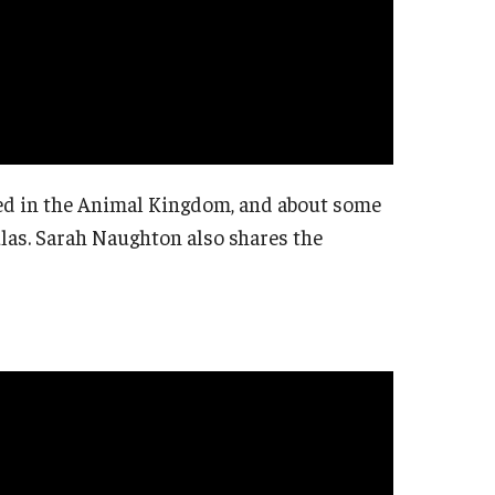
fied in the Animal Kingdom, and about some
las. Sarah Naughton also shares the