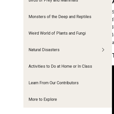
Birds of Prey and Mammals
Monsters of the Deep and Reptiles
H
Weird World of Plants and Fungi
Natural Disasters
Activities to Do at Home or In Class
Learn From Our Contributors
More to Explore