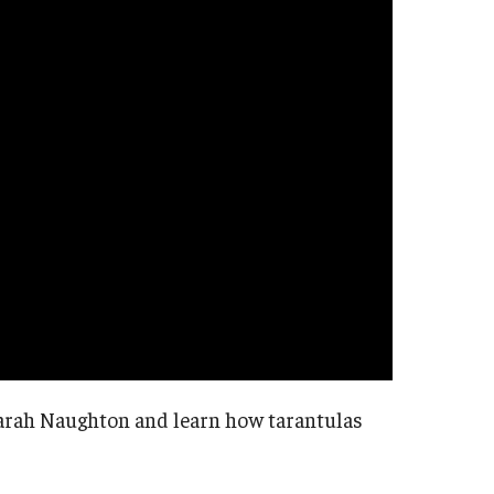
 Sarah Naughton and learn how tarantulas