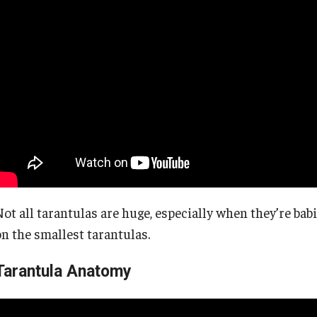
Not all tarantulas are huge, especially when they’re bab
on the smallest tarantulas.
Tarantula Anatomy