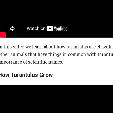
In this video we learn about how tarantulas are classi
other animals that have things in common with tarantu
importance of scientific names.
How Tarantulas Grow