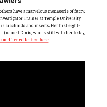
rawlers
 others have a marvelous menagerie of furry,
 Investigator Trainer at Temple University
is arachnids and insects. Her first eight-
i) named Doris, who is still with her today,
h and her collection here
.