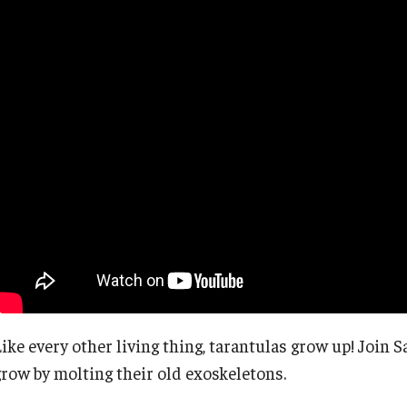
Like every other living thing, tarantulas grow up! Join
grow by molting their old exoskeletons.