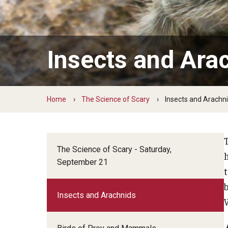
Living With Water
Monsters of 
Living in Water
Green Career Week
Hands-on With World Water Day
Weird World 
Green Career Week Profiles
Insects and Ara
Home
The Science of Scary
Insects and Arachn
T
The Science of Scary - Saturday,
September 21
b
Insects and Arachnids