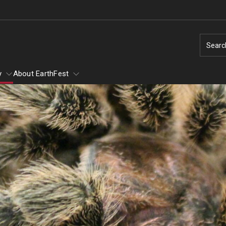
Searc
y
About EarthFest
of Scary
of Scary - Saturday,
Earth Day
Ambler Arboretum BioBlitz
Natural Disas
1
Taking Action for the Earth
Natural Disaste
Make Every Day Earth Day
Earthquakes
Arachnids
Change Agents - Working for the Planet
Hurricanes
Conservation in Education
Thunderstorms
ey and Mammals
Animal Tales - How Do You Run a Zoo?
Tornados