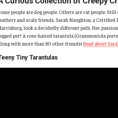
A Curious Collection of Creepy C
Some people are dog people. Others are cat people. Still
Earthquakes
feathery and scaly friends. Sarah Naughton, a Certified
arrisburg, took a decidedly different path. Her passion 
Hurricanes
legged pet? A rose-haired tarantula (Grammostola porter
along with more than 80 other friends!
Read about Sara
Thunderstorms
Teeny Tiny Tarantulas
Tornados
Tsunamis
Volcanoes