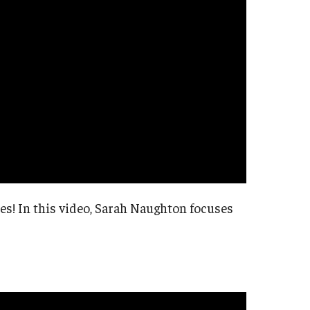
ies! In this video, Sarah Naughton focuses