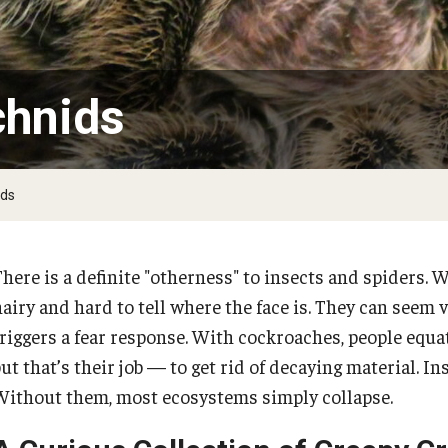
the Deep and Reptiles
Citizen Science - Activities
Tsunamis
The Living Earth
Volcanoes
of Plants and Fungi
Ambler Library Presents Earth Day!
chnids
Activities to 
Arbor Day
Learn More About Trees and Plants
ids
Books On Trees and the Environment: An Earth
Day Reading List
here is a definite "otherness" to insects and spiders. W
PREVIOUS
hairy and hard to tell where the face is. They can seem 
triggers a fear response. With cockroaches, people equa
Natural Disasters
ut that’s their job — to get rid of decaying material. I
Without them, most ecosystems simply collapse.
Natural Disaster Hits Home at Temple
Ambler