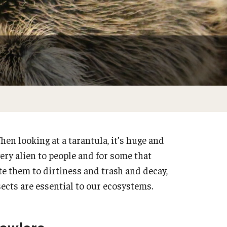
Do at Home or In Class
hen looking at a tarantula, it’s huge and
very alien to people and for some that
te them to dirtiness and trash and decay,
nsects are essential to our ecosystems.