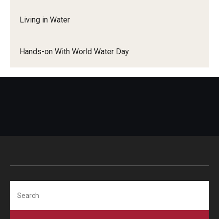
More to Explore
Living in Water
Learn From Our Event Partners
Hands-on With World Water Day
Search