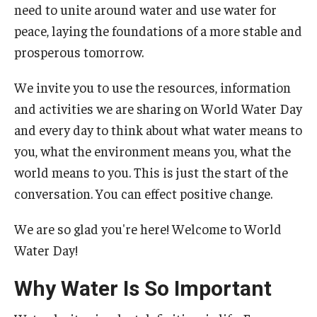
need to unite around water and use water for
peace, laying the foundations of a more stable and
prosperous tomorrow.
We invite you to use the resources, information
and activities we are sharing on World Water Day
and every day to think about what water means to
you, what the environment means you, what the
world means to you. This is just the start of the
conversation. You can effect positive change.
We are so glad you're here! Welcome to World
Water Day!
Why Water Is So Important