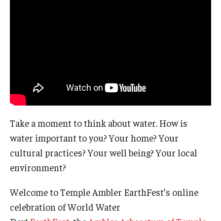
The Science of Scary - Saturday, September 21
Insects and Arachnids
Birds of Prey and Mammals
Monsters of the Deep and Reptiles
Weird World of Plants and Fungi
Take a moment to think about water. How is
Natural Disasters
water important to you? Your home? Your
Activities to Do at Home or In Class
cultural practices? Your well being? Your local
environment?
Learn From Our Contributors
Welcome to Temple Ambler EarthFest’s online
More to Explore
celebration of World Water