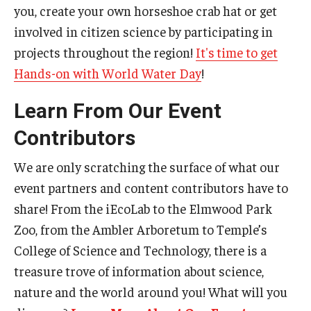
you, create your own horseshoe crab hat or get
involved in citizen science by participating in
projects throughout the region!
It's
time to get
Hands-on with World Water Day
!
Learn From Our Event
Contributors
We are only scratching the surface of what our
event partners and content contributors have to
share! From the iEcoLab to the Elmwood Park
Zoo, from the Ambler Arboretum to Temple’s
College of Science and Technology, there is a
treasure trove of information about science,
nature and the world around you! What will you