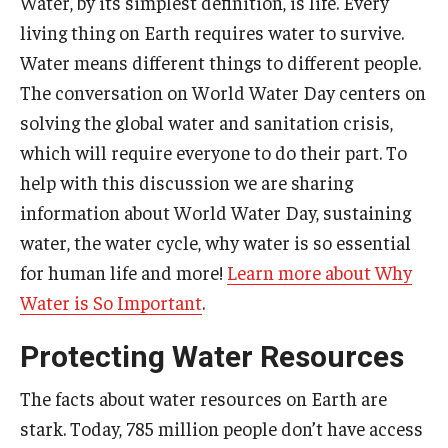
Water, by its simplest definition, is life. Every
living thing on Earth requires water to survive.
Water means different things to different people.
The conversation on World Water Day centers on
solving the global water and sanitation crisis,
which will require everyone to do their part. To
help with this discussion we are sharing
information about World Water Day, sustaining
water, the water cycle, why water is so essential
for human life and more!
Learn more about Why
Water is So Important
.
Protecting Water Resources
The facts about water resources on Earth are
stark. Today, 785 million people don’t have access