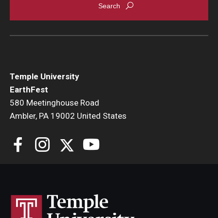
Temple University
EarthFest
580 Meetinghouse Road
Ambler, PA 19002 United States