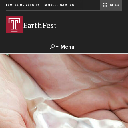
TEMPLE UNIVERSITY
AMBLER CAMPUS
SITES
EarthFest
Menu
Search
Donate
TUmail
TUportal
Celebrating the Earth
Temple Ambler EarthFest: 20 Years of Fostering Citizen
Science
World Water Day Online