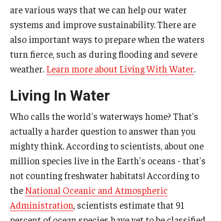
are various ways that we can help our water
systems and improve sustainability. There are
also important ways to prepare when the waters
turn fierce, such as during flooding and severe
weather.
Learn more about Living With Water
.
Living In Water
Who calls the world's waterways home? That's
actually a harder question to answer than you
mighty think. According to scientists, about one
million species live in the Earth's oceans - that's
not counting freshwater habitats! According to
the
National Oceanic and Atmospheric
Administration
, scientists estimate that 91
percent of ocean species have yet to be classified