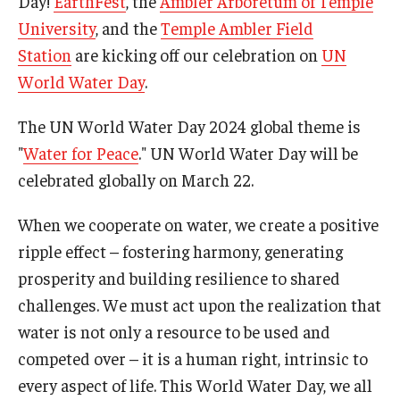
Day!
EarthFest
, the
Ambler Arboretum of Temple
About EarthFest
University
, and the
Temple Ambler Field
Contact Us
Station
are kicking off our celebration on
UN
World Water Day
.
Support
The UN World Water Day 2024 global theme is
"
Water for Peace
." UN World Water Day will be
celebrated globally on March 22.
When we cooperate on water, we create a positive
ripple effect – fostering harmony, generating
prosperity and building resilience to shared
challenges. We must act upon the realization that
water is not only a resource to be used and
competed over – it is a human right, intrinsic to
every aspect of life. This World Water Day, we all