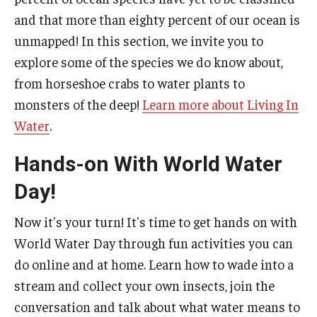
and that more than eighty percent of our ocean is
unmapped! In this section, we invite you to
explore some of the species we do know about,
from horseshoe crabs to water plants to
monsters of the deep!
Learn more about Living In
Water
.
Hands-on With World Water
Day!
Now it's your turn! It's time to get hands on with
World Water Day through fun activities you can
do online and at home. Learn how to wade into a
stream and collect your own insects, join the
conversation and talk about what water means to