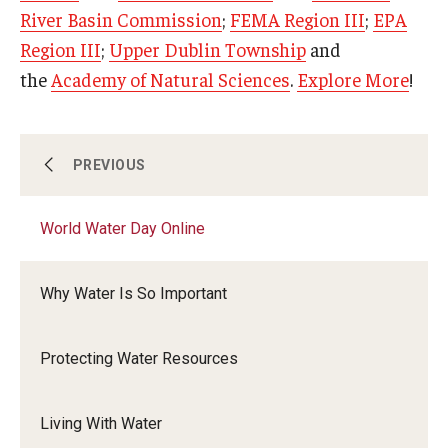
River Basin Commission
;
FEMA Region III
;
EPA
Region III
;
Upper Dublin Township
and
the
Academy of Natural Sciences
.
Explore More
!
Temple Ambler EarthFest: 20 Years of Fostering
PREVIOUS
Citizen Science
World Water Day Online
World Water Day Online
Why Water Is So Important
Earth Day
Protecting Water Resources
Arbor Day
Living With Water