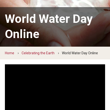
Earth Day
World Water Day
Arbor Day
Online
More to Explore
Learn From Our Event Partners
Home
Celebrating the Earth
World Water Day Online
Special Events
Read Across America
Green Career Week
Ambler Arboretum BioBlitz
The Science of Scary