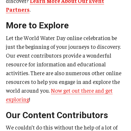
discover?
Learn More About Our Event
Partners
.
More to Explore
Let the World Water Day online celebration be
just the beginning of your journeys to discovery.
Our event contributors provide a wonderful
resource for information and educational
activities. There are also numerous other online
resources to help you engage in and explore the
world around you.
Now get out there and get
exploring
!
Our Content Contributors
We couldn’t do this without the help of a lot of