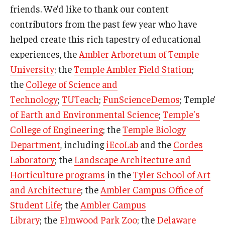
friends. We’d like to thank our content
contributors from the past few year who have
helped create this rich tapestry of educational
experiences, the
Ambler Arboretum of Temple
University
; the
Temple Ambler Field Station
;
the
College of Science and
Technology
;
TUTeach
;
FunScienceDemos
; Temple’s
of Earth and Environmental Science
;
Temple's
College of Engineering
; the
Temple Biology
Department
, including
iEcoLab
and the
Cordes
Laboratory
; the
Landscape Architecture and
Horticulture programs
in the
Tyler School of Art
and Architecture
; the
Ambler Campus Office of
Student Life
; the
Ambler Campus
Library
; the
Elmwood Park Zoo
; the
Delaware