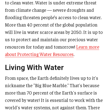
to clean water. Water is under extreme threat
from climate change — severe droughts and
flooding threaten people’s access to clean water.
More than 40 percent of the global population
will live in water scarce areas by 2050. It is up to
us to protect and maintain our precious water
resources for today and tomorrow!
Learn more
about Protecting Water Resources
.
Living With Water
From space, the Earth definitely lives up to it's
nickname the "Big Blue Marble." That's because
more than 70 percent of the Earth's surface is
covered by water! It is essential to work with the
world's water systems, not against them. There