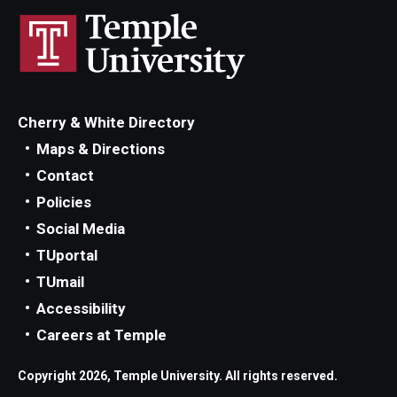
Cherry & White Directory
Maps & Directions
Contact
Policies
Social Media
TUportal
TUmail
Accessibility
Careers at Temple
Copyright 2026, Temple University. All rights reserved.