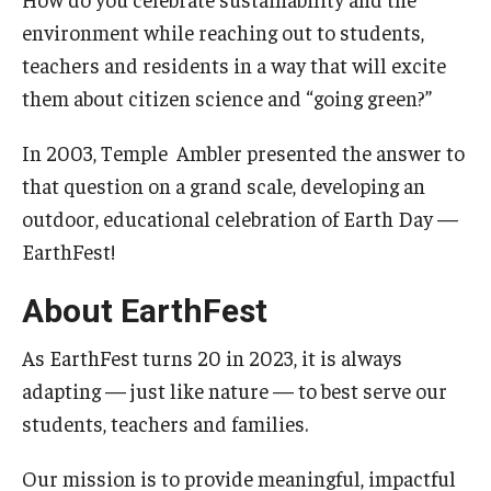
environment while reaching out to students,
The Science of Scary - Saturday, September 21
teachers and residents in a way that will excite
Insects and Arachnids
them about citizen science and “going green?”
Birds of Prey and Mammals
In 2003, Temple Ambler presented the answer to
that question on a grand scale, developing an
Monsters of the Deep and Reptiles
outdoor, educational celebration of Earth Day —
Weird World of Plants and Fungi
EarthFest!
Natural Disasters
About EarthFest
Activities to Do at Home or In Class
As EarthFest turns 20 in 2023, it is always
Learn From Our Contributors
adapting — just like nature — to best serve our
students, teachers and families.
More to Explore
Our mission is to provide meaningful, impactful