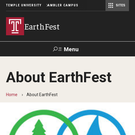
TEMPLE UNIVERSITY
AMBLER CAMPUS
SITES
EarthFest
Menu
Search
About EarthFest
Donate
TUmail
TUportal
Home
About EarthFest
Celebrating the Earth
Temple Ambler EarthFest: 20 Years of Fostering Citizen
Science
World Water Day Online