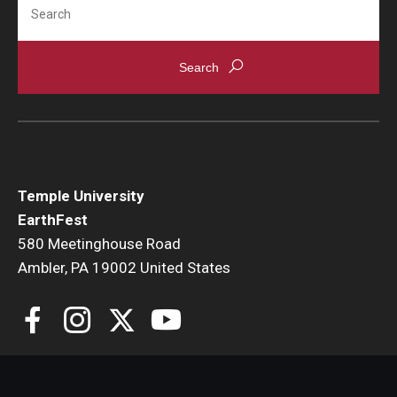
Search
Temple University
EarthFest
580 Meetinghouse Road
Ambler, PA 19002 United States