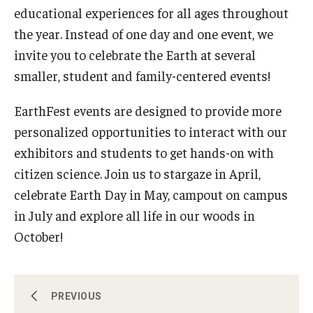
About EarthFest
educational experiences for all ages throughout
the year. Instead of one day and one event, we
Contact Us
invite you to celebrate the Earth at several
Support
smaller, student and family-centered events!
EarthFest events are designed to provide more
personalized opportunities to interact with our
exhibitors and students to get hands-on with
citizen science. Join us to stargaze in April,
celebrate Earth Day in May, campout on campus
in July and explore all life in our woods in
October!
Celebrating the Earth
PREVIOUS