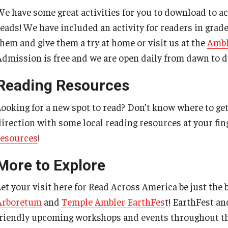
We have some great activities for you to download to
reads! We have included an activity for readers in grade
them and give them a try at home or visit us at the
Ambl
Admission is free and we are open daily from dawn to 
Reading Resources
Looking for a new spot to read? Don’t know where to get
direction with some local reading resources at your fin
resources
!
More to Explore
Let your visit here for Read Across America be just the
Arboretum
and
Temple Ambler EarthFes
t! EarthFest an
friendly upcoming workshops and events throughout the