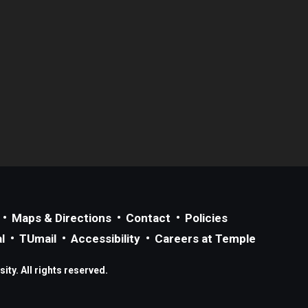
Maps & Directions
Contact
Policies
l
TUmail
Accessibility
Careers at Temple
ty. All rights reserved.