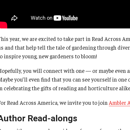
This year, we are excited to take part in Read Across Am
us and that help tell the tale of gardening through dive
to inspire young, new gardeners to bloom!
Hopefully, you will connect with one — or maybe even al
Maybe you’ll even find that you can see yourself in one 
n celebrating the gifts of reading and horticulture alike
For Read Across America, we invite you to join
Ambler 
Author Read-alongs