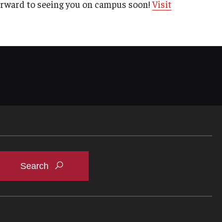
orward to seeing you on campus soon!
Visit