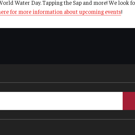
World Water Day. Tapping the Sap and more! We look f
here for more information about upcoming events
!