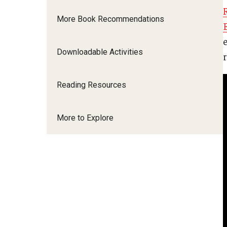
More Book Recommendations
Downloadable Activities
Reading Resources
More to Explore