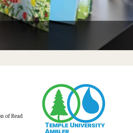
Do at Home or In Class
n of Read