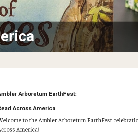
the Deep and Reptiles
Citizen Science - Activities
Tsunamis
The Living Earth
Volcanoes
of Plants and Fungi
Ambler Library Presents Earth Day!
erica
Activities to 
Arbor Day
Learn More About Trees and Plants
Books On Trees and the Environment: An Earth
Day Reading List
PREVIOUS
Ambler Arboretum EarthFest:
Read Across America
Green Career Week
Welcome to the Ambler Arboretum EarthFest celebratio
Across America!
Green Career Week Profiles