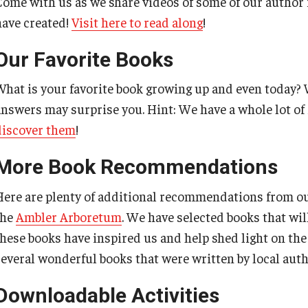
Come with us as we share videos of some of our author f
have created!
Visit here to read along
!
Our Favorite Books
What is your favorite book growing up and even today? 
answers may surprise you. Hint: We have a whole lot of 
discover them
!
More Book Recommendations
Here are plenty of additional recommendations from o
the
Ambler Arboretum
. We have selected books that will
these books have inspired us and help shed light on th
several wonderful books that were written by local aut
Downloadable Activities