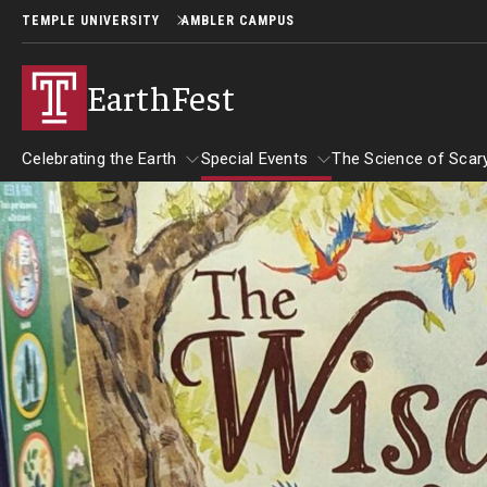
TEMPLE UNIVERSITY
AMBLER CAMPUS
EarthFest
Celebrating the Earth
Special Events
The Science of Scar
Celebrating the Earth
Special Events
About EarthFest
The Science 
Temple Ambler EarthFest: 20 Years of
The Science 
Read Across America
Fostering Citizen Science
September 2
Author Read-alongs
More Book Recommendations
World Water Day Online
Insects and 
Downloadable Activities
Why Water Is So Important
Reading Resources
Birds of Pr
Protecting Water Resources
More to Explore