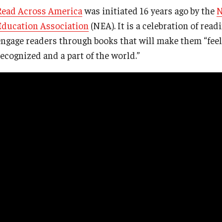
Read Across America
was initiated 16 years ago by the
N
Education Association
(NEA). It is a celebration of rea
engage readers through books that will make them “feel
recognized and a part of the world.”