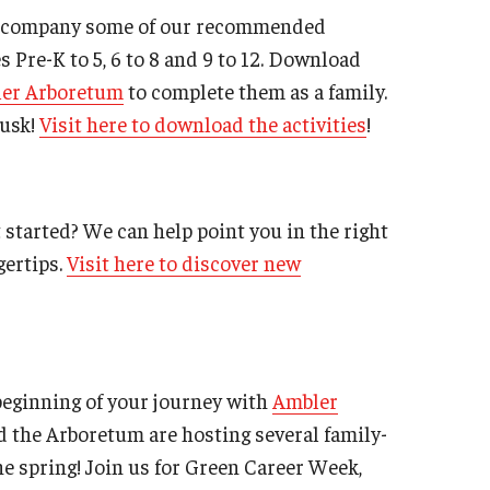
 accompany some of our recommended
s Pre-K to 5, 6 to 8 and 9 to 12. Download
er Arboretum
to complete them as a family.
dusk!
Visit here to download the activities
!
 started? We can help point you in the right
gertips.
Visit here to discover new
 beginning of your journey with
Ambler
d the Arboretum are hosting several family-
 spring! Join us for Green Career Week,