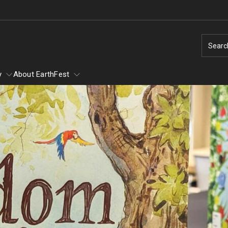
Searc
y
About EarthFest
of Scary
of Scary - Saturday,
Earth Day
Ambler Arboretum BioBlitz
Natural Disas
1
Taking Action for the Earth
Natural Disaste
Make Every Day Earth Day
Earthquakes
Arachnids
Change Agents - Working for the Planet
Hurricanes
Conservation in Education
Thunderstorms
ey and Mammals
Animal Tales - How Do You Run a Zoo?
Tornados