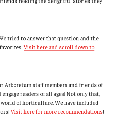
riends reading the delightful stories they
We tried to answer that question and the
favorites!
Visit here and scroll down to
ur Arboretum staff members and friends of
 engage readers of all ages! Not only that,
e world of horticulture. We have included
hors!
Visit here for more recommendations
!