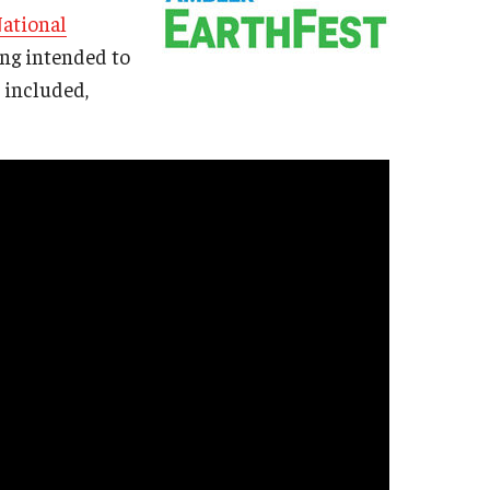
ational
ding intended to
 included,