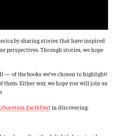
erica by sharing stories that have inspired
rse perspectives. Through stories, we hope
l — of the books we’ve chosen to highlight!
of them. Either way, we hope you will join us
!
Arboretum EarthFest
in discovering: