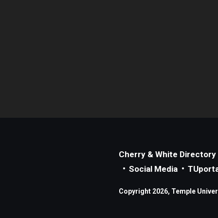
Cherry & White Directory
Social Media
TUporta
Copyright 2026, Temple Universi