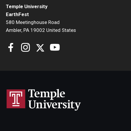
Temple University
EarthFest
580 Meetinghouse Road
Ambler, PA 19002 United States