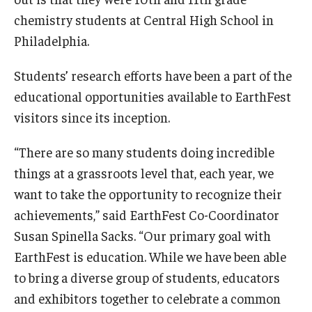
chemistry students at Central High School in
Philadelphia.
Students’ research efforts have been a part of the
educational opportunities available to EarthFest
visitors since its inception.
“There are so many students doing incredible
things at a grassroots level that, each year, we
want to take the opportunity to recognize their
achievements,” said EarthFest Co-Coordinator
Susan Spinella Sacks. “Our primary goal with
EarthFest is education. While we have been able
to bring a diverse group of students, educators
and exhibitors together to celebrate a common