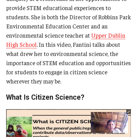
provide STEM educational experiences to
students. She is both the Director of Robbins Park
Environmental Education Center and an
environmental science teacher at
Upper Dublin
High School
. In this video, Fantini talks about
what drew her to environmental science, the
importance of STEM education and opportunities
for students to engage in citizen science
wherever they may be.
What Is Citizen Science?