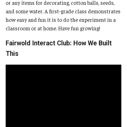
or any items for decorating, cotton balls, seeds,
and some water. A first-grade class demonstrates
how easy and fun it is to do the experiment in a
classroom or at home. Have fun growing!
Fairwold Interact Club: How We Built
This