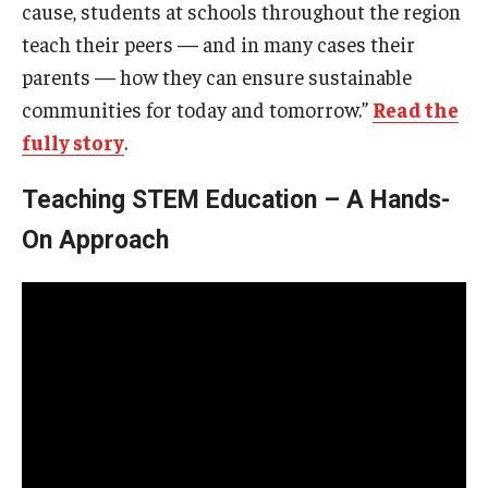
cause, students at schools throughout the region
teach their peers — and in many cases their
parents — how they can ensure sustainable
communities for today and tomorrow.”
Read the
fully story
.
Teaching STEM Education – A Hands-
On Approach