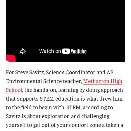
For Steve Savitz, Science Coordinator and AP
Environmental Science teacher,
Methacton High
School
, the hands-on, learning by doing approach
that supports STEM education is what drew him
to the field to begin with. STEM, according to
Savitz is about exploration and challenging
yourself to get out of your comfort zone a taken a