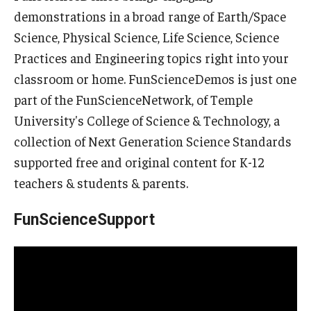
demonstrations in a broad range of Earth/Space
Science, Physical Science, Life Science, Science
Practices and Engineering topics right into your
classroom or home. FunScienceDemos is just one
part of the FunScienceNetwork, of Temple
University's College of Science & Technology, a
collection of Next Generation Science Standards
supported free and original content for K-12
teachers & students & parents.
FunScienceSupport