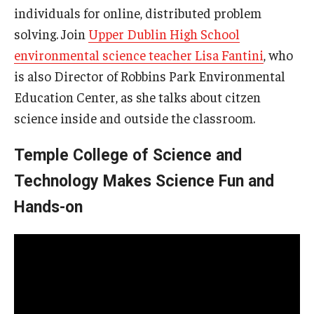
individuals for online, distributed problem
solving. Join
Upper Dublin High School
environmental science teacher Lisa Fantini
, who
is also Director of Robbins Park Environmental
Education Center, as she talks about citzen
science inside and outside the classroom.
Temple College of Science and
Technology Makes Science Fun and
Hands-on