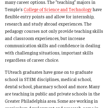
many career options. The “teaching” majors in
Temple's
College of Science and Technology
have
flexible entry points and allow for internship,
research and study abroad experiences. The
pedagogy courses not only provide teaching skills
and classroom experiences, but increase
communication skills and confidence in dealing
with challenging situations, important skills
regardless of career choice.
TUteach graduates have gone on to graduate
school in STEM disciplines, medical school,
dental school, pharmacy school and more. Many
are teaching in public and private schools in the
Greater Philadelphia area. Some are working in
curriculum development and research, some in