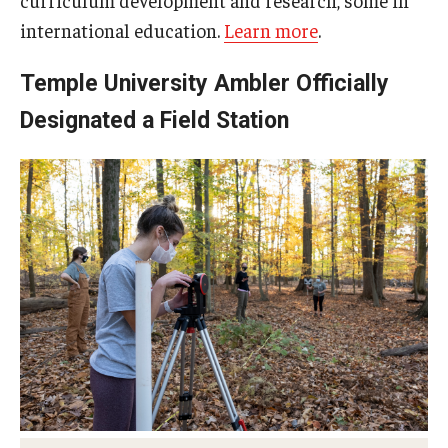
international education.
Learn more
.
Temple University Ambler Officially
Designated a Field Station