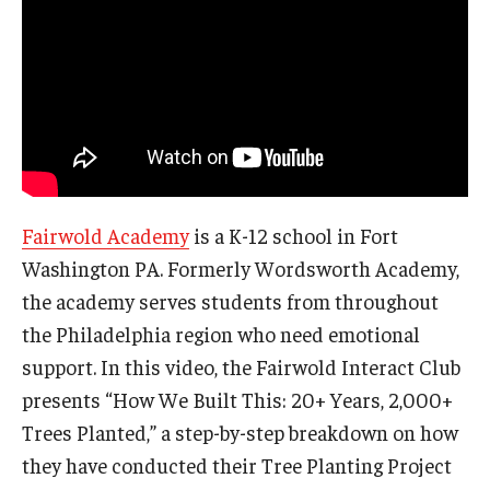
Fairwold Academy
is a K-12 school in Fort
Washington PA. Formerly Wordsworth Academy,
the academy serves students from throughout
the Philadelphia region who need emotional
support. In this video, the Fairwold Interact Club
presents “How We Built This: 20+ Years, 2,000+
Trees Planted,” a step-by-step breakdown on how
they have conducted their Tree Planting Project