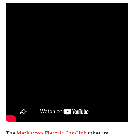
The
Methacton Electric Car Club
takes its