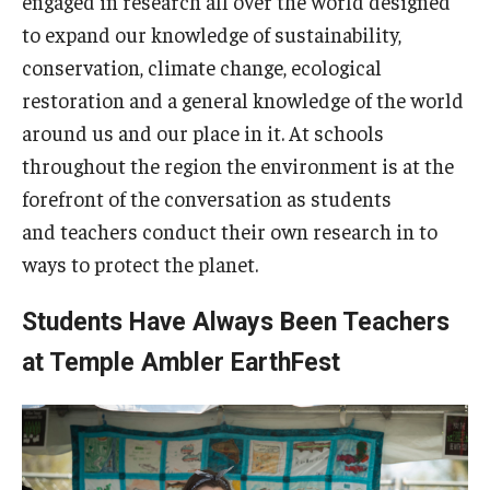
engaged in research all over the world designed
to expand our knowledge of sustainability,
The Science of Scary - Saturday, September 21
conservation, climate change, ecological
Insects and Arachnids
restoration and a general knowledge of the world
around us and our place in it. At schools
Birds of Prey and Mammals
throughout the region the environment is at the
Monsters of the Deep and Reptiles
forefront of the conversation as students
and teachers conduct their own research in to
Weird World of Plants and Fungi
ways to protect the planet.
Natural Disasters
Students Have Always Been Teachers
Activities to Do at Home or In Class
at Temple Ambler EarthFest
Learn From Our Contributors
More to Explore