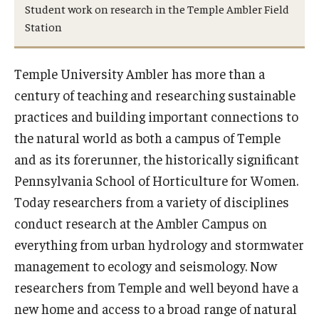
Student work on research in the Temple Ambler Field
Station
Temple University Ambler has more than a
century of teaching and researching sustainable
practices and building important connections to
the natural world as both a campus of Temple
and as its forerunner, the historically significant
Pennsylvania School of Horticulture for Women.
Today researchers from a variety of disciplines
conduct research at the Ambler Campus on
everything from urban hydrology and stormwater
management to ecology and seismology. Now
researchers from Temple and well beyond have a
new home and access to a broad range of natural