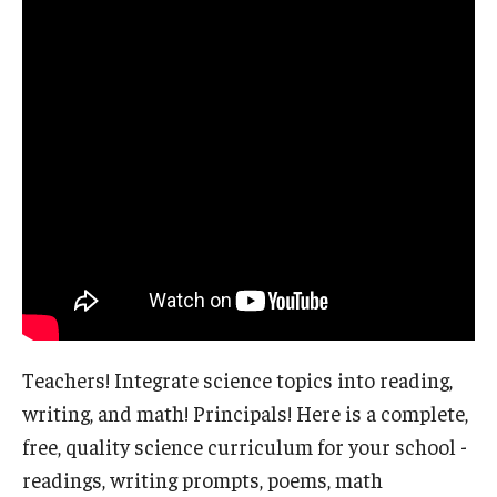
Teachers! Integrate science topics into reading,
writing, and math! Principals! Here is a complete,
free, quality science curriculum for your school -
readings, writing prompts, poems, math