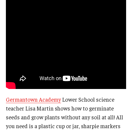
Germantown Academy
Lower School science
teacher Lisa Martin shows how to germinate
seeds and grow plants without any soil at all! All
you need is a plastic cup or jar, sharpie markers