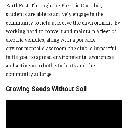
EarthFest. Through the Electric Car Club,
students are able to actively engage in the
community to help preserve the environment. By
working hard to convert and maintain a fleet of
electric vehicles, along with a portable
environmental classroom, the club is impactful
in its goal to spread environmental awareness
and activism to both students and the
community at large.
Growing Seeds Without Soil