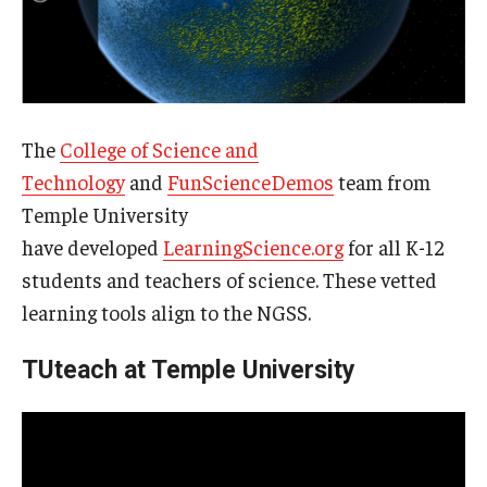
The
College of Science and
Technology
and
FunScienceDemos
team from
Temple University
have developed
LearningScience.org
for all K-12
students and teachers of science. These vetted
learning tools align to the NGSS.
TUteach at Temple University