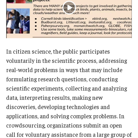
In citizen science, the public participates
voluntarily in the scientific process, addressing
real-world problems in ways that may include
formulating research questions, conducting
scientific experiments, collecting and analyzing
data, interpreting results, making new
discoveries, developing technologies and
applications, and solving complex problems. In
crowdsourcing, organizations submit an open
call for voluntary assistance from a large group of