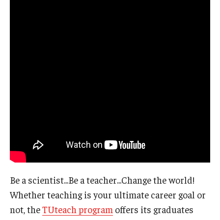
Be a scientist...Be a teacher...Change the world!
Whether teaching is your ultimate career goal or
not, the
TUteach program
offers its graduates