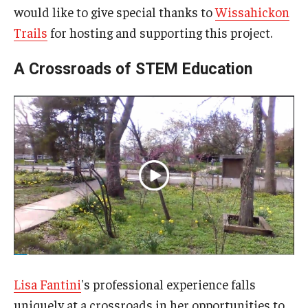
would like to give special thanks to
Wissahickon
Trails
for hosting and supporting this project.
A Crossroads of STEM Education
Lisa Fantini
's professional experience falls
uniquely at a crossroads in her opportunities to