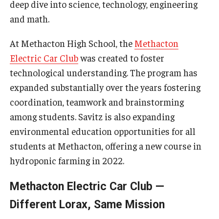
deep dive into science, technology, engineering
and math.
At Methacton High School, the
Methacton
Electric Car Club
was created to foster
technological understanding. The program has
expanded substantially over the years fostering
coordination, teamwork and brainstorming
among students. Savitz is also expanding
environmental education opportunities for all
students at Methacton, offering a new course in
hydroponic farming in 2022.
Methacton Electric Car Club —
Different Lorax, Same Mission