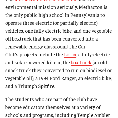
environmental mission seriously. Methacton is
the only public high school in Pennsylvania to
operate three electric (or partially electric)
vehicles, one fully electric bike, and one vegetable
oil boxtruck that has been converted into a
renewable energy classroom! The Car
Club’s projects include the
Lorax
, a fully-electric
and solar-powered kit car, the
box truck
(an old
snack truck they converted to run on biodiesel or
vegetable oil), a 1994 Ford Ranger, an electric bike,
and a Triumph Spitfire.
The students who are part of the club have
become educators themselves at a variety of
schools and programs, including Temple Ambler