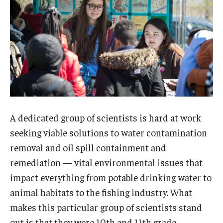
About EarthFest
Contact Us
Support
A dedicated group of scientists is hard at work
seeking viable solutions to water contamination
removal and oil spill containment and
remediation — vital environmental issues that
impact everything from potable drinking water to
animal habitats to the fishing industry. What
makes this particular group of scientists stand
out is that they were 10th and 11th grade