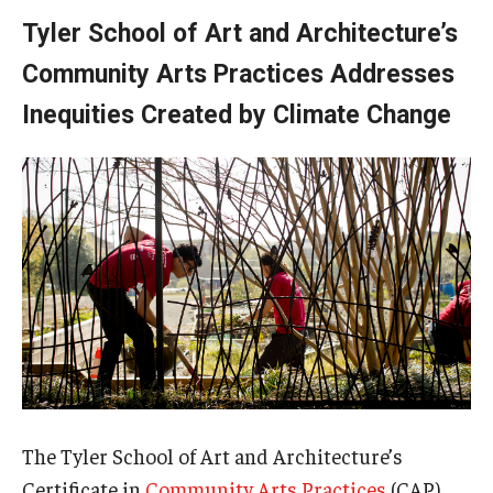
Tyler School of Art and Architecture’s
Community Arts Practices Addresses
Inequities Created by Climate Change
The Tyler School of Art and Architecture’s
Certificate in
Community Arts Practices
(CAP)