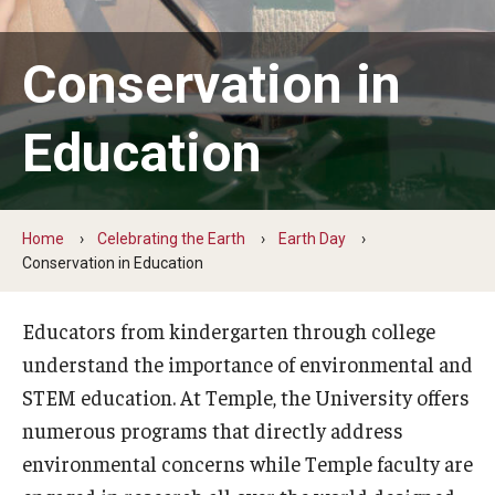
Earth Day
Conservation in
Arbor Day
Education
More to Explore
Learn From Our Event Partners
Home
Celebrating the Earth
Earth Day
Conservation in Education
Special Events
Read Across America
Educators from kindergarten through college
understand the importance of environmental and
Green Career Week
STEM education. At Temple, the University offers
Ambler Arboretum BioBlitz
numerous programs that directly address
environmental concerns while Temple faculty are
The Science of Scary