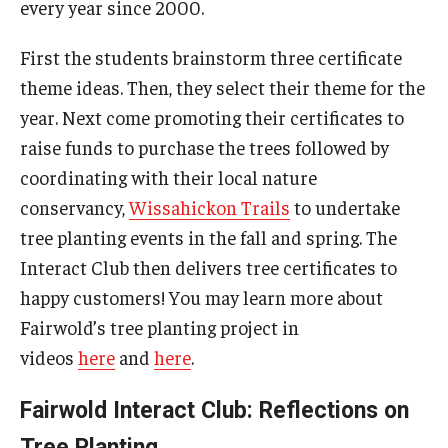
every year since 2000.
First the students brainstorm three certificate
theme ideas. Then, they select their theme for the
year. Next come promoting their certificates to
raise funds to purchase the trees followed by
coordinating with their local nature
conservancy,
Wissahickon Trails
to undertake
tree planting events in the fall and spring. The
Interact Club then delivers tree certificates to
happy customers! You may learn more about
Fairwold’s tree planting project in
videos
here
and
here
.
Fairwold Interact Club: Reflections on
Tree Planting