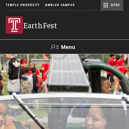
TEMPLE UNIVERSITY
AMBLER CAMPUS
SITES
EarthFest
Menu
Search
Donate
TUmail
TUportal
Celebrating the Earth
Temple Ambler EarthFest: 20 Years of Fostering Citizen
Science
World Water Day Online