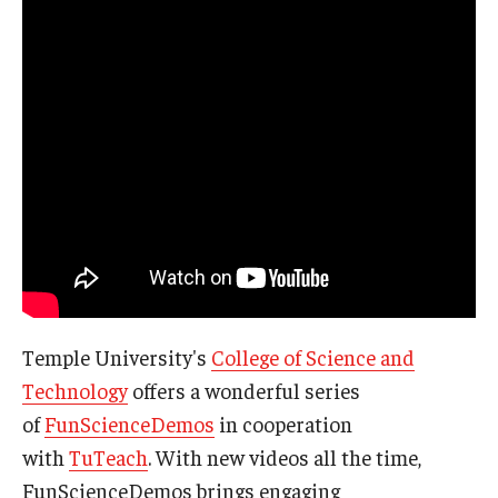
Temple University's
College of Science and
Technology
offers a wonderful series
of
FunScienceDemos
in cooperation
with
TuTeach
. With new videos all the time,
FunScienceDemos brings engaging