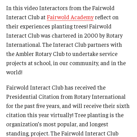
In this video Interactors from the Fairwold
Interact Club at
Fairwold Academy
reflect on
their experiences planting trees! Fairwold
Interact Club was chartered in 2000 by Rotary
International. The Interact Club partners with
the Ambler Rotary Club to undertake service
projects at school, in our community, and in the
world!
Fairwold Interact Club has received the
Presidential Citation from Rotary International
for the past five years, and will receive their sixth
citation this year virtually! Tree planting is the
organization’s most popular, and longest
standing, project. The Fairwold Interact Club