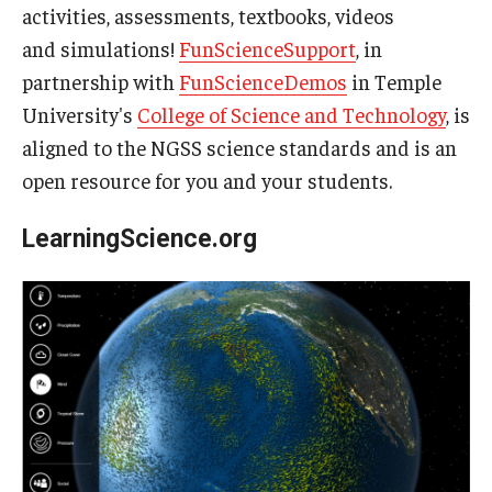
activities, assessments, textbooks, videos
and simulations!
FunScienceSupport
, in
partnership with
FunScienceDemos
in Temple
University's
College of Science and Technology
, is
aligned to the NGSS science standards and is an
open resource for you and your students.
LearningScience.org