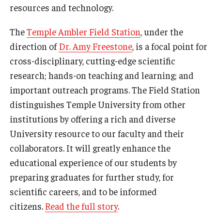
resources and technology.
The
Temple Ambler Field Station
, under the
direction of
Dr. Amy Freestone
, is a focal point for
cross-disciplinary, cutting-edge scientific
research; hands-on teaching and learning; and
important outreach programs. The Field Station
distinguishes Temple University from other
institutions by offering a rich and diverse
University resource to our faculty and their
collaborators. It will greatly enhance the
educational experience of our students by
preparing graduates for further study, for
scientific careers, and to be informed
citizens.
Read the full story
.