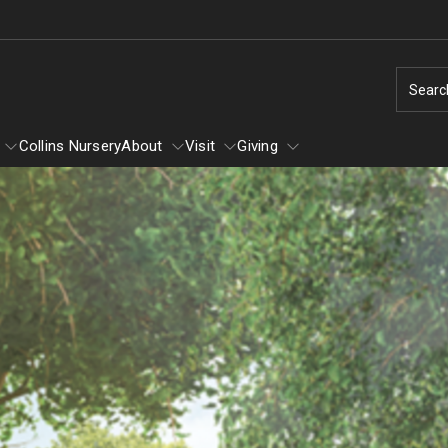
Searc
Collins Nursery
About
Visit
Giving
Learn
About
Winter
Self-Guided Tour
Tornado: How You Can Help
Ground Cover Garden
Arboretum Text Map
Louise Bush-Brown Formal Perenn
Volunteering
Garden
Diversity and Inclusion
Flower Show
Louise Stein Fisher Garden
Dogs in the Arboretum