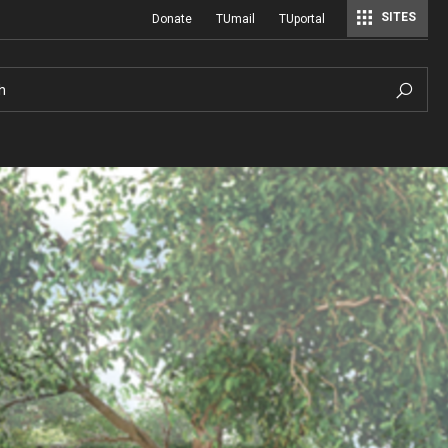
SITES
Donate
TUmail
TUportal
h
Hours of Operation
History
Sustainable Wetland Garden
A Century of Cultivation
ial
Photo Policy
Viola Anders Herb Garden
A History of Temple University Ambler
Hilda Justice Artifact Collection
Visiting
Woodland Garden
Job and Intern Opportunities at the A