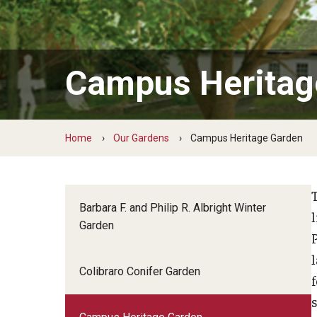
Ernesta Ballard Healing Garden
Formal Native Plant Garden
Campus Heritag
Home
Our Gardens
Campus Heritage Garden
Barbara F. and Philip R. Albright Winter
Garden
Colibraro Conifer Garden