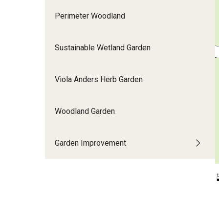
Perimeter Woodland
Sustainable Wetland Garden
Viola Anders Herb Garden
Woodland Garden
Garden Improvement