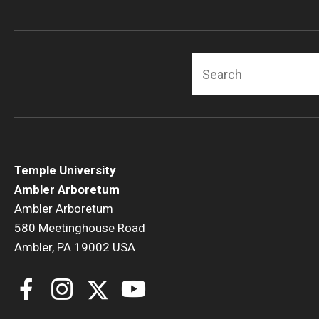
Search
Temple University
Ambler Arboretum
Ambler Arboretum
580 Meetinghouse Road
Ambler, PA 19002 USA