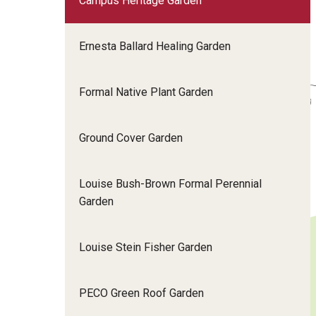
Campus Heritage Garden
Ernesta Ballard Healing Garden
Formal Native Plant Garden
Ground Cover Garden
Louise Bush-Brown Formal Perennial
Garden
Louise Stein Fisher Garden
PECO Green Roof Garden