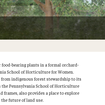
Weddings & Special Events
Garden Improvement
Arboretum
Climate Resilient Garden
Honor Grove
Sustainable Wetland Garden
Woodland Garden
food-bearing plants in a formal orchard-
ania School of Horticulture for Women.
d from indigenous forest stewardship to its
as the Pennsylvania School of Horticulture
d frames, also provides a place to explore
the future of land use.