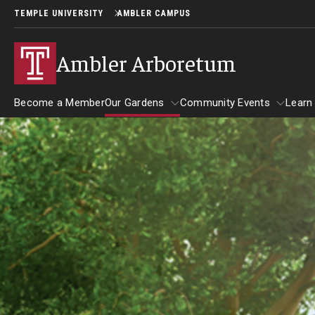
TEMPLE UNIVERSITY
AMBLER CAMPUS
Ambler Arboretum
Become a Member
Our Gardens
Community Events
Learn
Visit
Our Gardens
Community Events
Giving
Barbara F. and Philip R. Albright 
Become a Volunteer
Garden
Arboretum Parking
Colibraro Conifer Garden
Guided Tours
Campus Heritage Garden