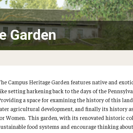
PECO Green Roof Garden
Perimeter Woodland
e Garden
The Campus Heritage Garden features native and exotic 
PREVIOUS
like setting harkening back to the days of the Pennsylv
Providing a space for examining the history of this lan
Garden Improvement
later agricultural development, and finally its history 
for Women. This garden, with its renovated historic col
Climate Resilient Garden
sustainable food systems and encourage thinking about 