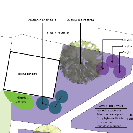
Honor Grove
Sustainable Wetland Garden
Woodland Garden