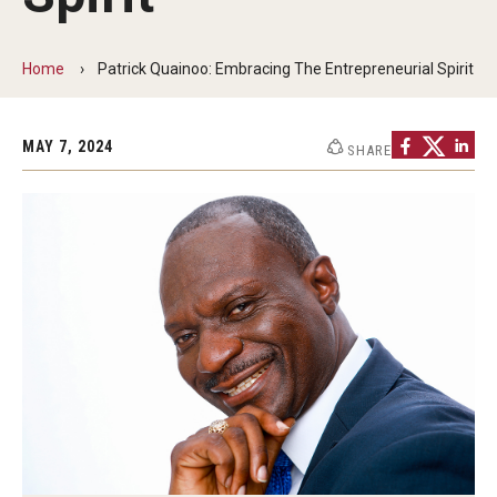
Non-Degree and Visiting Students
Request Information
Home
Patrick Quainoo: Embracing The Entrepreneurial Spirit
Request to Re-enroll
MAY 7, 2024
SHARE
Visit
Academics
Law Enforcement Training Center
Campus Resources
Advising and Student Success
Ambler Campus Café