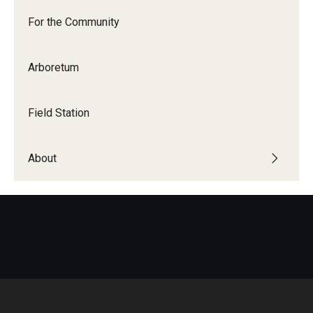
For the Community
Arboretum
Field Station
About