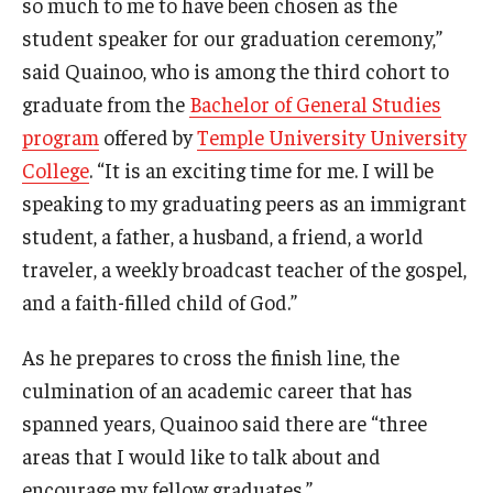
so much to me to have been chosen as the
Temple Ambler Esports and Gaming Center
student speaker for our graduation ceremony,”
said Quainoo, who is among the third cohort to
Temple University Bike Tour
graduate from the
Bachelor of General Studies
program
offered by
Temple University University
Arboretum
College
. “It is an exciting time for me. I will be
speaking to my graduating peers as an immigrant
Field Station
student, a father, a husband, a friend, a world
traveler, a weekly broadcast teacher of the gospel,
and a faith-filled child of God.”
About
Contact
As he prepares to cross the finish line, the
culmination of an academic career that has
Department Directory
spanned years, Quainoo said there are “three
Giving
areas that I would like to talk about and
encourage my fellow graduates.”