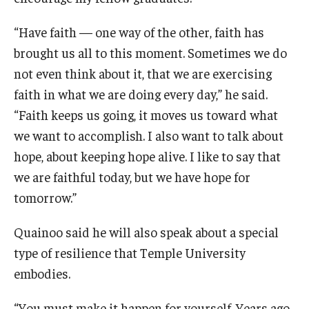
Maps and Directions
“Have faith — one way of the other, faith has
Meet the Director
brought us all to this moment. Sometimes we do
News
not even think about it, that we are exercising
faith in what we are doing every day,” he said.
University College Course Grant
“Faith keeps us going, it moves us toward what
Visitor Policies
we want to accomplish. I also want to talk about
hope, about keeping hope alive. I like to say that
we are faithful today, but we have hope for
tomorrow.”
Quainoo said he will also speak about a special
type of resilience that Temple University
embodies.
“You must make it happen for yourself. Years ago,