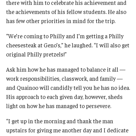
there with him to celebrate his achievement and
the achievements of his fellow students. He also
has few other priorities in mind for the trip.
“We’re coming to Philly and I’m getting a Philly
cheesesteak at Geno’s,” he laughed. “I will also get
original Philly pretzels!”
Ask him how he has managed to balance it all —
work responsibilities, classwork, and family —
and Quainoo will candidly tell you he has no idea.
His approach to each given day, however, sheds
light on how he has managed to persevere.
“I get up in the morning and thank the man
upstairs for giving me another day and I dedicate