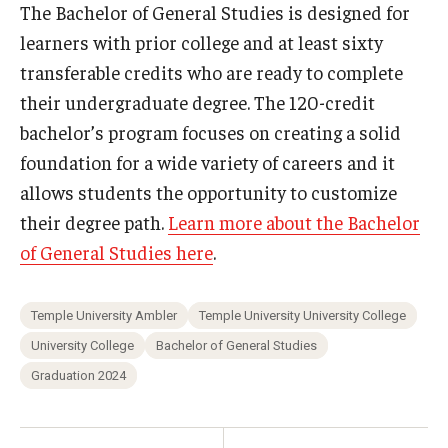
The Bachelor of General Studies is designed for
learners with prior college and at least sixty
transferable credits who are ready to complete
their undergraduate degree. The 120-credit
bachelor’s program focuses on creating a solid
foundation for a wide variety of careers and it
allows students the opportunity to customize
their degree path.
Learn more about the Bachelor
of General Studies here
.
Temple University Ambler
Temple University University College
University College
Bachelor of General Studies
Graduation 2024