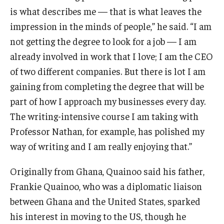
is what describes me — that is what leaves the
impression in the minds of people,” he said. “I am
not getting the degree to look for a job — I am
already involved in work that I love; I am the CEO
of two different companies. But there is lot I am
gaining from completing the degree that will be
part of how I approach my businesses every day.
The writing-intensive course I am taking with
Professor Nathan, for example, has polished my
way of writing and I am really enjoying that.”
Originally from Ghana, Quainoo said his father,
Frankie Quainoo, who was a diplomatic liaison
between Ghana and the United States, sparked
his interest in moving to the US, though he