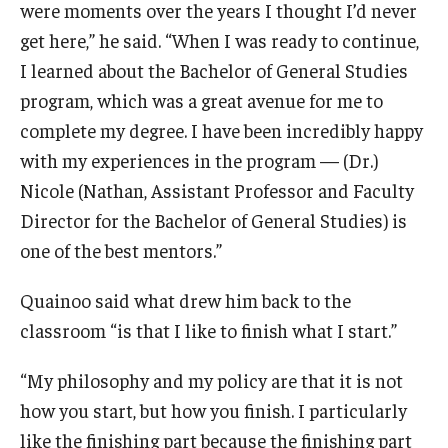
were moments over the years I thought I’d never
get here,” he said. “When I was ready to continue,
I learned about the Bachelor of General Studies
program, which was a great avenue for me to
complete my degree. I have been incredibly happy
with my experiences in the program — (Dr.)
Nicole (Nathan, Assistant Professor and Faculty
Director for the Bachelor of General Studies) is
one of the best mentors.”
Quainoo said what drew him back to the
classroom “is that I like to finish what I start.”
“My philosophy and my policy are that it is not
how you start, but how you finish. I particularly
like the finishing part because the finishing part