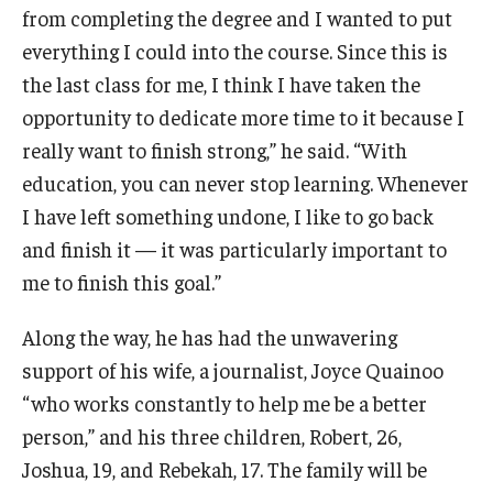
from completing the degree and I wanted to put
everything I could into the course. Since this is
the last class for me, I think I have taken the
opportunity to dedicate more time to it because I
really want to finish strong,” he said. “With
education, you can never stop learning. Whenever
I have left something undone, I like to go back
and finish it — it was particularly important to
me to finish this goal.”
Along the way, he has had the unwavering
support of his wife, a journalist, Joyce Quainoo
“who works constantly to help me be a better
person,” and his three children, Robert, 26,
Joshua, 19, and Rebekah, 17. The family will be