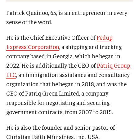
Campus Safety
Patrick Quainoo, 65, is an entrepreneur in every
Disability Resources and Services
sense of the word.
Esports and Gaming Center
He is the Chief Executive Officer of
Fedup
Greenhouse
Express Corporation
, a shipping and trucking
company based in Georgia, which he began in
ID Cards (OWLcard Mobile)
2022. He is additionally the CEO of
Patriq Group
Information Commons — Ambler Library and ITS
LLC
, an immigration assistance and consultancy
organization that he began in 2018, and was the
Lost & Found
CEO of Patriq Green Limited, a company
Meeting, Training and Recreation Spaces
responsible for negotiating and securing
government contracts, from 2007 to 2015.
Recreation, Outdoor Education and Wellness
Student Life
He is also the founder and senior pastor of
Christian Faith Ministries, Inc., USA,
Transportation