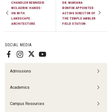
CHANDLER KENNEDIE
DR. MARIANA
MCLAURIN: HANDS-
BONFIM APPOINTED
ON WITH
ACTING DIRECTOR OF
LANDSCAPE
THE TEMPLE AMBLER
ARCHITECTURE
FIELD STATION
SOCIAL MEDIA
Admissions
Academics
Campus Resources