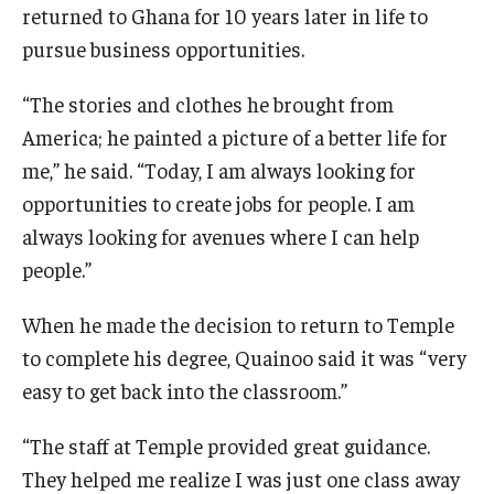
returned to Ghana for 10 years later in life to
pursue business opportunities.
“The stories and clothes he brought from
America; he painted a picture of a better life for
me,” he said. “Today, I am always looking for
opportunities to create jobs for people. I am
always looking for avenues where I can help
people.”
When he made the decision to return to Temple
to complete his degree, Quainoo said it was “very
easy to get back into the classroom.”
“The staff at Temple provided great guidance.
They helped me realize I was just one class away