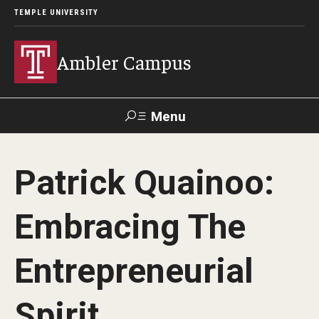
TEMPLE UNIVERSITY
Ambler Campus
Menu
Search
Patrick Quainoo:
Donate
TUmail
TUportal
Embracing The
Admissions
Entrepreneurial
Cost, Aid and Scholarships
Next Steps for Admitted Students
Spirit