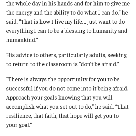
the whole day in his hands and for him to give me
the energy and the ability to do what I can do,” he
said. “That is how I live my life. I just want to do
everything I can to be a blessing to humanity and
humankind.”
His advice to others, particularly adults, seeking
to return to the classroom is “don’t be afraid.”
“There is always the opportunity for you to be
successful if you do not come into it being afraid.
Approach your goals knowing that you will
accomplish what you set out to do,” he said. “That
resilience, that faith, that hope will get you to
your goal.”