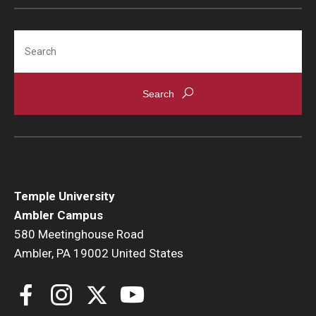
Search
Temple University
Ambler Campus
580 Meetinghouse Road
Ambler, PA 19002 United States