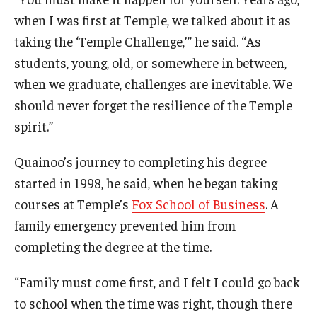
when I was first at Temple, we talked about it as
taking the ‘Temple Challenge,’” he said. “As
students, young, old, or somewhere in between,
when we graduate, challenges are inevitable. We
should never forget the resilience of the Temple
spirit.”
Quainoo’s journey to completing his degree
started in 1998, he said, when he began taking
courses at Temple’s
Fox School of Business
. A
family emergency prevented him from
completing the degree at the time.
“Family must come first, and I felt I could go back
to school when the time was right, though there