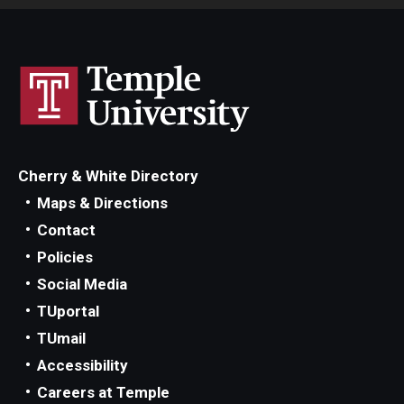
Cherry & White Directory
Maps & Directions
Contact
Policies
Social Media
TUportal
TUmail
Accessibility
Careers at Temple