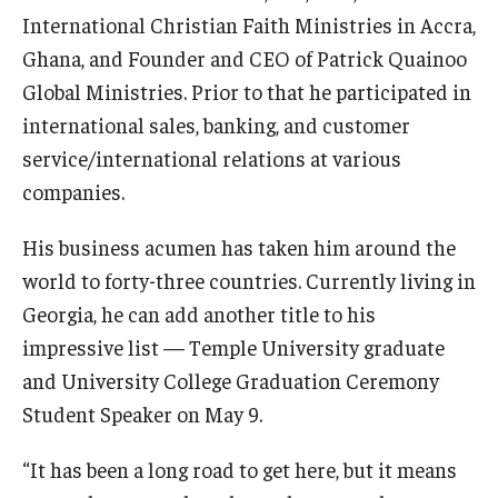
International Christian Faith Ministries in Accra,
Ghana, and Founder and CEO of Patrick Quainoo
For the Community
Global Ministries. Prior to that he participated in
international sales, banking, and customer
Temple Ambler Campout
service/international relations at various
Calendar of Events
companies.
Corpse Flower Central
His business acumen has taken him around the
Meeting, Training and Recreation Spaces
world to forty-three countries. Currently living in
Georgia, he can add another title to his
Middle School Summer Programs
impressive list — Temple University graduate
Non-Credit Programs
and University College Graduation Ceremony
Student Speaker on May 9.
Osher Lifelong Learning Institute
“It has been a long road to get here, but it means
Phyllis A. Ludwig Concert Series