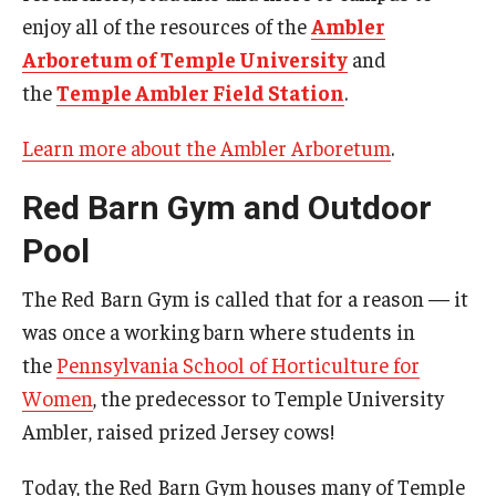
enjoy all of the resources of the
Ambler
Arboretum of Temple University
and
the
Temple Ambler Field Station
.
Learn more about the Ambler Arboretum
.
Red Barn Gym and Outdoor
Pool
The Red Barn Gym is called that for a reason — it
was once a working barn where students in
the
Pennsylvania School of Horticulture for
Women
, the predecessor to Temple University
Ambler, raised prized Jersey cows!
Today, the Red Barn Gym houses many of Temple