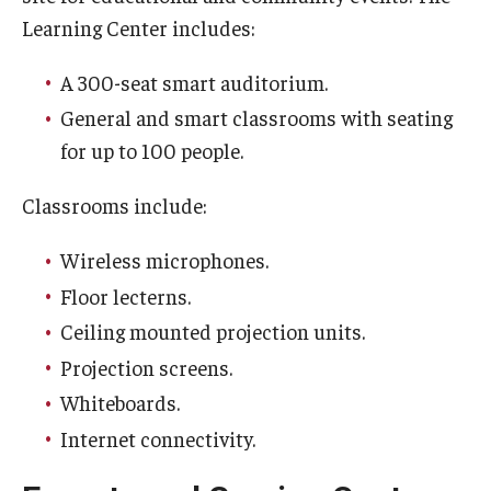
Learning Center includes:
A 300-seat smart auditorium.
For the Community
General and smart classrooms with seating
Temple Ambler Campout
for up to 100 people.
Calendar of Events
Classrooms include:
Corpse Flower Central
Wireless microphones.
Meeting, Training and Recreation Spaces
Floor lecterns.
Middle School Summer Programs
Ceiling mounted projection units.
Projection screens.
Non-Credit Programs
Whiteboards.
Osher Lifelong Learning Institute
Internet connectivity.
Phyllis A. Ludwig Concert Series