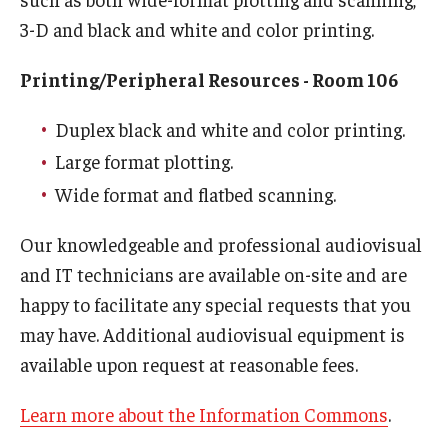
3-D and black and white and color printing.
Printing/Peripheral Resources - Room 106
Duplex black and white and color printing.
Large format plotting.
Wide format and flatbed scanning.
Our knowledgeable and professional audiovisual
and IT technicians are available on-site and are
happy to facilitate any special requests that you
may have. Additional audiovisual equipment is
available upon request at reasonable fees.
Learn more about the Information Commons
.