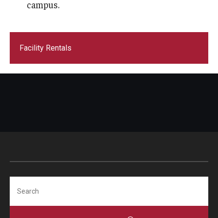
campus.
Facility Rentals
Search