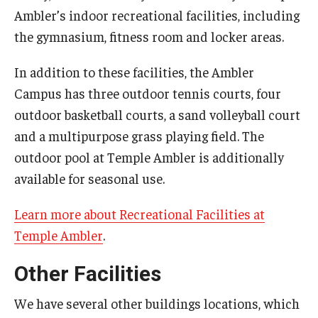
Ambler’s indoor recreational facilities, including
the gymnasium, fitness room and locker areas.
In addition to these facilities, the Ambler
Campus has three outdoor tennis courts, four
outdoor basketball courts, a sand volleyball court
and a multipurpose grass playing field. The
outdoor pool at Temple Ambler is additionally
available for seasonal use.
Learn more about Recreational Facilities at
Temple Ambler
.
Other Facilities
We have several other buildings locations, which