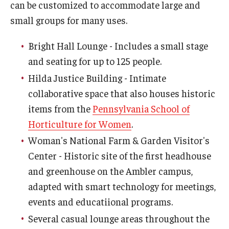
can be customized to accommodate large and
small groups for many uses.
Bright Hall Lounge - Includes a small stage
and seating for up to 125 people.
Hilda Justice Building - Intimate
collaborative space that also houses historic
items from the
Pennsylvania School of
Horticulture for Women
.
Woman's National Farm & Garden Visitor's
Center - Historic site of the first headhouse
and greenhouse on the Ambler campus,
adapted with smart technology for meetings,
events and educatiional programs.
Several casual lounge areas throughout the