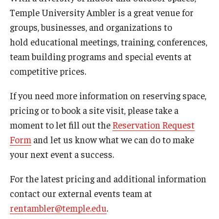
Non-Degree and Visiting Students
Temple University Ambler is a great venue for
Request Information
groups, businesses, and organizations to
hold educational meetings, training, conferences,
Request to Re-enroll
team building programs and special events at
Visit
competitive prices.
If you need more information on reserving space,
Academics
pricing or to book a site visit, please take a
moment to let fill out the
Reservation Request
Law Enforcement Training Center
Form
and let us know what we can do to make
your next event a success.
Campus Resources
For the latest pricing and additional information
Advising and Student Success
contact our external events team at
Ambler Campus Café
rentambler@temple.edu
.