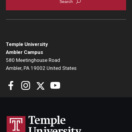
Temple University
Ambler Campus
580 Meetinghouse Road
Ambler, PA 19002 United States