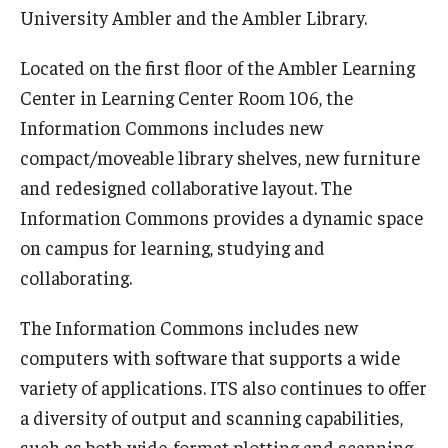
University Ambler and the Ambler Library.
Located on the first floor of the Ambler Learning
Center in Learning Center Room 106, the
Information Commons includes new
compact/moveable library shelves, new furniture
and redesigned collaborative layout. The
Information Commons provides a dynamic space
on campus for learning, studying and
collaborating.
The Information Commons includes new
computers with software that supports a wide
variety of applications. ITS also continues to offer
a diversity of output and scanning capabilities,
such as both wide-format plotting and scanning,