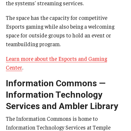
Maps and Directions
the systems' streaming services.
Meet the Director
The space has the capacity for competitive
Esports gaming while also being a welcoming
News
space for outside groups to hold an event or
University College Course Grant
teambuilding program.
Visitor Policies
Learn more about the Esports and Gaming
Center
.
Information Commons —
Information Technology
Services and Ambler Library
The Information Commons is home to
Information Technology Services at Temple