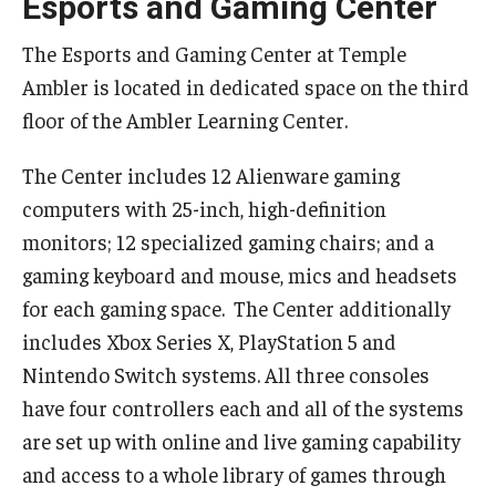
Esports and Gaming Center
Temple Ambler Esports and Gaming Center
The Esports and Gaming Center at Temple
Temple University Bike Tour
Ambler is located in dedicated space on the third
floor of the Ambler Learning Center.
Arboretum
The Center includes 12 Alienware gaming
computers with 25-inch, high-definition
Field Station
monitors; 12 specialized gaming chairs; and a
gaming keyboard and mouse, mics and headsets
for each gaming space. The Center additionally
About
includes Xbox Series X, PlayStation 5 and
Contact
Nintendo Switch systems. All three consoles
Department Directory
have four controllers each and all of the systems
are set up with online and live gaming capability
Giving
and access to a whole library of games through