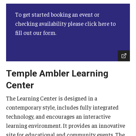
Campus Safety
To get started booking an event or
Disability Resources and Services
checking availability please click here to
Esports and Gaming Center
fill out our form.
Greenhouse
ID Cards (OWLcard Mobile)
Information Commons — Ambler Library and ITS
Temple Ambler Learning
Lost & Found
Center
Meeting, Training and Recreation Spaces
The Learning Center is designed in a
contemporary style, includes fully integrated
Recreation, Outdoor Education and Wellness
technology, and encourages an interactive
Student Life
learning environment. It provides an innovative
site for educational and community events. The
Transportation