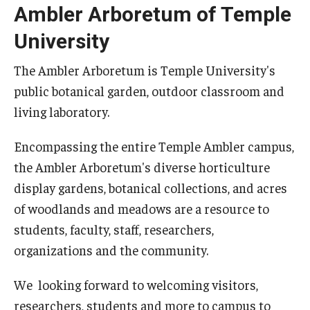
Ambler Arboretum of Temple
University
The Ambler Arboretum is Temple University's
public botanical garden, outdoor classroom and
living laboratory.
Encompassing the entire Temple Ambler campus,
the Ambler Arboretum's diverse horticulture
display gardens, botanical collections, and acres
of woodlands and meadows are a resource to
students, faculty, staff, researchers,
organizations and the community.
We looking forward to welcoming visitors,
researchers, students and more to campus to