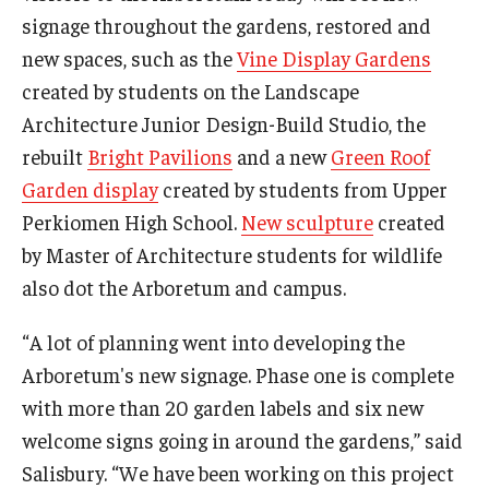
signage throughout the gardens, restored and
new spaces, such as the
Vine Display Gardens
created by students on the Landscape
Architecture Junior Design-Build Studio, the
rebuilt
Bright Pavilions
and a new
Green Roof
Garden display
created by students from Upper
Perkiomen High School.
New sculpture
created
by Master of Architecture students for wildlife
also dot the Arboretum and campus.
“A lot of planning went into developing the
Arboretum's new signage. Phase one is complete
with more than 20 garden labels and six new
welcome signs going in around the gardens,” said
Salisbury. “We have been working on this project