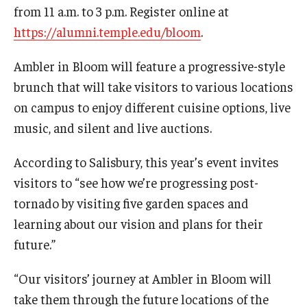
Maps and Directions
from 11 a.m. to 3 p.m. Register online at
https://alumni.temple.edu/bloom
.
Meet the Director
News
Ambler in Bloom will feature a progressive-style
brunch that will take visitors to various locations
University College Course Grant
on campus to enjoy different cuisine options, live
Visitor Policies
music, and silent and live auctions.
According to Salisbury, this year’s event invites
visitors to “see how we’re progressing post-
tornado by visiting five garden spaces and
learning about our vision and plans for their
future.”
“Our visitors’ journey at Ambler in Bloom will
take them through the future locations of the