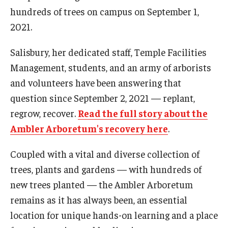
hundreds of trees on campus on September 1,
2021.
For the Community
Salisbury, her dedicated staff, Temple Facilities
Temple Ambler Campout
Management, students, and an army of arborists
Calendar of Events
and volunteers have been answering that
question since September 2, 2021 — replant,
Corpse Flower Central
regrow, recover.
Read the full story about the
Meeting, Training and Recreation Spaces
Ambler Arboretum's recovery here
.
Middle School Summer Programs
Coupled with a vital and diverse collection of
trees, plants and gardens — with hundreds of
Non-Credit Programs
new trees planted — the Ambler Arboretum
Osher Lifelong Learning Institute
remains as it has always been, an essential
location for unique hands-on learning and a place
Phyllis A. Ludwig Concert Series