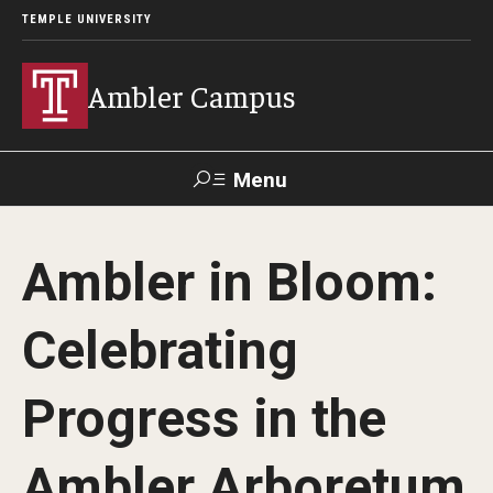
TEMPLE UNIVERSITY
Ambler Campus
Menu
Search
Ambler in Bloom:
Donate
TUmail
TUportal
Celebrating
Admissions
Progress in the
Cost, Aid and Scholarships
Next Steps for Admitted Students
Ambler Arboretum