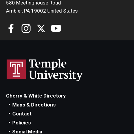
580 Meetinghouse Road
Ambler, PA 19002 United States
Cherry & White Directory
Maps & Directions
Contact
Policies
Social Media