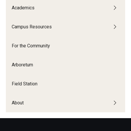
Academics
Campus Resources
For the Community
Arboretum
Field Station
About