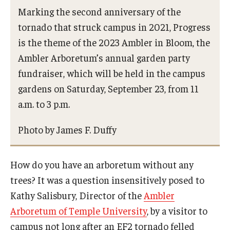
Campus Safety
Marking the second anniversary of the
tornado that struck campus in 2021, Progress
Disability Resources and Services
is the theme of the 2023 Ambler in Bloom, the
Esports and Gaming Center
Ambler Arboretum’s annual garden party
fundraiser, which will be held in the campus
Greenhouse
gardens on Saturday, September 23, from 11
ID Cards (OWLcard Mobile)
a.m. to 3 p.m.
Information Commons — Ambler Library and ITS
Photo by James F. Duffy
Lost & Found
Meeting, Training and Recreation Spaces
How do you have an arboretum without any
trees? It was a question insensitively posed to
Recreation, Outdoor Education and Wellness
Kathy Salisbury, Director of the
Ambler
Student Life
Arboretum of Temple University
, by a visitor to
campus not long after an EF2 tornado felled
Transportation