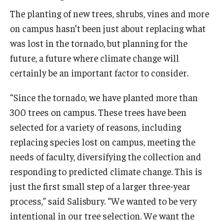
The planting of new trees, shrubs, vines and more
on campus hasn’t been just about replacing what
was lost in the tornado, but planning for the
future, a future where climate change will
certainly be an important factor to consider.
“Since the tornado, we have planted more than
300 trees on campus. These trees have been
selected for a variety of reasons, including
replacing species lost on campus, meeting the
needs of faculty, diversifying the collection and
responding to predicted climate change. This is
just the first small step of a larger three-year
process,” said Salisbury. “We wanted to be very
intentional in our tree selection. We want the