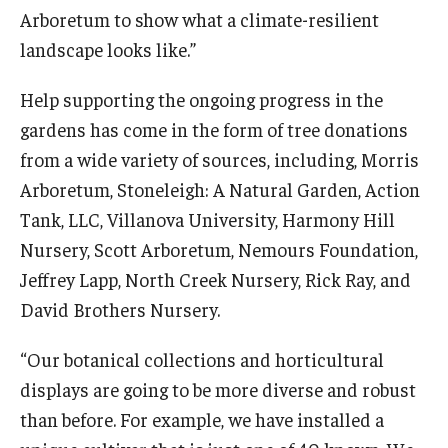
Arboretum to show what a climate-resilient
landscape looks like.”
Help supporting the ongoing progress in the
gardens has come in the form of tree donations
from a wide variety of sources, including, Morris
Arboretum, Stoneleigh: A Natural Garden, Action
Tank, LLC, Villanova University, Harmony Hill
Nursery, Scott Arboretum, Nemours Foundation,
Jeffrey Lapp, North Creek Nursery, Rick Ray, and
David Brothers Nursery.
“Our botanical collections and horticultural
displays are going to be more diverse and robust
than before. For example, we have installed a