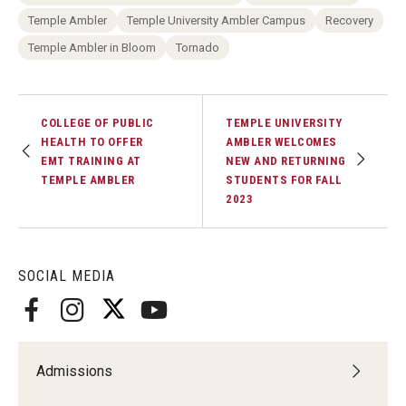
Temple Ambler
Temple University Ambler Campus
Recovery
Temple Ambler in Bloom
Tornado
COLLEGE OF PUBLIC
TEMPLE UNIVERSITY
HEALTH TO OFFER
AMBLER WELCOMES
EMT TRAINING AT
NEW AND RETURNING
TEMPLE AMBLER
STUDENTS FOR FALL
2023
SOCIAL MEDIA
Admissions