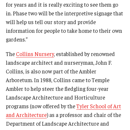
for years and it is really exciting to see them go
in. Phase two will be the interpretive signage that
will help us tell our story and provide
information for people to take home to their own
gardens.”
The
Collins Nursery
, established by renowned
landscape architect and nurseryman, John F.
Collins, is also now part of the Ambler
Arboretum. In 1988, Collins came to Temple
Ambler to help steer the fledgling four-year
Landscape Architecture and Horticulture
programs (now offered by the
Tyler School of Art
and Architecture
) as a professor and chair of the
Department of Landscape Architecture and