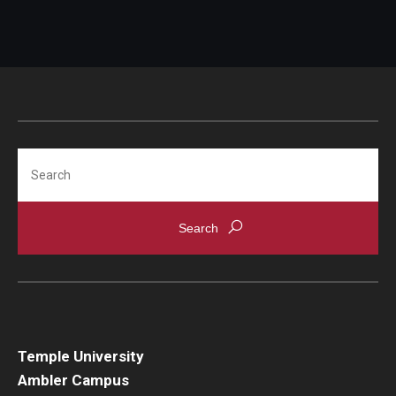
Search
Temple University
Ambler Campus