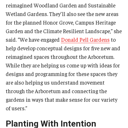
reimagined Woodland Garden and Sustainable
Wetland Gardens. They’ll also see the new areas
for the planned Honor Grove, Campus Heritage
Garden and the Climate Resilient Landscape,” she
said. “We have engaged
Donald Pell Gardens
to
help develop conceptual designs for five new and
reimagined spaces throughout the Arboretum.
While they are helping us come up with ideas for
designs and programming for these spaces they
are also helping us understand movement
through the Arboretum and connecting the
gardens in ways that make sense for our variety
of users.”
Planting With Intention