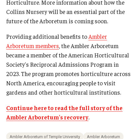
Horticulture. More information about how the
Collins Nursery will be an essential part of the
future of the Arboretum is coming soon.
Providing additional benefits to
Ambler
Arboretum members
, the Ambler Arboretum
became a member of the American Horticultural
Society's Reciprocal Admissions Program in
2023. The program promotes horticulture across
North America, encouraging people to visit
gardens and other horticultural institutions.
Continue here to read the full story of the
Ambler Arboretum's recovery
.
Ambler Arboretum of Temple University
Ambler Arboretum