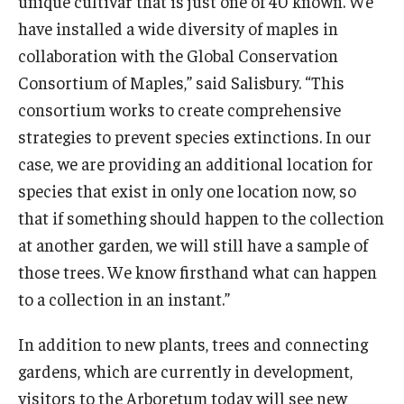
unique cultivar that is just one of 40 known. We
have installed a wide diversity of maples in
collaboration with the Global Conservation
Consortium of Maples,” said Salisbury. “This
consortium works to create comprehensive
strategies to prevent species extinctions. In our
case, we are providing an additional location for
species that exist in only one location now, so
that if something should happen to the collection
at another garden, we will still have a sample of
those trees. We know firsthand what can happen
to a collection in an instant.”
In addition to new plants, trees and connecting
gardens, which are currently in development,
visitors to the Arboretum today will see new