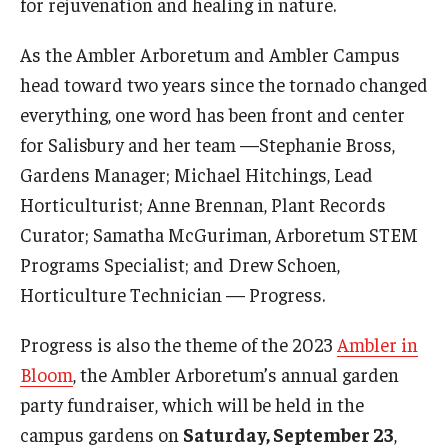
for rejuvenation and healing in nature.
Temple Ambler Esports and Gaming Center
As the Ambler Arboretum and Ambler Campus
Temple University Bike Tour
head toward two years since the tornado changed
everything, one word has been front and center
Arboretum
for Salisbury and her team —Stephanie Bross,
Gardens Manager; Michael Hitchings, Lead
Horticulturist; Anne Brennan, Plant Records
Field Station
Curator; Samatha McGuriman, Arboretum STEM
Programs Specialist; and Drew Schoen,
About
Horticulture Technician — Progress.
Contact
Progress is also the theme of the 2023
Ambler in
Department Directory
Bloom
, the Ambler Arboretum’s annual garden
party fundraiser, which will be held in the
Giving
campus gardens on
Saturday, September 23
,