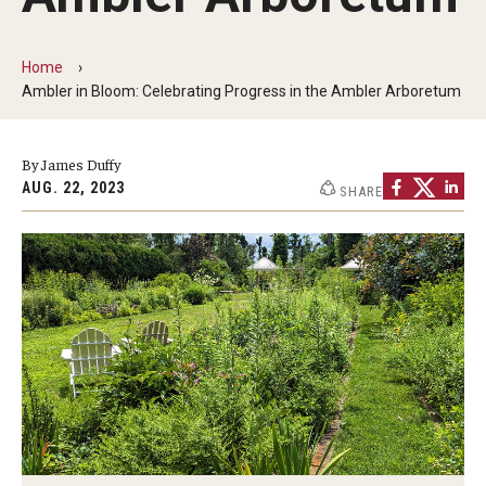
Non-Degree and Visiting Students
Request Information
Home
Ambler in Bloom: Celebrating Progress in the Ambler Arboretum
Request to Re-enroll
Visit
By James Duffy
AUG. 22, 2023
SHARE
Academics
Law Enforcement Training Center
Campus Resources
Advising and Student Success
Ambler Campus Café