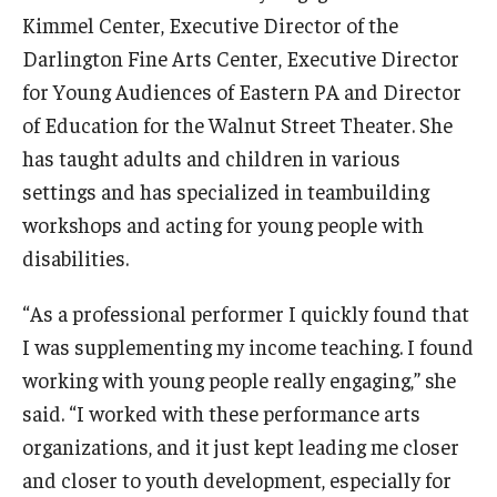
Kimmel Center, Executive Director of the
Darlington Fine Arts Center, Executive Director
for Young Audiences of Eastern PA and Director
of Education for the Walnut Street Theater. She
has taught adults and children in various
settings and has specialized in teambuilding
workshops and acting for young people with
disabilities.
“As a professional performer I quickly found that
I was supplementing my income teaching. I found
working with young people really engaging,” she
said. “I worked with these performance arts
organizations, and it just kept leading me closer
and closer to youth development, especially for