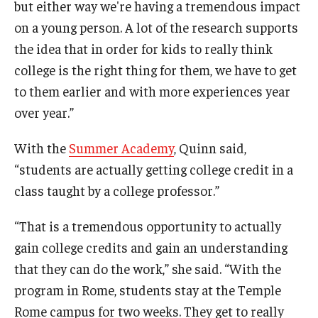
but either way we're having a tremendous impact
on a young person. A lot of the research supports
the idea that in order for kids to really think
college is the right thing for them, we have to get
to them earlier and with more experiences year
over year.”
With the
Summer Academy
, Quinn said,
“students are actually getting college credit in a
class taught by a college professor.”
“That is a tremendous opportunity to actually
gain college credits and gain an understanding
that they can do the work,” she said. “With the
program in Rome, students stay at the Temple
Rome campus for two weeks. They get to really