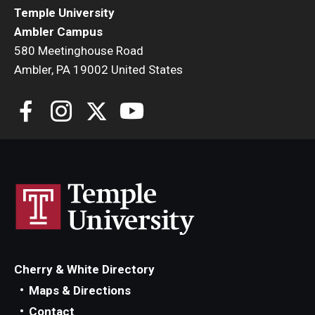
Temple University
Ambler Campus
580 Meetinghouse Road
Ambler, PA 19002 United States
Cherry & White Directory
Maps & Directions
Contact