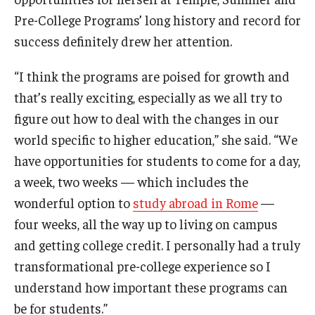
Temple Ambler Esports and Gaming Center
Pre-College Programs’ long history and record for
success definitely drew her attention.
Temple University Bike Tour
“I think the programs are poised for growth and
Arboretum
that’s really exciting, especially as we all try to
figure out how to deal with the changes in our
world specific to higher education,” she said. “We
Field Station
have opportunities for students to come for a day,
a week, two weeks — which includes the
About
wonderful option to
study abroad in Rome
—
four weeks, all the way up to living on campus
Contact
and getting college credit. I personally had a truly
Department Directory
transformational pre-college experience so I
understand how important these programs can
Giving
be for students.”