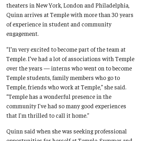
theaters in New York, London and Philadelphia,
Quinn arrives at Temple with more than 30 years
For the Community
of experience in student and community
engagement.
Temple Ambler Campout
“I’m very excited to become part of the team at
Calendar of Events
Temple. I’ve had a lot of associations with Temple
Corpse Flower Central
over the years — interns who went on to become
Temple students, family members who go to
Meeting, Training and Recreation Spaces
Temple, friends who work at Temple,” she said.
Middle School Summer Programs
“Temple has a wonderful presence in the
community I've had so many good experiences
Non-Credit Programs
that I'm thrilled to call it home.”
Osher Lifelong Learning Institute
Quinn said when she was seeking professional
Phyllis A. Ludwig Concert Series
opportunities for herself at Temple, Summer and