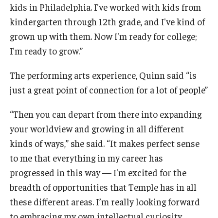
kids in Philadelphia. I've worked with kids from
kindergarten through 12th grade, and I've kind of
grown up with them. Now I'm ready for college;
I'm ready to grow.”
The performing arts experience, Quinn said “is
just a great point of connection for a lot of people”
“Then you can depart from there into expanding
your worldview and growing in all different
kinds of ways,” she said. “It makes perfect sense
to me that everything in my career has
progressed in this way — I'm excited for the
breadth of opportunities that Temple has in all
these different areas. I’m really looking forward
to embracing my own intellectual curiosity