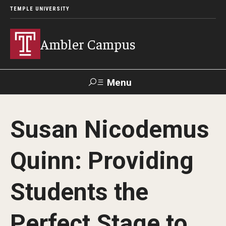
TEMPLE UNIVERSITY
Ambler Campus
Menu
Search
Susan Nicodemus
Donate
TUmail
TUportal
Quinn: Providing
Admissions
Students the
Cost, Aid and Scholarships
Next Steps for Admitted Students
Perfect Stage to