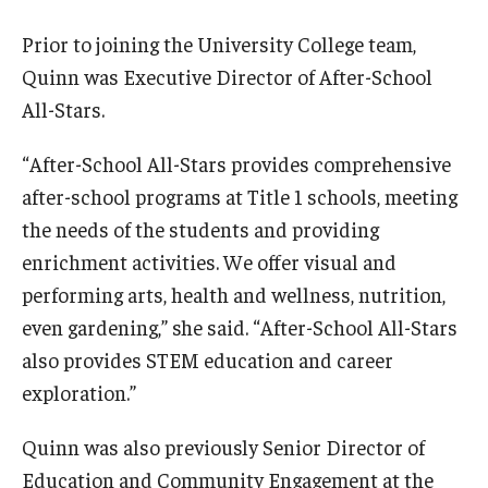
Maps and Directions
Prior to joining the University College team,
Meet the Director
Quinn was Executive Director of After-School
News
All-Stars.
University College Course Grant
“After-School All-Stars provides comprehensive
after-school programs at Title 1 schools, meeting
Visitor Policies
the needs of the students and providing
enrichment activities. We offer visual and
performing arts, health and wellness, nutrition,
even gardening,” she said. “After-School All-Stars
also provides STEM education and career
exploration.”
Quinn was also previously Senior Director of
Education and Community Engagement at the