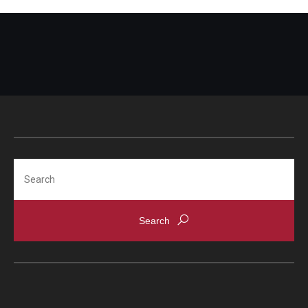
Search