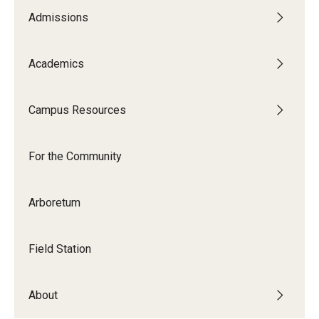
Admissions
Academics
Campus Resources
For the Community
Arboretum
Field Station
About