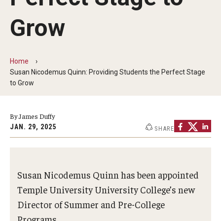
Non-Degree and Visiting Students
Grow
Request Information
Request to Re-enroll
Home
Visit
Susan Nicodemus Quinn: Providing Students the Perfect Stage
to Grow
Academics
By James Duffy
Law Enforcement Training Center
JAN. 29, 2025
SHARE
Campus Resources
Susan Nicodemus Quinn has been appointed
Advising and Student Success
Temple University University College’s new
Director of Summer and Pre-College
Ambler Campus Café
Programs.