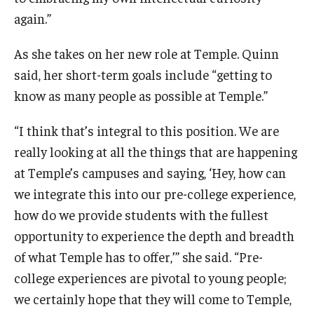
again.”
As she takes on her new role at Temple. Quinn
said, her short-term goals include “getting to
know as many people as possible at Temple.”
“I think that’s integral to this position. We are
really looking at all the things that are happening
at Temple’s campuses and saying, ‘Hey, how can
we integrate this into our pre-college experience,
how do we provide students with the fullest
opportunity to experience the depth and breadth
of what Temple has to offer,’” she said. “Pre-
college experiences are pivotal to young people;
we certainly hope that they will come to Temple,