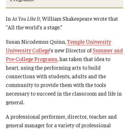
Campus Safety
Disability Resources and Services
In
As You Like It
, William Shakespeare wrote that
“All the world’s a stage.”
Esports and Gaming Center
Greenhouse
Susan Nicodemus Quinn,
Temple University
University College
’s new Director of
Summer and
ID Cards (OWLcard Mobile)
Pre-College Programs
, has taken that idea to
Information Commons — Ambler Library and ITS
heart, using the performing arts to build
connections with students, adults and the
Lost & Found
community to provide them with the tools
Meeting, Training and Recreation Spaces
necessary to succeed in the classroom and life in
general.
Recreation, Outdoor Education and Wellness
A professional performer, director, teacher and
Student Life
general manager for a variety of professional
Transportation