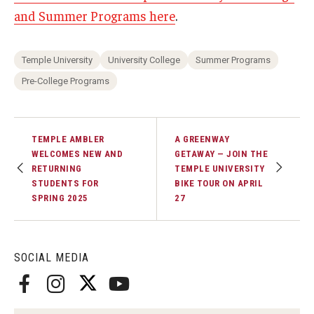
and Summer Programs here
.
Temple University
University College
Summer Programs
Pre-College Programs
TEMPLE AMBLER
A GREENWAY
WELCOMES NEW AND
GETAWAY — JOIN THE
RETURNING
TEMPLE UNIVERSITY
STUDENTS FOR
BIKE TOUR ON APRIL
SPRING 2025
27
SOCIAL MEDIA