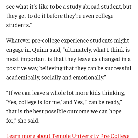
see what it's like to be a study abroad student, but
they get to do it before they're even college
students.”
Whatever pre-college experience students might
engage in, Quinn said, “ultimately, what I think is
most important is that they leave us changed in a
positive way, believing that they can be successful
academically, socially and emotionally.”
“If we can leave a whole lot more kids thinking,
‘Yes, college is for me,’ and Yes, I can be ready,”
that is the best possible outcome we can hope
for,” she said.
Learn more about Temple University Pre-College