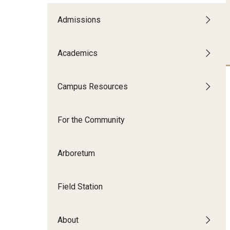
Disability Resources an
Adv
Admissions
Esports and Gaming Ce
Exp
Mor
Academics
Greenhouse
Cal
ID Cards (OWLcard Mobi
Campus Resources
Information Commons —
For the Community
and ITS
Arboretum
Field Station
About