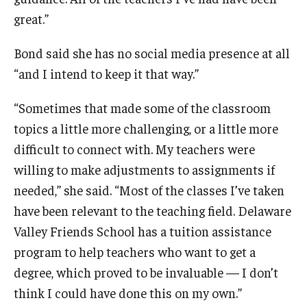
great.”
Bond said she has no social media presence at all
“and I intend to keep it that way.”
“Sometimes that made some of the classroom
topics a little more challenging, or a little more
difficult to connect with. My teachers were
willing to make adjustments to assignments if
needed,” she said. “Most of the classes I’ve taken
have been relevant to the teaching field. Delaware
Valley Friends School has a tuition assistance
program to help teachers who want to get a
degree, which proved to be invaluable — I don’t
think I could have done this on my own.”