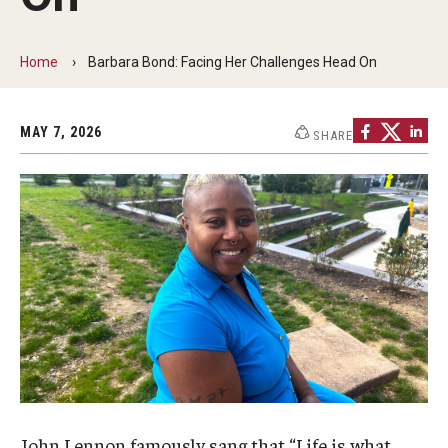
Non-Degree and Visiting Students
Request Information
Home
Barbara Bond: Facing Her Challenges Head On
Request to Re-enroll
MAY 7, 2026
SHARE
Visit
Academics
Law Enforcement Training Center
Campus Resources
Advising and Student Success
Ambler Campus Café
John Lennon famously sang that “Life is what