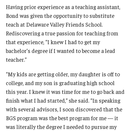
Maps and Directions
Having prior experience as a teaching assistant,
Meet the Director
Bond was given the opportunity to substitute
teach at Delaware Valley Friends School.
News
Rediscovering a true passion for teaching from
University College Course Grant
that experience, “I knew I had to get my
bachelor’s degree if I wanted to become a lead
Visitor Policies
teacher.”
“My kids are getting older, my daughter is off to
college, and my son is graduating high school
this year. I knew it was time for me to go back and
finish what I had started,” she said. “In speaking
with several advisors, I soon discovered that the
BGS program was the best program for me — it
was literally the degree I needed to pursue my