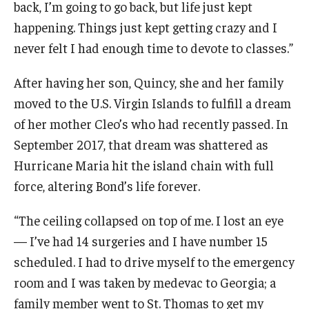
back, I’m going to go back, but life just kept
happening. Things just kept getting crazy and I
never felt I had enough time to devote to classes.”
For the Community
Temple Ambler Campout
After having her son, Quincy, she and her family
moved to the U.S. Virgin Islands to fulfill a dream
Calendar of Events
of her mother Cleo’s who had recently passed. In
Corpse Flower Central
September 2017, that dream was shattered as
Hurricane Maria hit the island chain with full
Meeting, Training and Recreation Spaces
force, altering Bond’s life forever.
Middle School Summer Programs
“The ceiling collapsed on top of me. I lost an eye
Non-Credit Programs
— I’ve had 14 surgeries and I have number 15
scheduled. I had to drive myself to the emergency
Osher Lifelong Learning Institute
room and I was taken by medevac to Georgia; a
Phyllis A. Ludwig Concert Series
family member went to St. Thomas to get my