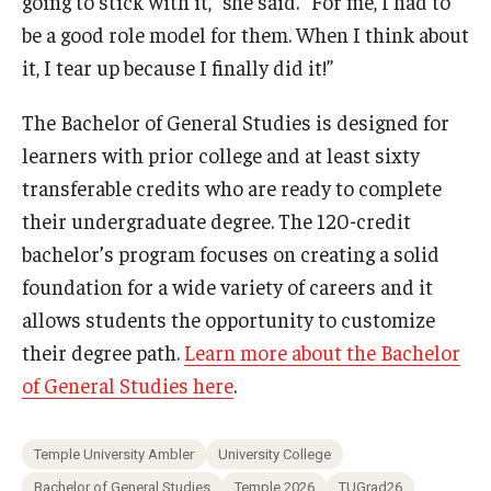
going to stick with it,” she said. “For me, I had to
be a good role model for them. When I think about
it, I tear up because I finally did it!”
The Bachelor of General Studies is designed for
learners with prior college and at least sixty
transferable credits who are ready to complete
their undergraduate degree. The 120-credit
bachelor’s program focuses on creating a solid
foundation for a wide variety of careers and it
allows students the opportunity to customize
their degree path.
Learn more about the Bachelor
of General Studies here
.
Temple University Ambler
University College
Bachelor of General Studies
Temple 2026
TUGrad26