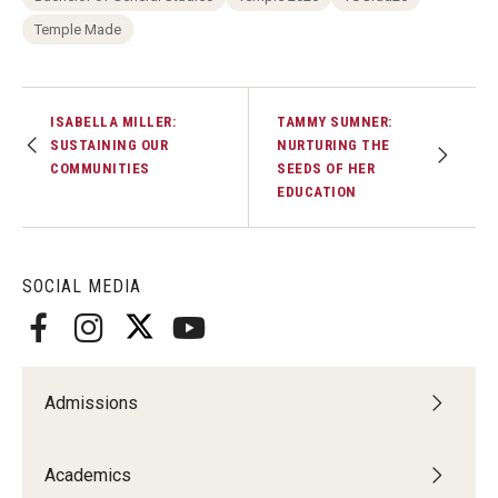
Temple Made
ISABELLA MILLER:
TAMMY SUMNER:
SUSTAINING OUR
NURTURING THE
COMMUNITIES
SEEDS OF HER
EDUCATION
SOCIAL MEDIA
Admissions
Academics