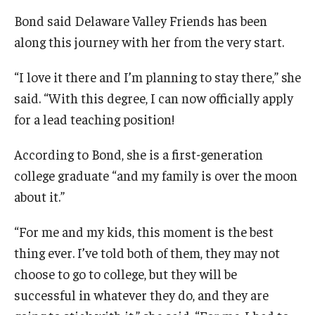
Bond said Delaware Valley Friends has been
along this journey with her from the very start.
“I love it there and I’m planning to stay there,” she
said. “With this degree, I can now officially apply
for a lead teaching position!
According to Bond, she is a first-generation
college graduate “and my family is over the moon
about it.”
“For me and my kids, this moment is the best
thing ever. I’ve told both of them, they may not
choose to go to college, but they will be
successful in whatever they do, and they are