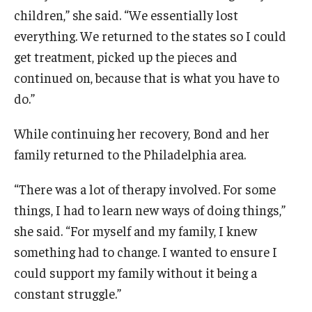
Temple Ambler Esports and Gaming Center
children,” she said. “We essentially lost
everything. We returned to the states so I could
Temple University Bike Tour
get treatment, picked up the pieces and
continued on, because that is what you have to
Arboretum
do.”
While continuing her recovery, Bond and her
Field Station
family returned to the Philadelphia area.
“There was a lot of therapy involved. For some
About
things, I had to learn new ways of doing things,”
Contact
she said. “For myself and my family, I knew
something had to change. I wanted to ensure I
Department Directory
could support my family without it being a
Giving
constant struggle.”