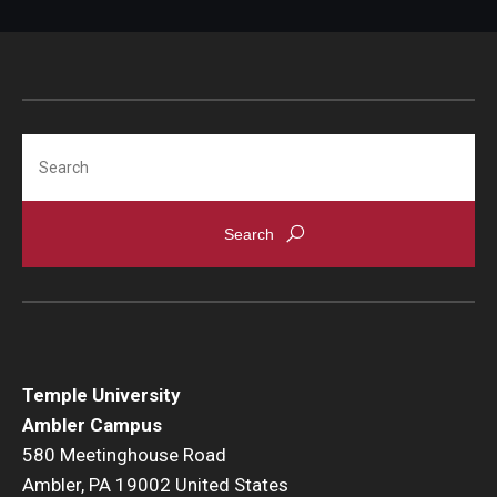
Search
Temple University
Ambler Campus
580 Meetinghouse Road
Ambler, PA 19002 United States