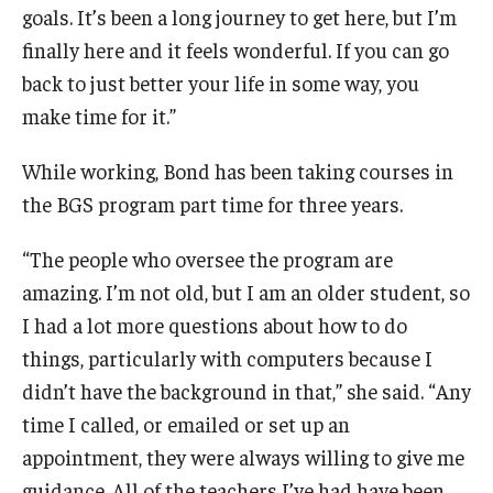
goals. It’s been a long journey to get here, but I’m
finally here and it feels wonderful. If you can go
back to just better your life in some way, you
make time for it.”
While working, Bond has been taking courses in
the BGS program part time for three years.
“The people who oversee the program are
amazing. I’m not old, but I am an older student, so
I had a lot more questions about how to do
things, particularly with computers because I
didn’t have the background in that,” she said. “Any
time I called, or emailed or set up an
appointment, they were always willing to give me
guidance. All of the teachers I’ve had have been