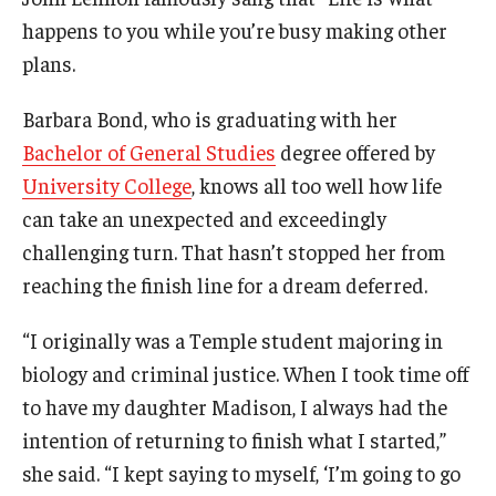
Campus Safety
happens to you while you’re busy making other
Disability Resources and Services
plans.
Esports and Gaming Center
Barbara Bond, who is graduating with her
Bachelor of General Studies
degree offered by
Greenhouse
University College
, knows all too well how life
ID Cards (OWLcard Mobile)
can take an unexpected and exceedingly
challenging turn. That hasn’t stopped her from
Information Commons — Ambler Library and ITS
reaching the finish line for a dream deferred.
Lost & Found
“I originally was a Temple student majoring in
Meeting, Training and Recreation Spaces
biology and criminal justice. When I took time off
Recreation, Outdoor Education and Wellness
to have my daughter Madison, I always had the
intention of returning to finish what I started,”
Student Life
she said. “I kept saying to myself, ‘I’m going to go
Transportation