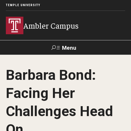
TEMPLE UNIVERSITY
Ambler Campus
Menu
Search
Barbara Bond:
Donate
TUmail
TUportal
Facing Her
Admissions
Challenges Head
Cost, Aid and Scholarships
Next Steps for Admitted Students
On