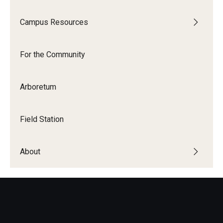
Campus Resources
For the Community
Arboretum
Field Station
About