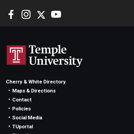
Cherry & White Directory
Maps & Directions
Contact
Policies
Social Media
TUportal