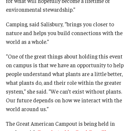
for what will hopefully become a lifetime of
environmental stewardship.”
Camping, said Salisbury, “brings you closer to
nature and helps you build connections with the
world as a whole.”
“One of the great things about holding this event
on campus is that we have an opportunity to help
people understand what plants are a little better,
what plants do, and their role within the greater
system,” she said. “We can’t exist without plants.
Our future depends on how we interact with the
world around us.”
The Great American Campout is being held in