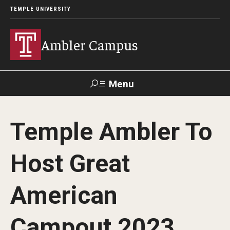
TEMPLE UNIVERSITY
Ambler Campus
Menu
Search
Temple Ambler To
Donate
TUmail
TUportal
Host Great
Admissions
American
Cost, Aid and Scholarships
Next Steps for Admitted Students
Campout 2023