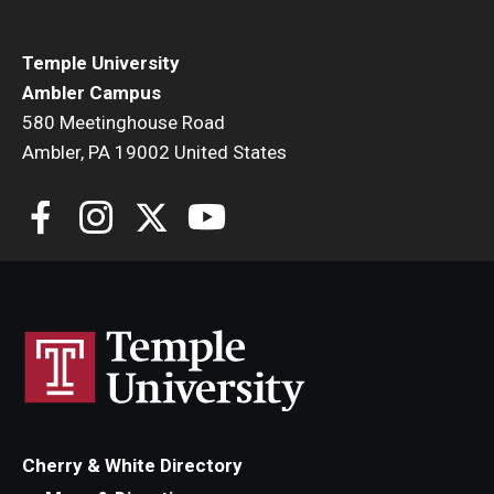
Temple University
Ambler Campus
580 Meetinghouse Road
Ambler, PA 19002 United States
Cherry & White Directory