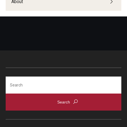
About
Search