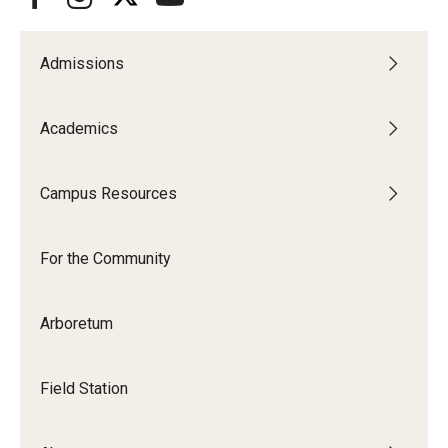
Admissions
Academics
Campus Resources
For the Community
Arboretum
Field Station