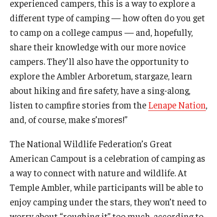
experienced campers, this is a way to explore a
Temple Ambler Esports and Gaming Center
different type of camping — how often do you get
Temple University Bike Tour
to camp on a college campus — and, hopefully,
share their knowledge with our more novice
campers. They’ll also have the opportunity to
Arboretum
explore the Ambler Arboretum, stargaze, learn
about hiking and fire safety, have a sing-along,
Field Station
listen to campfire stories from the
Lenape Nation
,
and, of course, make s’mores!”
About
The National Wildlife Federation’s Great
Contact
American Campout is a celebration of camping as
a way to connect with nature and wildlife. At
Department Directory
Temple Ambler, while participants will be able to
Giving
enjoy camping under the stars, they won’t need to
worry about “roughing it” too much, according to