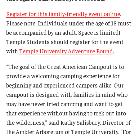
Register for this family-friendly event online
.
Please note: Individuals under the age of 18 must
For the Community
be accompanied by an adult. Space is limited!
Temple Ambler Campout
Temple Students should register for the event
Calendar of Events
with
Temple University Adventure Bound
.
Corpse Flower Central
“The goal of the Great American Campout is to
provide a welcoming camping experience for
Meeting, Training and Recreation Spaces
beginning and experienced campers alike. Our
Middle School Summer Programs
campout is designed with families in mind who
may have never tried camping and want to get
Non-Credit Programs
that experience without having to trek out into
Osher Lifelong Learning Institute
the wilderness,” said Kathy Salisbury, Director of
the Ambler Arboretum of Temple University. “For
Phyllis A. Ludwig Concert Series