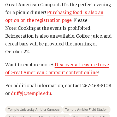
Great American Campout. It's the perfect evening
for a picnic dinner!
Purchasing food is also an
option on the registration page
. Please
Note: Cooking at the event is prohibited.
Refrigeration is also unavailable. Coffee, juice, and
cereal bars will be provided the morning of
October 22.
Want to explore more?
Discover a treasure trove
of Great American Campout content online
!
For additional information, contact 267-468-8108
or
duffyj@temple.edu
.
Temple University Ambler Campus
Temple Ambler Field Station