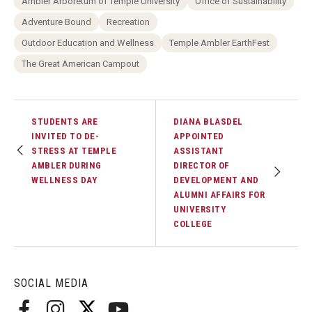
Ambler Arboretum of Temple University
Office of Sustainability
Adventure Bound
Recreation
Outdoor Education and Wellness
Temple Ambler EarthFest
The Great American Campout
STUDENTS ARE
DIANA BLASDEL
INVITED TO DE-
APPOINTED
STRESS AT TEMPLE
ASSISTANT
AMBLER DURING
DIRECTOR OF
WELLNESS DAY
DEVELOPMENT AND
ALUMNI AFFAIRS FOR
UNIVERSITY
COLLEGE
SOCIAL MEDIA