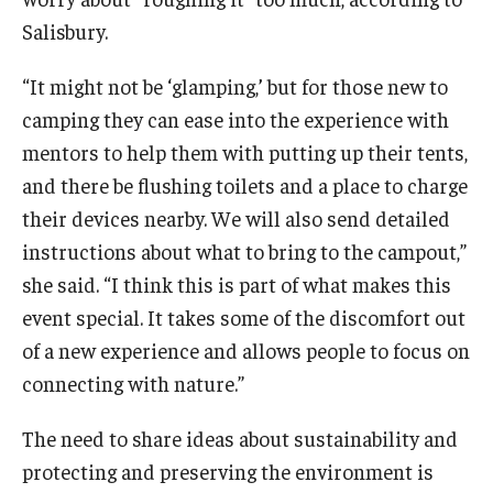
Maps and Directions
Salisbury.
Meet the Director
“It might not be ‘glamping,’ but for those new to
News
camping they can ease into the experience with
University College Course Grant
mentors to help them with putting up their tents,
and there be flushing toilets and a place to charge
Visitor Policies
their devices nearby. We will also send detailed
instructions about what to bring to the campout,”
she said. “I think this is part of what makes this
event special. It takes some of the discomfort out
of a new experience and allows people to focus on
connecting with nature.”
The need to share ideas about sustainability and
protecting and preserving the environment is