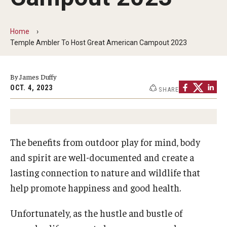
Non-Degree and Visiting Students
Request Information
Home
Temple Ambler To Host Great American Campout 2023
Request to Re-enroll
Visit
By James Duffy
OCT. 4, 2023
SHARE
Academics
Law Enforcement Training Center
The benefits from outdoor play for mind, body
and spirit are well-documented and create a
Campus Resources
lasting connection to nature and wildlife that
help promote happiness and good health.
Advising and Student Success
Ambler Campus Café
Unfortunately, as the hustle and bustle of