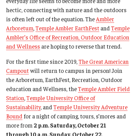
everyday life seems to become more and more
Campus Safety
hectic, connecting with nature and the outdoors
Disability Resources and Services
is often left out of the equation. The
Ambler
Arboretum
,
Temple Ambler EarthFest
and
Temple
Esports and Gaming Center
Ambler’s Office of Recreation, Outdoor Education
Greenhouse
and Wellness
are hoping to reverse that trend.
ID Cards (OWLcard Mobile)
For the first time since 2019,
The Great American
Information Commons — Ambler Library and ITS
Campout
will return to campus in person! Join
the Arboretum, EarthFest, Recreation, Outdoor
Lost & Found
education and Wellness, the
Temple Ambler Field
Meeting, Training and Recreation Spaces
Station
,
Temple University Office of
Sustainability
, and
Temple University Adventure
Recreation, Outdoor Education and Wellness
Bound
for a night of camping, tours, s’mores and
Student Life
more from
2 p.m. Saturday, October 21
through 10 a.m. Sunday, October 22
.
Transportation