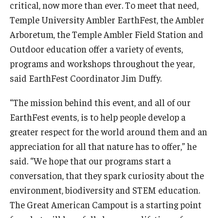
critical, now more than ever. To meet that need,
Temple University Ambler EarthFest, the Ambler
Arboretum, the Temple Ambler Field Station and
Outdoor education offer a variety of events,
programs and workshops throughout the year,
said EarthFest Coordinator Jim Duffy.
“The mission behind this event, and all of our
EarthFest events, is to help people develop a
greater respect for the world around them and an
appreciation for all that nature has to offer,” he
said. “We hope that our programs start a
conversation, that they spark curiosity about the
environment, biodiversity and STEM education.
The Great American Campout is a starting point