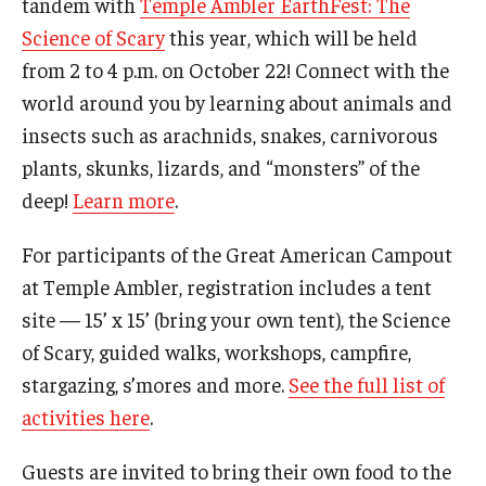
tandem with
Temple Ambler EarthFest: The
Science of Scary
this year, which will be held
from 2 to 4 p.m. on October 22! Connect with the
world around you by learning about animals and
insects such as arachnids, snakes, carnivorous
plants, skunks, lizards, and “monsters” of the
deep!
Learn more
.
For participants of the Great American Campout
at Temple Ambler, registration includes a tent
site — 15’ x 15’ (bring your own tent), the Science
of Scary, guided walks, workshops, campfire,
stargazing, s’mores and more.
See the full list of
activities here
.
Guests are invited to bring their own food to the