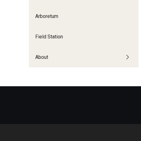
Disability Resources an
Adv
Arboretum
Esports and Gaming Ce
Exp
Mor
Greenhouse
Field Station
Cal
ID Cards (OWLcard Mobi
About
Information Commons —
and ITS