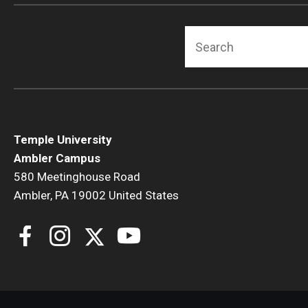
Search
Temple University
Ambler Campus
580 Meetinghouse Road
Ambler, PA 19002 United States