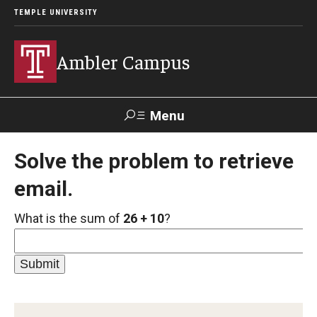
TEMPLE UNIVERSITY
Ambler Campus
Menu
Search
Solve the problem to retrieve
email.
Donate
TUmail
TUportal
What is the sum of
26 + 10
?
Admissions
Cost, Aid and Scholarships
Next Steps for Admitted Students