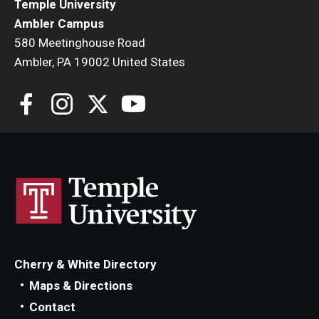
Temple University
Ambler Campus
580 Meetinghouse Road
For the Community
Ambler, PA 19002 United States
Temple Ambler Campout
Calendar of Events
Corpse Flower Central
Meeting, Training and Recreation Spaces
Middle School Summer Programs
Non-Credit Programs
Cherry & White Directory
Osher Lifelong Learning Institute
Maps & Directions
Phyllis A. Ludwig Concert Series
Contact