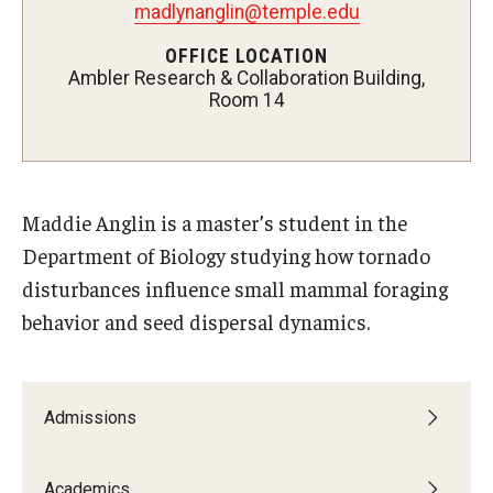
Campus Safety
madlynanglin@temple.edu
OFFICE LOCATION
Disability Resources and Services
Ambler Research & Collaboration Building,
Room 14
Esports and Gaming Center
Greenhouse
ID Cards (OWLcard Mobile)
Maddie Anglin is a master’s student in the
Information Commons — Ambler Library and ITS
Department of Biology studying how tornado
disturbances influence small mammal foraging
Lost & Found
behavior and seed dispersal dynamics.
Meeting, Training and Recreation Spaces
Recreation, Outdoor Education and Wellness
Admissions
Student Life
Academics
Transportation