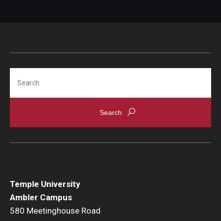
Temple Ambler Esports and Gaming Center
Temple University Bike Tour
Arboretum
Search
Field Station
About
Contact
Department Directory
Temple University
Ambler Campus
Giving
580 Meetinghouse Road