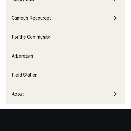
Campus Resources
For the Community
Temple Ambler Campout
For the Community
Calendar of Events
Arboretum
Corpse Flower Central
Meeting, Training and Recreation Spaces
Field Station
Middle School Summer Programs
About
Non-Credit Programs
Osher Lifelong Learning Institute
Phyllis A. Ludwig Concert Series