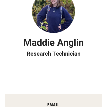
Non-Degree and Visiting Students
Request Information
Request to Re-enroll
Visit
Maddie Anglin
Academics
Research Technician
Law Enforcement Training Center
Campus Resources
Advising and Student Success
Ambler Campus Café
EMAIL