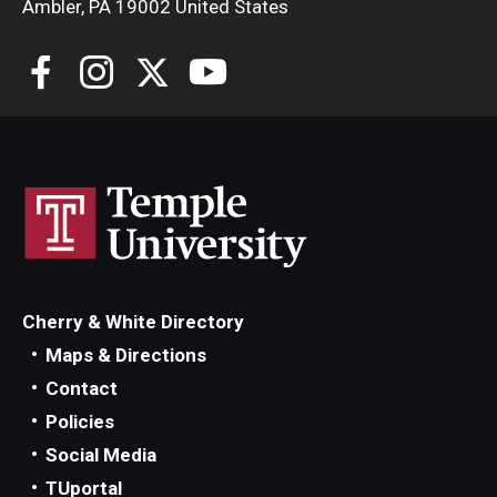
Maps and Directions
Ambler, PA 19002 United States
Meet the Director
News
University College Course Grant
Visitor Policies
Cherry & White Directory
Maps & Directions
Contact
Policies
Social Media
TUportal