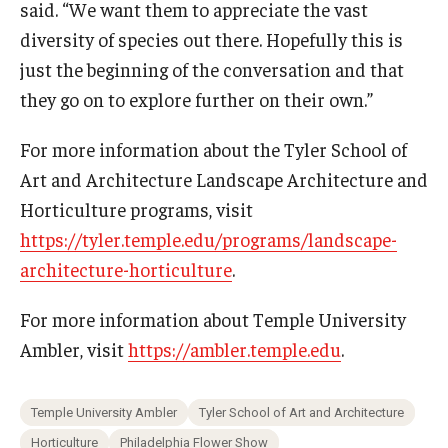
said. “We want them to appreciate the vast
diversity of species out there. Hopefully this is
just the beginning of the conversation and that
they go on to explore further on their own.”
For more information about the Tyler School of
Art and Architecture Landscape Architecture and
Horticulture programs, visit
https://tyler.temple.edu/programs/landscape-
architecture-horticulture
.
For more information about Temple University
Ambler, visit
https://ambler.temple.edu
.
Temple University Ambler
Tyler School of Art and Architecture
Horticulture
Philadelphia Flower Show