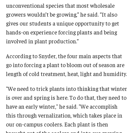
unconventional species that most wholesale
growers wouldn’t be growing,” he said. “It also
gives our students a unique opportunity to get
hands-on experience forcing plants and being
involved in plant production.”
According to Snyder, the four main aspects that
go into forcing a plant to bloom out of season are
length of cold treatment, heat, light and humidity.
"We need to trick plants into thinking that winter
is over and spring is here. To do that, they need to
have an early winter," he said. "We accomplish
this through vernalization, which takes place in
our on-campus coolers. Each plant is then