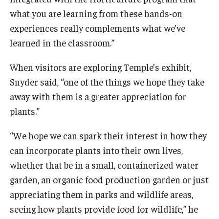
what you are learning from these hands-on
experiences really complements what we’ve
learned in the classroom.”
When visitors are exploring Temple’s exhibit,
Snyder said, “one of the things we hope they take
away with them is a greater appreciation for
plants.”
“We hope we can spark their interest in how they
can incorporate plants into their own lives,
whether that be in a small, containerized water
garden, an organic food production garden or just
appreciating them in parks and wildlife areas,
seeing how plants provide food for wildlife,” he