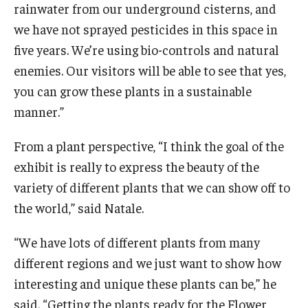
Maps and Directions
rainwater from our underground cisterns, and
we have not sprayed pesticides in this space in
Meet the Director
five years. We’re using bio-controls and natural
News
enemies. Our visitors will be able to see that yes,
you can grow these plants in a sustainable
University College Course Grant
manner.”
Visitor Policies
From a plant perspective, “I think the goal of the
exhibit is really to express the beauty of the
variety of different plants that we can show off to
the world,” said Natale.
“We have lots of different plants from many
different regions and we just want to show how
interesting and unique these plants can be,” he
said. “Getting the plants ready for the Flower