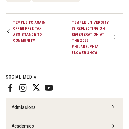
TEMPLE TO AGAIN
TEMPLE UNIVERSITY
OFFER FREE TAX
IS REFLECTING ON
ASSISTANCE TO
REGENERATION AT
COMMUNITY
THE 2025
PHILADELPHIA
FLOWER SHOW
SOCIAL MEDIA
Admissions
Academics