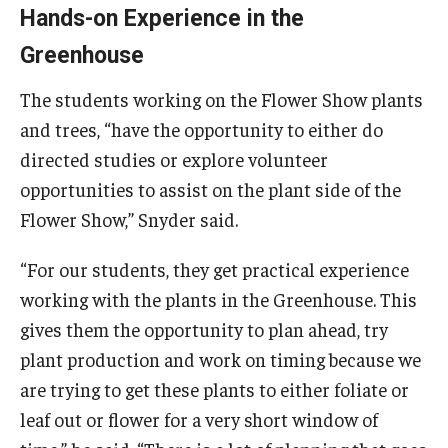
Hands-on Experience in the
Greenhouse
The students working on the Flower Show plants
and trees, “have the opportunity to either do
directed studies or explore volunteer
opportunities to assist on the plant side of the
Flower Show,” Snyder said.
“For our students, they get practical experience
working with the plants in the Greenhouse. This
gives them the opportunity to plan ahead, try
plant production and work on timing because we
are trying to get these plants to either foliate or
leaf out or flower for a very short window of