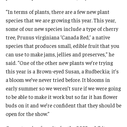
“In terms of plants, there are a few new plant
species that we are growing this year. This year,
some of our new species include a type of cherry
tree, Prunus virginiana ‘Canada Red,’ a native
species that produces small, edible fruit that you
can use to make jams, jellies and preserves,” he
said. “One of the other new plants we’re trying
this year is a Brown-eyed Susan, a Rudbeckia; it’s
a bloom we’ve never tried before. It blooms in
early summer so we weren’t sure if we were going
to be able to make it work but so far it has flower
buds on it and we’re confident that they should be
open for the show.”