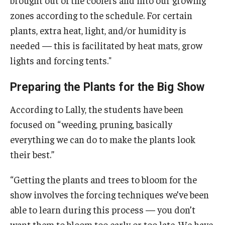
brought out of the coolers and into our growing
zones according to the schedule. For certain
plants, extra heat, light, and/or humidity is
needed — this is facilitated by heat mats, grow
lights and forcing tents."
Preparing the Plants for the Big Show
According to Lally, the students have been
focused on “weeding, pruning, basically
everything we can do to make the plants look
their best.”
“Getting the plants and trees to bloom for the
show involves the forcing techniques we’ve been
able to learn during this process — you don’t
want them to bloom too early or too late. We have