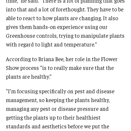
time,” he said. “There is a lot of planning that goes
into that and a lot of forethought. They have to be
able to react to how plants are changing. It also
gives them hands-on experience using our
Greenhouse controls, trying to manipulate plants
with regard to light and temperature.”
According to Briana Bee, her role in the Flower
Show process “is to really make sure that the
plants are healthy.”
“I’m focusing specifically on pest and disease
management, so keeping the plants healthy,
managing any pest or disease pressure and
getting the plants up to their healthiest
standards and aesthetics before we put the