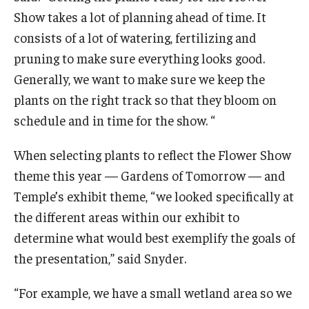
Show takes a lot of planning ahead of time. It
consists of a lot of watering, fertilizing and
pruning to make sure everything looks good.
Generally, we want to make sure we keep the
plants on the right track so that they bloom on
schedule and in time for the show. “
When selecting plants to reflect the Flower Show
theme this year — Gardens of Tomorrow — and
Temple’s exhibit theme, “we looked specifically at
the different areas within our exhibit to
determine what would best exemplify the goals of
the presentation,” said Snyder.
“For example, we have a small wetland area so we