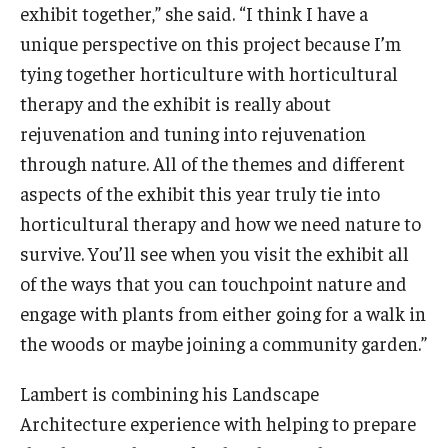
exhibit together,” she said. “I think I have a
unique perspective on this project because I’m
tying together horticulture with horticultural
therapy and the exhibit is really about
rejuvenation and tuning into rejuvenation
through nature. All of the themes and different
aspects of the exhibit this year truly tie into
horticultural therapy and how we need nature to
survive. You’ll see when you visit the exhibit all
of the ways that you can touchpoint nature and
engage with plants from either going for a walk in
the woods or maybe joining a community garden.”
Lambert is combining his Landscape
Architecture experience with helping to prepare