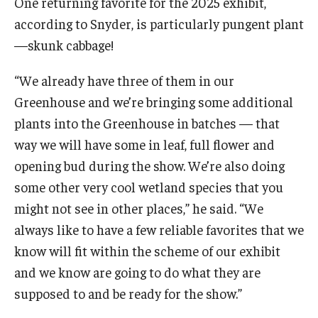
One returning favorite for the 2025 exhibit,
according to Snyder, is particularly pungent plant
—skunk cabbage!
“We already have three of them in our
Greenhouse and we’re bringing some additional
plants into the Greenhouse in batches — that
way we will have some in leaf, full flower and
opening bud during the show. We’re also doing
some other very cool wetland species that you
might not see in other places,” he said. “We
always like to have a few reliable favorites that we
know will fit within the scheme of our exhibit
and we know are going to do what they are
supposed to and be ready for the show.”