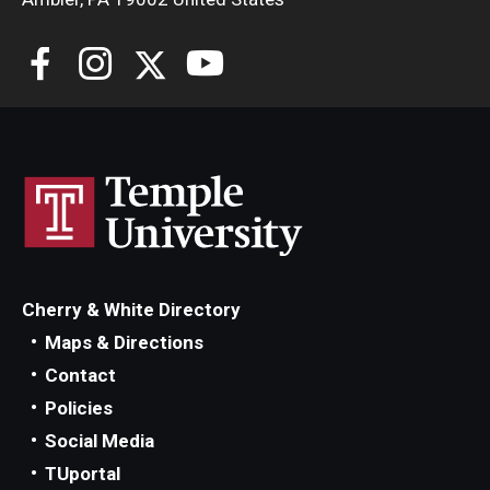
Cherry & White Directory
Maps & Directions
Contact
Policies
Social Media
TUportal