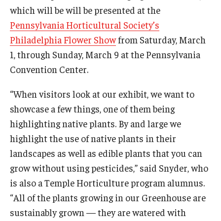
which will be will be presented at the
Temple Ambler Esports and Gaming Center
Pennsylvania Horticultural Society’s
Temple University Bike Tour
Philadelphia Flower Show
from Saturday, March
1, through Sunday, March 9 at the Pennsylvania
Arboretum
Convention Center.
“When visitors look at our exhibit, we want to
Field Station
showcase a few things, one of them being
highlighting native plants. By and large we
About
highlight the use of native plants in their
landscapes as well as edible plants that you can
Contact
grow without using pesticides,” said Snyder, who
Department Directory
is also a Temple Horticulture program alumnus.
“All of the plants growing in our Greenhouse are
Giving
sustainably grown — they are watered with