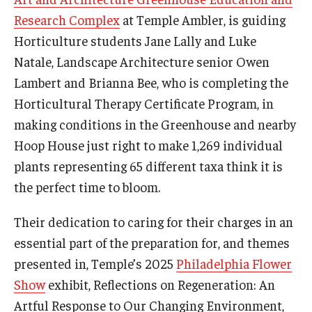
Research Complex
at Temple Ambler, is guiding
Horticulture students Jane Lally and Luke
For the Community
Natale, Landscape Architecture senior Owen
Temple Ambler Campout
Lambert and Brianna Bee, who is completing the
Horticultural Therapy Certificate Program, in
Calendar of Events
making conditions in the Greenhouse and nearby
Corpse Flower Central
Hoop House just right to make 1,269 individual
plants representing 65 different taxa think it is
Meeting, Training and Recreation Spaces
the perfect time to bloom.
Middle School Summer Programs
Their dedication to caring for their charges in an
Non-Credit Programs
essential part of the preparation for, and themes
presented in, Temple’s 2025
Philadelphia Flower
Osher Lifelong Learning Institute
Show
exhibit, Reflections on Regeneration: An
Phyllis A. Ludwig Concert Series
Artful Response to Our Changing Environment,