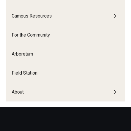
Campus Resources
For the Community
Arboretum
Field Station
About