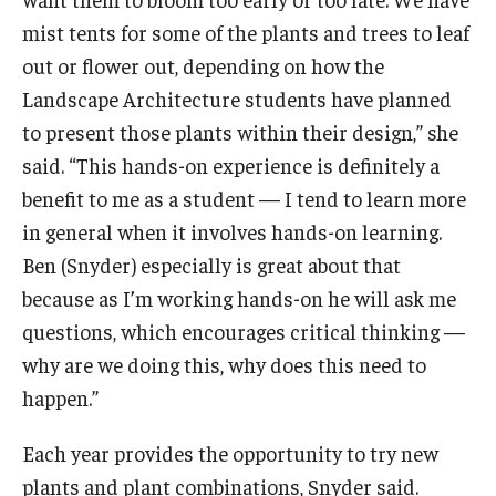
mist tents for some of the plants and trees to leaf
out or flower out, depending on how the
Landscape Architecture students have planned
to present those plants within their design,” she
said. “This hands-on experience is definitely a
benefit to me as a student — I tend to learn more
in general when it involves hands-on learning.
Ben (Snyder) especially is great about that
because as I’m working hands-on he will ask me
questions, which encourages critical thinking —
why are we doing this, why does this need to
happen.”
Each year provides the opportunity to try new
plants and plant combinations, Snyder said.