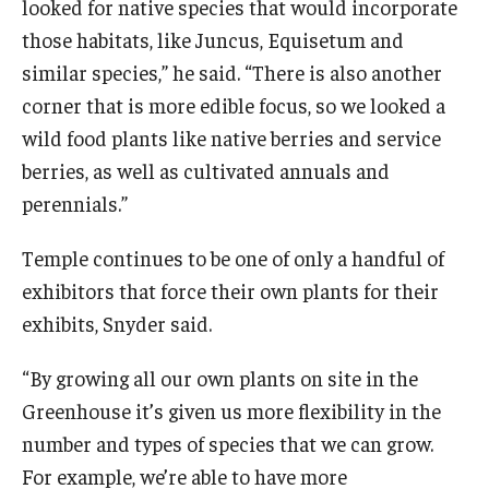
looked for native species that would incorporate
those habitats, like Juncus, Equisetum and
similar species,” he said. “There is also another
corner that is more edible focus, so we looked a
wild food plants like native berries and service
berries, as well as cultivated annuals and
perennials.”
Temple continues to be one of only a handful of
exhibitors that force their own plants for their
exhibits, Snyder said.
“By growing all our own plants on site in the
Greenhouse it’s given us more flexibility in the
number and types of species that we can grow.
For example, we’re able to have more