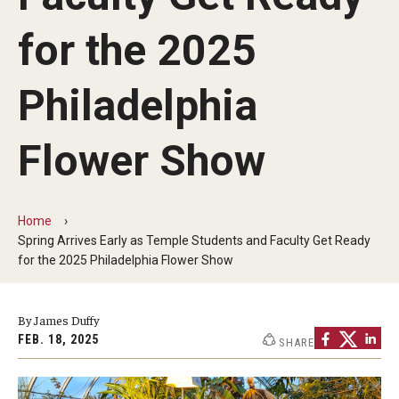
Non-Degree and Visiting Students
for the 2025
Request Information
Request to Re-enroll
Philadelphia
Visit
Flower Show
Academics
Home
Law Enforcement Training Center
Spring Arrives Early as Temple Students and Faculty Get Ready
for the 2025 Philadelphia Flower Show
Campus Resources
By James Duffy
Advising and Student Success
FEB. 18, 2025
SHARE
Ambler Campus Café