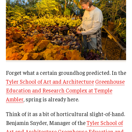
Campus Safety
Disability Resources and Services
Esports and Gaming Center
Greenhouse
ID Cards (OWLcard Mobile)
Information Commons — Ambler Library and ITS
Forget what a certain groundhog predicted. In the
Lost & Found
Tyler School of Art and Architecture
Greenhouse
Education and Research Complex at Temple
Meeting, Training and Recreation Spaces
Ambler
, spring is already here.
Recreation, Outdoor Education and Wellness
Think of it as a bit of horticultural slight-of-hand.
Student Life
Benjamin Snyder, Manager of the
Tyler School of
Art and Architecture Greenhouse Education and
Transportation