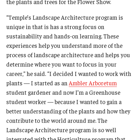
the plants and trees for the Flower Show.
“Temple’s Landscape Architecture program is
unique in that is has a strong focus on
sustainability and hands-on learning. These
experiences help you understand more of the
process of landscape architecture and helps you
determine where you want to focus in your
career,” he said. “I decided I wanted to work with
plants — I started as an
Ambler Arboretum
student gardener and now I’m a Greenhouse
student worker — because I wanted to gain a
better understanding of the plants and how they
contribute to the world around me. The
Landscape Architecture program is so well
integrated with the Horticulture program that