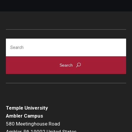
Search
Temple University
Ambler Campus
580 Meetinghouse Road
Ambler, PA 19002 United States