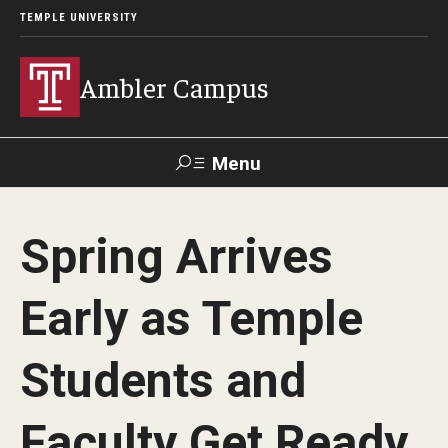
TEMPLE UNIVERSITY
Ambler Campus
Menu
Search
Spring Arrives
Donate
TUmail
TUportal
Early as Temple
Admissions
Students and
Cost, Aid and Scholarships
Next Steps for Admitted Students
Faculty Get Ready