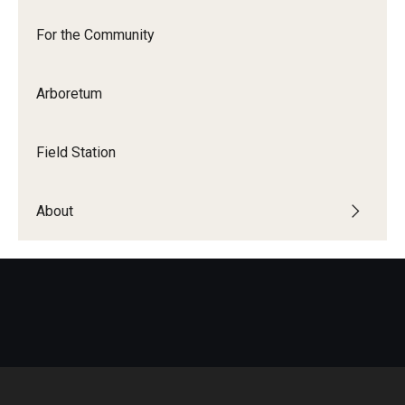
For the Community
Arboretum
Field Station
About