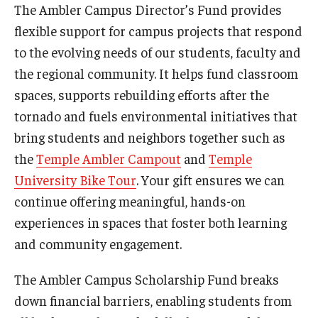
The Ambler Campus Director’s Fund provides
flexible support for campus projects that respond
to the evolving needs of our students, faculty and
For the Community
the regional community. It helps fund classroom
Temple Ambler Campout
spaces, supports rebuilding efforts after the
Calendar of Events
tornado and fuels environmental initiatives that
bring students and neighbors together such as
Corpse Flower Central
the
Temple Ambler Campout
and
Temple
Meeting, Training and Recreation Spaces
University Bike Tour
. Your gift ensures we can
continue offering meaningful, hands-on
Middle School Summer Programs
experiences in spaces that foster both learning
Non-Credit Programs
and community engagement.
Osher Lifelong Learning Institute
The Ambler Campus Scholarship Fund breaks
down financial barriers, enabling students from
Phyllis A. Ludwig Concert Series