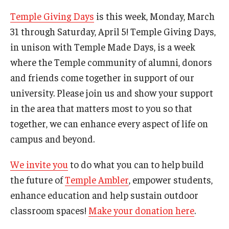
Campus Safety
Temple Giving Days
is this week, Monday, March
Disability Resources and Services
31 through Saturday, April 5! Temple Giving Days,
in unison with Temple Made Days, is a week
Esports and Gaming Center
where the Temple community of alumni, donors
Greenhouse
and friends come together in support of our
university. Please join us and show your support
ID Cards (OWLcard Mobile)
in the area that matters most to you so that
Information Commons — Ambler Library and ITS
together, we can enhance every aspect of life on
campus and beyond.
Lost & Found
Meeting, Training and Recreation Spaces
We invite you
to do what you can to help build
the future of
Temple Ambler
, empower students,
Recreation, Outdoor Education and Wellness
enhance education and help sustain outdoor
Student Life
classroom spaces!
Make your donation here
.
Transportation