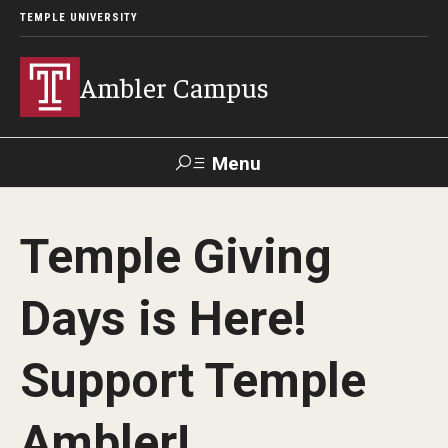
TEMPLE UNIVERSITY
Ambler Campus
Menu
Search
Temple Giving
Donate
TUmail
TUportal
Days is Here!
Admissions
Support Temple
Cost, Aid and Scholarships
Next Steps for Admitted Students
Ambler!