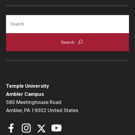
Search
Temple University
Ambler Campus
580 Meetinghouse Road
Ambler, PA 19002 United States