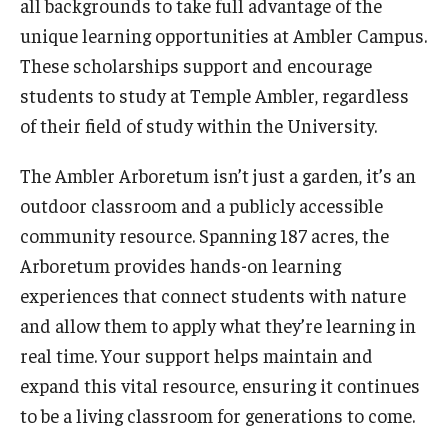
all backgrounds to take full advantage of the
Temple Ambler Esports and Gaming Center
unique learning opportunities at Ambler Campus.
Temple University Bike Tour
These scholarships support and encourage
students to study at Temple Ambler, regardless
of their field of study within the University.
Arboretum
The Ambler Arboretum isn’t just a garden, it’s an
outdoor classroom and a publicly accessible
Field Station
community resource. Spanning 187 acres, the
Arboretum provides hands-on learning
About
experiences that connect students with nature
Contact
and allow them to apply what they’re learning in
real time. Your support helps maintain and
Department Directory
expand this vital resource, ensuring it continues
Giving
to be a living classroom for generations to come.