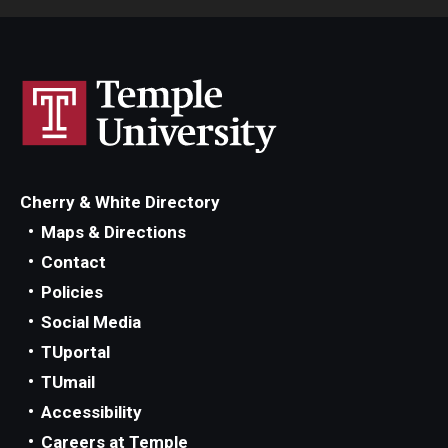
Cherry & White Directory
Maps & Directions
Contact
Policies
Social Media
TUportal
TUmail
Accessibility
Careers at Temple