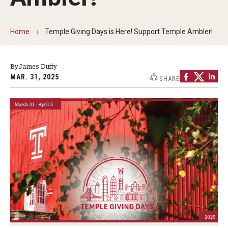
Non-Degree and Visiting Students
Request Information
Home
Temple Giving Days is Here! Support Temple Ambler!
Request to Re-enroll
By James Duffy
Visit
MAR. 31, 2025
SHARE
Academics
Law Enforcement Training Center
Campus Resources
Advising and Student Success
Ambler Campus Café