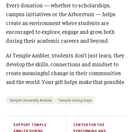
Maps and Directions
Every donation — whether to scholarships,
campus initiatives or the Arboretum — helps
Meet the Director
create an environment where students are
News
encouraged to explore, engage and grow, both
University College Course Grant
during their academic careers and beyond.
Visitor Policies
At Temple Ambler, students don’t just learn, they
develop the skills, connections and mindset to
create meaningful change in their communities
and the world. Your gift helps make that possible.
Temple University Ambler
Temple Giving Days
SUPPORT TEMPLE
CENTER FOR THE
AMBLER DURING
PERFORMING AND