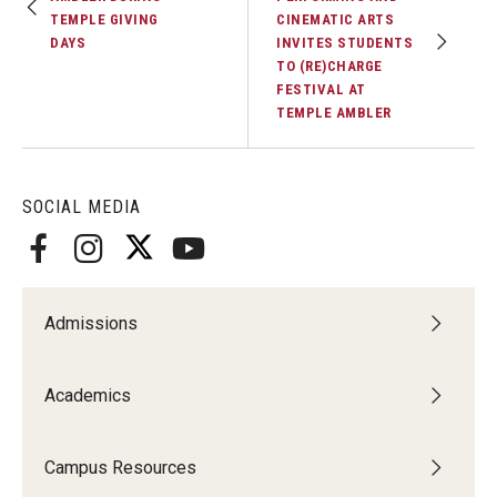
TEMPLE GIVING
CINEMATIC ARTS
DAYS
INVITES STUDENTS
TO (RE)CHARGE
FESTIVAL AT
TEMPLE AMBLER
SOCIAL MEDIA
Admissions
Academics
Campus Resources