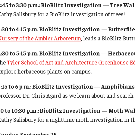
2:45 to 3:30 p.m.: BioBlitz Investigation
— Tree Wal
athy Salisbury for a BioBlitz investigation of trees!
3:30 to 4:15 p.m. BioBlitz Investigation
— Butterflie
Nursery of the Ambler Arboretum
, leads a BioBlitz But
4:30 to 5:15 p.m. BioBlitz Investigation — Herbaceo
the
Tyler School of Art and Architecture
Greenhouse Ed
explore herbaceous plants on campus.
5:15 to 6 p.m.: BioBlitz Investigation — Amphibians
professor Dr. Chris Agard as we learn about and searc
10 to 10:30 p.m.: BioBlitz Investigation — Moth Wa
Kathy Salisbury for a nighttime moth investigation in t
Sunday, September 28