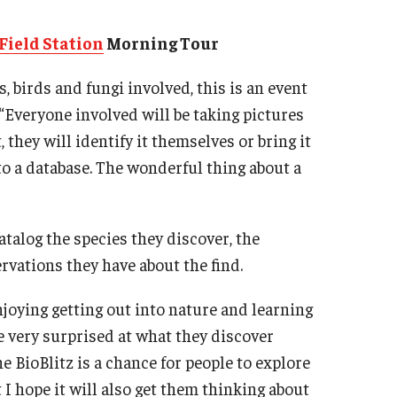
Field Station
Morning Tour
, birds and fungi involved, this is an event
 “Everyone involved will be taking pictures
they will identify it themselves or bring it
nto a database. The wonderful thing about a
atalog the species they discover, the
rvations they have about the find.
enjoying getting out into nature and learning
e very surprised at what they discover
he BioBlitz is a chance for people to explore
I hope it will also get them thinking about