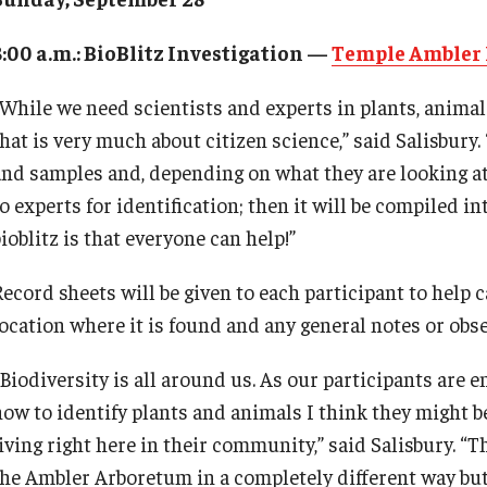
8:00 a.m.: BioBlitz Investigation —
Temple Ambler 
“While we need scientists and experts in plants, animals
hat is very much about citizen science,” said Salisbury.
and samples and, depending on what they are looking at, 
o experts for identification; then it will be compiled i
ioblitz is that everyone can help!”
ecord sheets will be given to each participant to help c
location where it is found and any general notes or obse
“Biodiversity is all around us. As our participants are 
how to identify plants and animals I think they might b
iving right here in their community,” said Salisbury. “T
the Ambler Arboretum in a completely different way but 