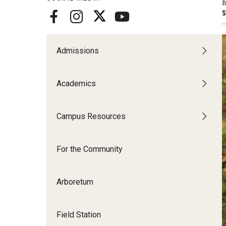
Disability Resources an
B
S
Adv
Esports and Gaming Ce
Exp
Mor
Admissions
Greenhouse
Cal
Academics
ID Cards (OWLcard Mobi
Information Commons —
Campus Resources
and ITS
For the Community
Arboretum
Field Station