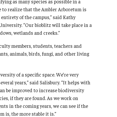
ifying as many species as possible in a
e to realize that the Ambler Arboretum is
entirety of the campus,” said Kathy
iversity. “Our bioblitz will take place in a
dows, wetlands and creeks.”
aculty members, students, teachers and
nts, animals, birds, fungi, and other living
versity of a specific space. We’re very
everal years,” said Salisbury. “It helps with
an be improved to increase biodiversity
ies, if they are found. As we work on
ts in the coming years, we can see if the
is, the more stable it is.”