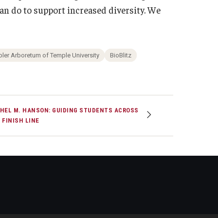
an do to support increased diversity. We
ler Arboretum of Temple University
BioBlitz
HEL M. HANSON: GUIDING STUDENTS ACROSS
 FINISH LINE