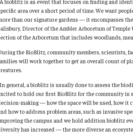
A bioblitz is an event that focuses on finding and ident
Recreation, Outdoor Education and
specific area over a short period of time. We want peopl
Wellness
more than our signature gardens — it encompasses the 
Salisbury, Director of the Ambler Arboretum of Temple Un
Student Life
section of the Arboretum that includes woodlands, mea
During the BioBlitz, community members, scientists, f
Transportation
amilies will work together to get an overall count of pla
creatures.
In general, a bioblitz is usually done to assess the biodi
xcited to hold our first BioBlitz for the community in s
decision-making — how the space will be used, how it c
and how to address problem areas, such as invasive spec
improving the campus and we hold addition bioblitz even
diversity has increased — the more diverse an ecosystem 