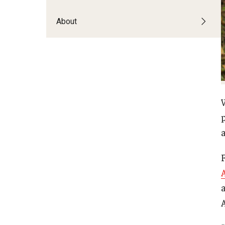
About
p