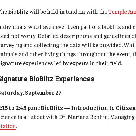
The BioBlitz will be held in tandem with the
Temple Am
ndividuals who have never been part of a bioblitz and ca
need not worry. Detailed descriptions and guidelines of
surveying and collecting the data will be provided. Whil
animals and other living things throughout the event, th
ignature experiences led by experts in their field.
Signature BioBlitz Experiences
Saturday, September 27
2:15 to 2:45 p.m.: BioBlitz — Introduction to Citize
science is all about with Dr. Mariana Bonfim, Managing
Station
.