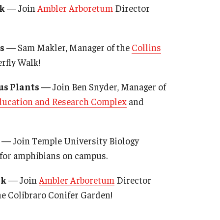
k
— Join
Ambler Arboretum
Director
s
— Sam Makler, Manager of the
Collins
terfly Walk!
us Plants
— Join Ben Snyder, Manager of
ucation and Research Complex
and
— Join Temple University Biology
h for amphibians on campus.
lk
— Join
Ambler Arboretum
Director
he Colibraro Conifer Garden!