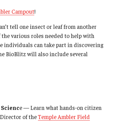
bler Campout
!
n’t tell one insect or leaf from another
 the various roles needed to help with
e individuals can take part in discovering
e BioBlitz will also include several
n Scienc
e — Learn what hands-on citizen
 Director of the
Temple Ambler Field