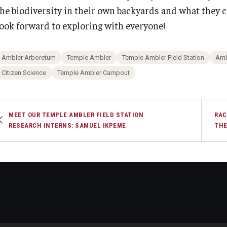
the biodiversity in their own backyards and what they c
look forward to exploring with everyone!
Ambler Arboretum
Temple Ambler
Temple Ambler Field Station
Amb
Citizen Science
Temple Ambler Campout
MEET OUR TEMPLE AMBLER FIELD STATION
RAC
RESEARCH INTERNS: SAMUEL IKPEME
THE