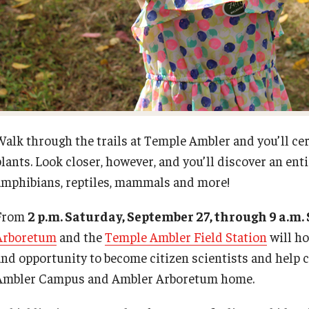
Request to Re-enroll
Esports and Gaming Center
Meet the Director
Visit
Greenhouse
News
ID Cards (OWLcard Mobile)
University College Course Grant
Walk through the trails at Temple Ambler and you’ll cer
lants. Look closer, however, and you’ll discover an enti
Information Commons — Ambler Library
Visitor Policies
and ITS
amphibians, reptiles, mammals and more!
From
2 p.m. Saturday, September 27, through 9 a.m
Lost & Found
Arboretum
and the
Temple Ambler Field Station
will ho
and opportunity to become citizen scientists and help ca
Meeting, Training and Recreation
Ambler Campus and Ambler Arboretum home.
Spaces