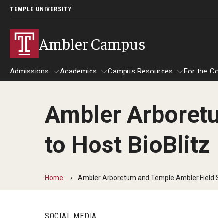
TEMPLE UNIVERSITY
Ambler Campus
Admissions
Academics
Campus Resources
For the C
Ambler Arboretu
Admissions
About
Academics
Campus Resources
For
to Host BioBlitz
Cost, Aid and Scholarships
Contact
Advising and Student S
Tem
Ambler Campus Scholarships
Tem
Department Directory
Ambler Campus Café
Cam
Home
Ambler Arboretum and Temple Ambler Field St
Next Steps for Admitted Students
Goi
Giving
Campus Safety
Mak
OWLventure Program
SOCIAL MEDIA
Nat