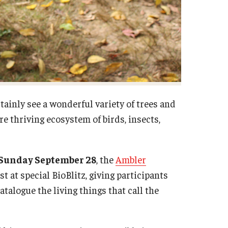
tainly see a wonderful variety of trees and
re thriving ecosystem of birds, insects,
. Sunday September 28
, the
Ambler
st at special BioBlitz, giving participants
talogue the living things that call the