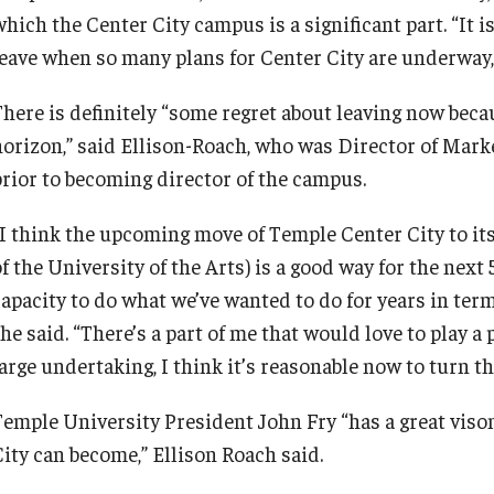
hich the Center City campus is a significant part. “It is
Recreation, Outdoor Education and
eave when so many plans for Center City are underway, b
Wellness
There is definitely “some regret about leaving now beca
Student Life
horizon,” said Ellison-Roach, who was Director of Mark
prior to becoming director of the campus.
Transportation
“I think the upcoming move of Temple Center City to its
of the University of the Arts) is a good way for the nex
capacity to do what we’ve wanted to do for years in ter
he said. “There’s a part of me that would love to play a
arge undertaking, I think it’s reasonable now to turn th
Temple University President John Fry “has a great viso
City can become,” Ellison Roach said.