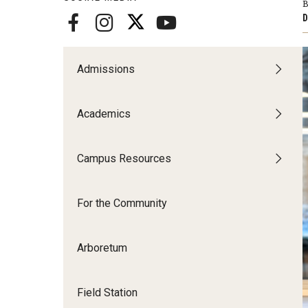
Disability Resources an
B
D
Adv
Esports and Gaming Ce
Exp
Mor
Admissions
Greenhouse
Cal
Academics
ID Cards (OWLcard Mobi
Information Commons —
Campus Resources
and ITS
For the Community
Arboretum
Field Station