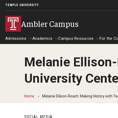
TEMPLE UNIVERSITY
Ambler Campus
Admissions
Academics
Campus Resources
For the C
Melanie Ellison
Admissions
About
Academics
Campus Resources
For
University Cente
Cost, Aid and Scholarships
Contact
Advising and Student S
Tem
Ambler Campus Scholarships
Tem
Department Directory
Ambler Campus Café
Cam
Home
Melanie Ellison-Roach: Making History with Te
Next Steps for Admitted Students
Goi
Giving
Campus Safety
Mak
OWLventure Program
SOCIAL MEDIA
Nat