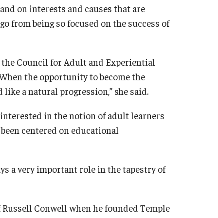
 and on interests and causes that are
o go from being so focused on the success of
 the Council for Adult and Experiential
. When the opportunity to become the
like a natural progression,” she said.
nterested in the notion of adult learners
s been centered on educational
s a very important role in the tapestry of
of Russell Conwell when he founded Temple