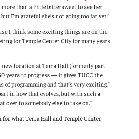
 more than a little bittersweet to see her
ut I’m grateful she’s not going too far yet.”
use I think some exciting things are on the
eting for Temple Center City for many years
 new location at Terra Hall (formerly part
t 50 years to progress — it gives TUCC the
ms of programming and that’s very exciting,”
 part in how that evolves, but with such a
at over to somebody else to take on.”
n for what Terra Hall and Temple Center