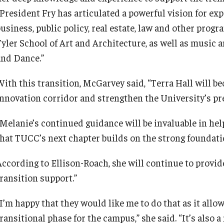
“President Fry has articulated a powerful vision for ex
business, public policy, real estate, law and other pro
Tyler School of Art and Architecture, as well as music 
and Dance.”
With this transition, McGarvey said, “Terra Hall will 
innovation corridor and strengthen the University’s pre
“Melanie’s continued guidance will be invaluable in hel
that TUCC’s next chapter builds on the strong foundatio
According to Ellison-Roach, she will continue to provid
transition support.”
I’m happy that they would like me to do that as it allow
ransitional phase for the campus,” she said. “It’s also a