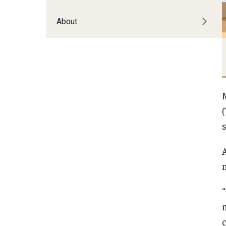
About
s