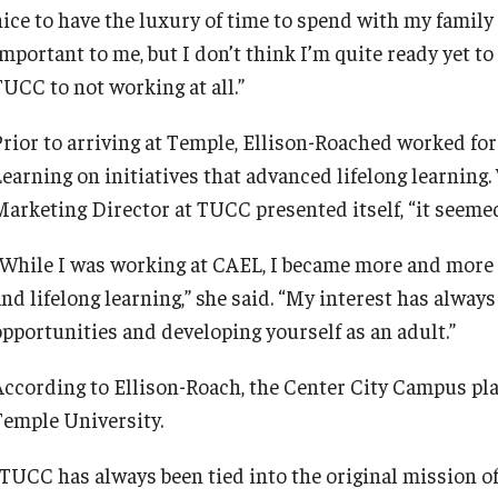
nice to have the luxury of time to spend with my family
important to me, but I don’t think I’m quite ready yet t
TUCC to not working at all.”
Prior to arriving at Temple, Ellison-Roached worked for
Learning on initiatives that advanced lifelong learning
Marketing Director at TUCC presented itself, “it seemed 
“While I was working at CAEL, I became more and more i
and lifelong learning,” she said. “My interest has alway
opportunities and developing yourself as an adult.”
According to Ellison-Roach, the Center City Campus play
Temple University.
“TUCC has always been tied into the original mission 