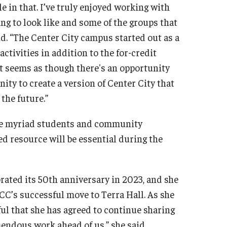
ole in that. I’ve truly enjoyed working with
ng to look like and some of the groups that
id. “The Center City campus started out as a
ctivities in addition to the for-credit
it seems as though there's an opportunity
ity to create a version of Center City that
the future.”
he myriad students and community
d resource will be essential during the
rated its 50th anniversary in 2023, and she
C’s successful move to Terra Hall. As she
ul that she has agreed to continue sharing
endous work ahead of us,” she said.