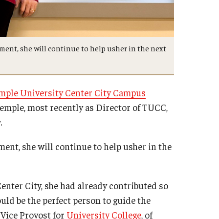
ment, she will continue to help usher in the next
mple University Center City Campus
Temple, most recently as Director of TUCC,
.
ent, she will continue to help usher in the
nter City, she had already contributed so
d be the perfect person to guide the
 Vice Provost for
University College
, of