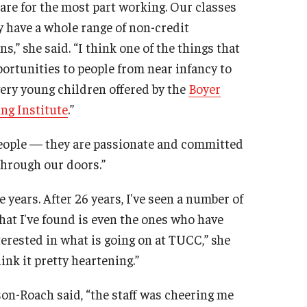
are for the most part working. Our classes
y have a whole range of non-credit
,” she said. “I think one of the things that
portunities to people from near infancy to
ery young children offered by the
Boyer
ng Institute
.”
people — they are passionate and committed
hrough our doors.”
 years. After 26 years, I've seen a number of
hat I've found is even the ones who have
erested in what is going on at TUCC,” she
ink it pretty heartening.”
son-Roach said, “the staff was cheering me