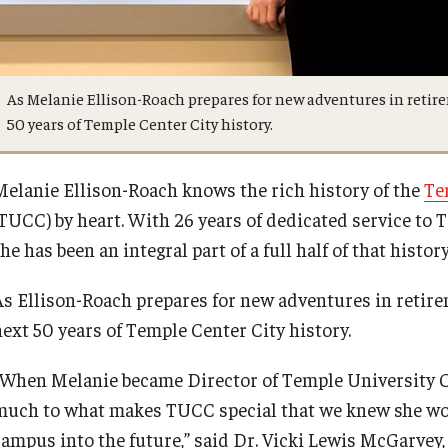
Request to Re-enroll
Esports and Gaming Center
Meet the Director
As Melanie Ellison-Roach prepares for new adventures in retire
Visit
Greenhouse
News
50 years of Temple Center City history.
ID Cards (OWLcard Mobile)
University College Course Grant
Melanie Ellison-Roach knows the rich history of the
Te
(TUCC) by heart. With 26 years of dedicated service to 
Information Commons — Ambler Library
Visitor Policies
he has been an integral part of a full half of that history
and ITS
As Ellison-Roach prepares for new adventures in retirem
Lost & Found
next 50 years of Temple Center City history.
“When Melanie became Director of Temple University Ce
Meeting, Training and Recreation
much to what makes TUCC special that we knew she woul
Spaces
campus into the future,” said Dr. Vicki Lewis McGarvey,