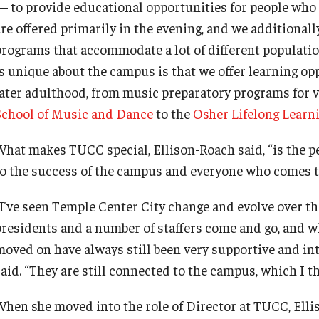
— to provide educational opportunities for people who 
are offered primarily in the evening, and we additionall
programs that accommodate a lot of different populations
is unique about the campus is that we offer learning op
later adulthood, from music preparatory programs for v
School of Music and Dance
to the
Osher Lifelong Learni
What makes TUCC special, Ellison-Roach said, “is the 
to the success of the campus and everyone who comes t
“I've seen Temple Center City change and evolve over the
presidents and a number of staffers come and go, and w
moved on have always still been very supportive and int
aid. “They are still connected to the campus, which I th
When she moved into the role of Director at TUCC, Elli