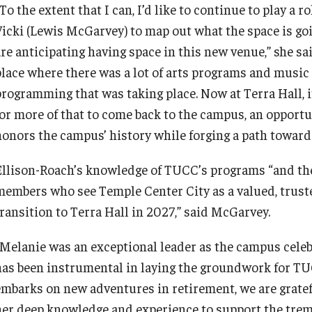
To the extent that I can, I’d like to continue to play a r
Vicki (Lewis McGarvey) to map out what the space is goi
are anticipating having space in this new venue,” she sa
place where there was a lot of arts programs and music a
programming that was taking place. Now at Terra Hall, 
for more of that to come back to the campus, an opportun
honors the campus’ history while forging a path toward 
Ellison-Roach’s knowledge of TUCC’s programs “and t
members who see Temple Center City as a valued, truste
transition to Terra Hall in 2027,” said McGarvey.
“Melanie was an exceptional leader as the campus celeb
has been instrumental in laying the groundwork for TUC
embarks on new adventures in retirement, we are gratef
her deep knowledge and experience to support the trem