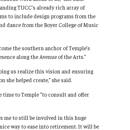
panding TUCC’s already rich array of
grams to include design programs from the
and dance from the Boyer College of Music
become the southern anchor of Temple’s
sence along the Avenue of the Arts.”
ping us realize this vision and ensuring
n she helped create,” she said.
e time to Temple “to consult and offer
s me to still be involved in this huge
 nice way to ease into retirement. It will be