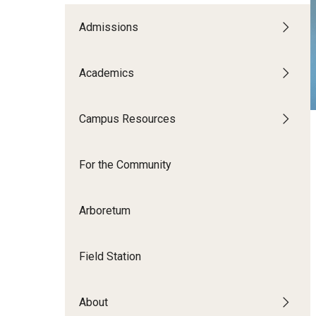
Disability Resources an
Adv
Admissions
Esports and Gaming Ce
Exp
Mor
Academics
Greenhouse
Cal
ID Cards (OWLcard Mobi
Campus Resources
Information Commons —
For the Community
and ITS
Arboretum
Field Station
About