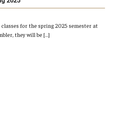
ng 2025
Inter-Campus Bus
 Programming
Temple
s
on
classes for the spring 2025 semester at
Credit Programs
Temple
ies
ler, they will be […]
Temple
redit Registration