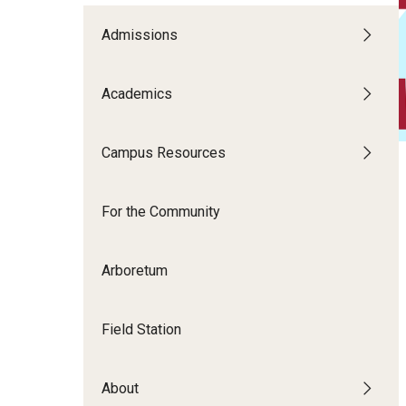
Disability Resources an
Adv
Admissions
Esports and Gaming Ce
Exp
Mor
Academics
Greenhouse
Cal
ID Cards (OWLcard Mobi
Campus Resources
Information Commons —
For the Community
and ITS
Arboretum
Field Station
About