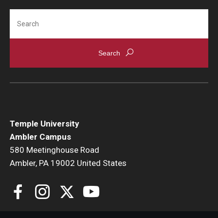
Temple Ambler Esports and Gaming Center
Search
Temple University Bike Tour
Arboretum
Field Station
Temple University
About
Ambler Campus
580 Meetinghouse Road
Contact
Ambler, PA 19002 United States
Department Directory
Giving