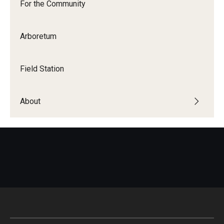
For the Community
Arboretum
For the Community
Temple Ambler Campout
Field Station
Calendar of Events
About
Corpse Flower Central
Meeting, Training and Recreation Spaces
Middle School Summer Programs
Non-Credit Programs
Osher Lifelong Learning Institute
Phyllis A. Ludwig Concert Series