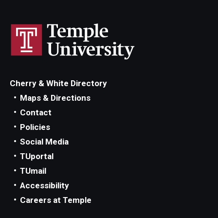
Maps and Directions
Meet the Director
News
University College Course Grant
Cherry & White Directory
Visitor Policies
Maps & Directions
Contact
Policies
Social Media
TUportal
TUmail
Accessibility
Careers at Temple