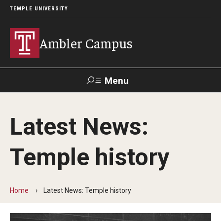
TEMPLE UNIVERSITY
Ambler Campus
Menu
Search
Latest News:
Donate
TUmail
TUportal
Temple history
Admissions
Cost, Aid and Scholarships
Home
Latest News: Temple history
Next Steps for Admitted Students