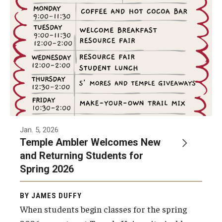
Non-Degree and Visiting Students
Request Information
Request to Re-enroll
Visit
Academics
Law Enforcement Training Center
Jan. 5, 2026
Temple Ambler Welcomes New
and Returning Students for
Campus Resources
Spring 2026
Advising and Student Success
BY JAMES DUFFY
Ambler Campus Café
When students begin classes for the spring