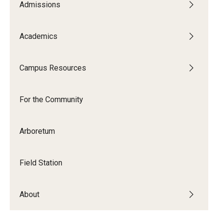
Maps and Directions
Admissions
Meet the Director
Academics
News
University College Course Grant
Campus Resources
Visitor Policies
For the Community
Arboretum
Field Station
About