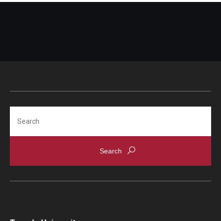
Search