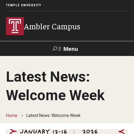
TEMPLE UNIVERSITY
Ambler Campus
Menu
Search
Latest News:
Donate
TUmail
TUportal
Welcome Week
Admissions
Cost, Aid and Scholarships
Home
Latest News: Welcome Week
Next Steps for Admitted Students