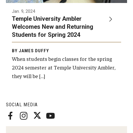
Temple Ambler Esports and Gaming Center
Jan. 9, 2024
Temple University Ambler
Temple University Bike Tour
Welcomes New and Returning
Students for Spring 2024
Arboretum
BY JAMES DUFFY
When students begin classes for the spring
Field Station
2024 semester at Temple University Ambler,
they will be […]
About
Contact
SOCIAL MEDIA
Department Directory
Giving