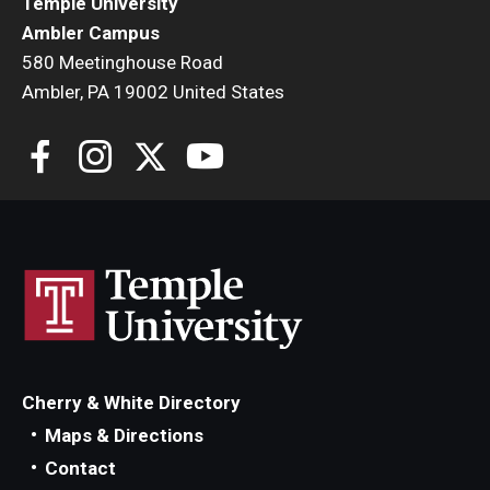
Temple University
Ambler Campus
580 Meetinghouse Road
Ambler, PA 19002 United States
Cherry & White Directory
Maps & Directions
Contact