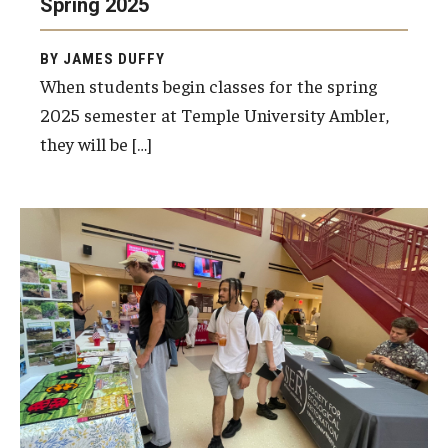
Spring 2025
BY JAMES DUFFY
For the Community
When students begin classes for the spring
2025 semester at Temple University Ambler,
Temple Ambler Campout
they will be […]
Calendar of Events
Corpse Flower Central
Meeting, Training and Recreation Spaces
Middle School Summer Programs
Non-Credit Programs
Osher Lifelong Learning Institute
Phyllis A. Ludwig Concert Series