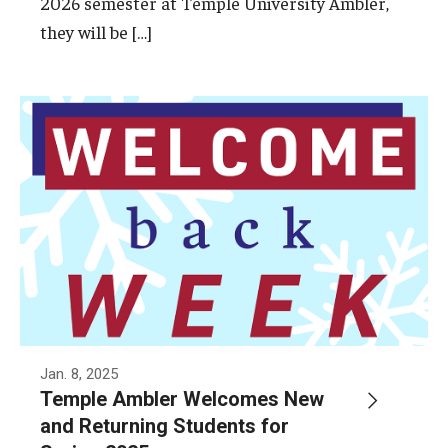
2026 semester at Temple University Ambler,
Campus Safety
they will be […]
Disability Resources and Services
Esports and Gaming Center
Greenhouse
ID Cards (OWLcard Mobile)
Information Commons — Ambler Library and ITS
Lost & Found
Meeting, Training and Recreation Spaces
Recreation, Outdoor Education and Wellness
Jan. 8, 2025
Temple Ambler Welcomes New
Student Life
and Returning Students for
Transportation