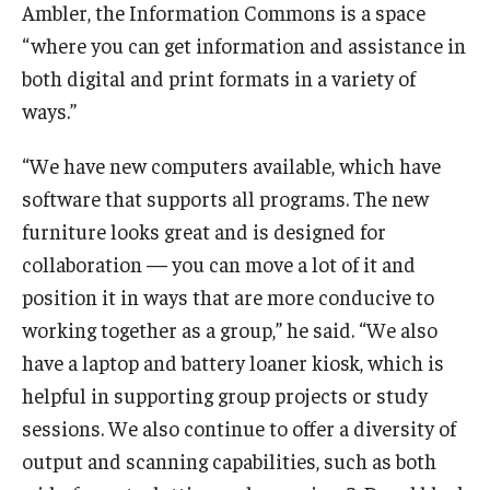
Maps and Directions
Ambler, the Information Commons is a space
“where you can get information and assistance in
Meet the Director
both digital and print formats in a variety of
News
ways.”
University College Course Grant
“We have new computers available, which have
Visitor Policies
software that supports all programs. The new
furniture looks great and is designed for
collaboration — you can move a lot of it and
position it in ways that are more conducive to
working together as a group,” he said. “We also
have a laptop and battery loaner kiosk, which is
helpful in supporting group projects or study
sessions. We also continue to offer a diversity of
output and scanning capabilities, such as both