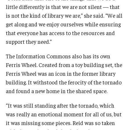
little differently is that we are not silent — that
is not the kind of library we are,” she said. “We all
get along and we enjoy ourselves while ensuring
that everyone has access to the resources and
support they need.”
The Information Commons also has its own
Ferris Wheel. Created from a toy building set, the
Ferris Wheel was an icon in the former library
building. It withstood the ferocity of the tornado
and found a new home in the shared space.
“It was still standing after the tornado, which
was really an emotional moment for all of us, but
it was missing some pieces. Reid was so taken