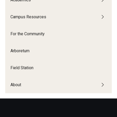
Campus Resources
For the Community
Arboretum
Field Station
About