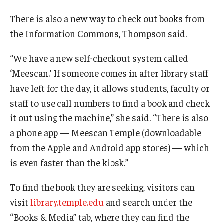
There is also a new way to check out books from
the Information Commons, Thompson said.
“We have a new self-checkout system called
‘Meescan.’ If someone comes in after library staff
have left for the day, it allows students, faculty or
staff to use call numbers to find a book and check
it out using the machine,” she said. “There is also
a phone app — Meescan Temple (downloadable
from the Apple and Android app stores) — which
is even faster than the kiosk.”
To find the book they are seeking, visitors can
visit
library.temple.edu
and search under the
“Books & Media” tab, where they can find the