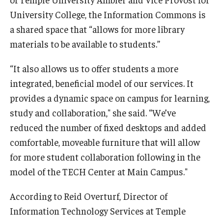
Temple Ambler Esports and Gaming Center
University College, the Information Commons is
a shared space that “allows for more library
Temple University Bike Tour
materials to be available to students.”
Arboretum
“It also allows us to offer students a more
integrated, beneficial model of our services. It
provides a dynamic space on campus for learning,
Field Station
study and collaboration," she said. “We’ve
reduced the number of fixed desktops and added
About
comfortable, moveable furniture that will allow
for more student collaboration following in the
Contact
model of the TECH Center at Main Campus."
Department Directory
According to Reid Overturf, Director of
Giving
Information Technology Services at Temple