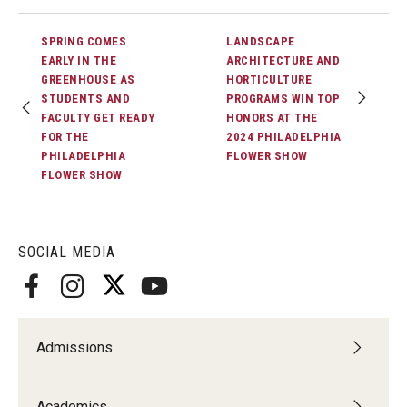
SPRING COMES
LANDSCAPE
EARLY IN THE
ARCHITECTURE AND
GREENHOUSE AS
HORTICULTURE
STUDENTS AND
PROGRAMS WIN TOP
FACULTY GET READY
HONORS AT THE
FOR THE
2024 PHILADELPHIA
PHILADELPHIA
FLOWER SHOW
FLOWER SHOW
SOCIAL MEDIA
Admissions
Academics