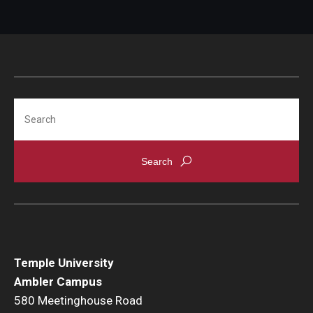
Search
Temple University
Ambler Campus
580 Meetinghouse Road