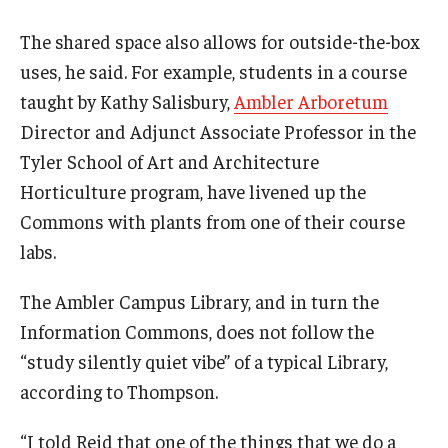
The shared space also allows for outside-the-box
uses, he said. For example, students in a course
taught by Kathy Salisbury,
Ambler Arboretum
Director and Adjunct Associate Professor in the
Tyler School of Art and Architecture
Horticulture program, have livened up the
Commons with plants from one of their course
labs.
The Ambler Campus Library, and in turn the
Information Commons, does not follow the
“study silently quiet vibe” of a typical Library,
according to Thompson.
“I told Reid that one of the things that we do a