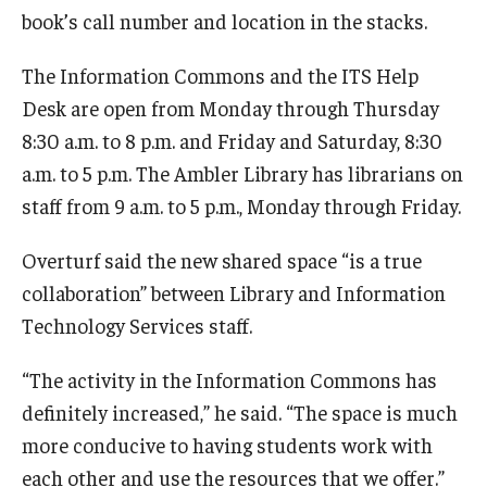
book’s call number and location in the stacks.
The Information Commons and the ITS Help
Desk are open from Monday through Thursday
8:30 a.m. to 8 p.m. and Friday and Saturday, 8:30
a.m. to 5 p.m. The Ambler Library has librarians on
staff from 9 a.m. to 5 p.m., Monday through Friday.
Overturf said the new shared space “is a true
collaboration” between Library and Information
Technology Services staff.
“The activity in the Information Commons has
definitely increased,” he said. “The space is much
more conducive to having students work with
each other and use the resources that we offer.”