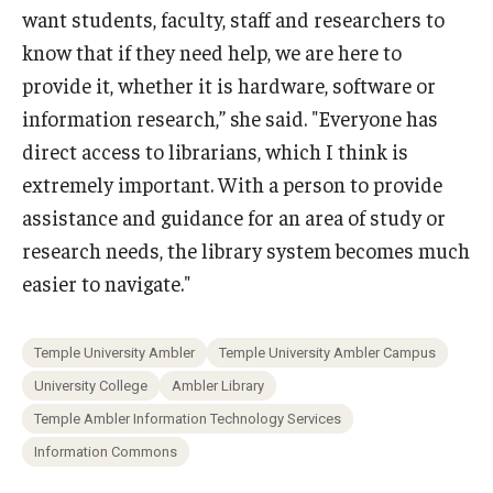
want students, faculty, staff and researchers to
know that if they need help, we are here to
provide it, whether it is hardware, software or
information research,” she said. "Everyone has
direct access to librarians, which I think is
extremely important. With a person to provide
assistance and guidance for an area of study or
research needs, the library system becomes much
easier to navigate."
Temple University Ambler
Temple University Ambler Campus
University College
Ambler Library
Temple Ambler Information Technology Services
Information Commons