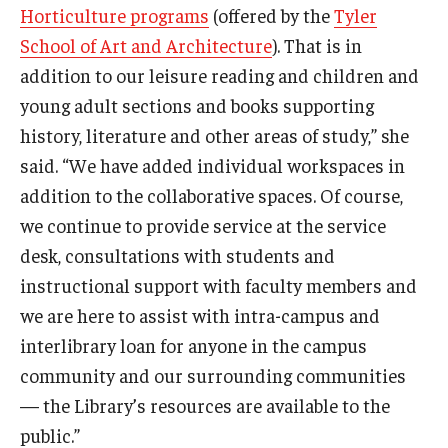
Horticulture programs
(offered by the
Tyler
School of Art and Architecture
). That is in
addition to our leisure reading and children and
young adult sections and books supporting
history, literature and other areas of study,” she
said. “We have added individual workspaces in
addition to the collaborative spaces. Of course,
we continue to provide service at the service
desk, consultations with students and
instructional support with faculty members and
we are here to assist with intra-campus and
interlibrary loan for anyone in the campus
community and our surrounding communities
— the Library’s resources are available to the
public.”