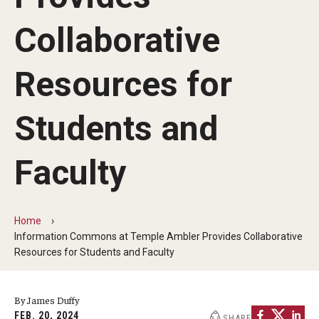
Non-Degree and Visiting Students
Collaborative
Request Information
Request to Re-enroll
Resources for
Visit
Students and
Academics
Faculty
Law Enforcement Training Center
Home
Campus Resources
Information Commons at Temple Ambler Provides Collaborative
Resources for Students and Faculty
Advising and Student Success
Ambler Campus Café
By James Duffy
FEB. 20, 2024
SHARE