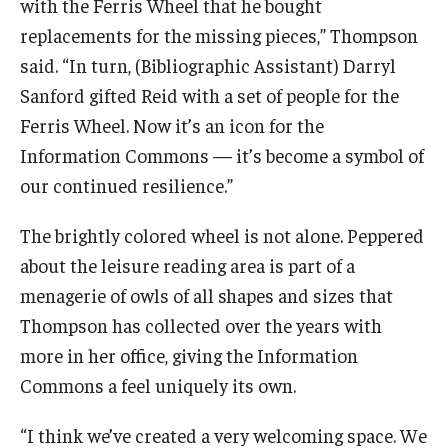
with the Ferris Wheel that he bought
replacements for the missing pieces,” Thompson
said. “In turn, (Bibliographic Assistant) Darryl
Sanford gifted Reid with a set of people for the
Ferris Wheel. Now it’s an icon for the
Information Commons — it’s become a symbol of
our continued resilience.”
The brightly colored wheel is not alone. Peppered
about the leisure reading area is part of a
menagerie of owls of all shapes and sizes that
Thompson has collected over the years with
more in her office, giving the Information
Commons a feel uniquely its own.
“I think we’ve created a very welcoming space. We