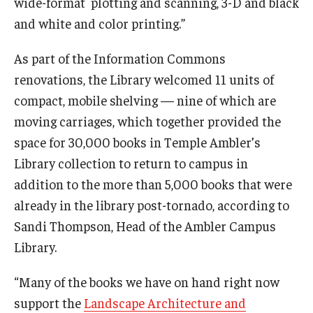
wide-format plotting and scanning, 3-D and black
and white and color printing.”
As part of the Information Commons
renovations, the Library welcomed 11 units of
compact, mobile shelving — nine of which are
moving carriages, which together provided the
space for 30,000 books in Temple Ambler’s
Library collection to return to campus in
addition to the more than 5,000 books that were
already in the library post-tornado, according to
Sandi Thompson, Head of the Ambler Campus
Library.
“Many of the books we have on hand right now
support the
Landscape Architecture and