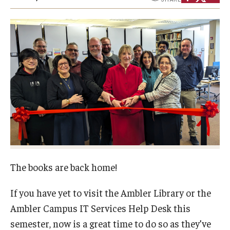
Campus Safety
Disability Resources and Services
Esports and Gaming Center
Greenhouse
ID Cards (OWLcard Mobile)
Information Commons — Ambler Library and ITS
Lost & Found
Meeting, Training and Recreation Spaces
The books are back home!
Recreation, Outdoor Education and Wellness
If you have yet to visit the Ambler Library or the
Ambler Campus IT Services Help Desk this
Student Life
semester, now is a great time to do so as they’ve
Transportation