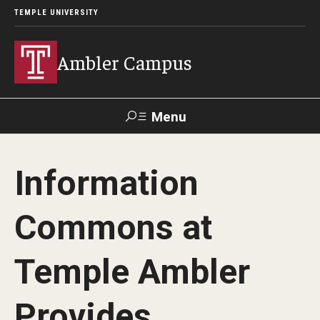
TEMPLE UNIVERSITY
Ambler Campus
Menu
Search
Information
Donate
TUmail
TUportal
Commons at
Admissions
Temple Ambler
Cost, Aid and Scholarships
Next Steps for Admitted Students
Provides