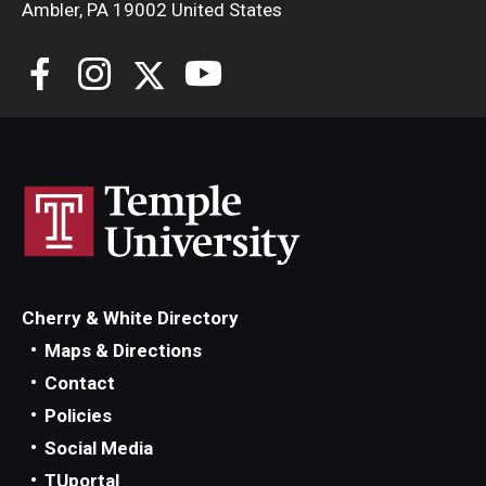
Ambler, PA 19002 United States
Cherry & White Directory
Maps & Directions
Contact
Policies
Social Media
TUportal