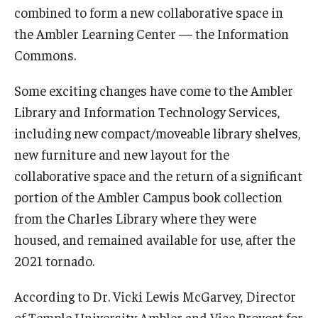
combined to form a new collaborative space in
the Ambler Learning Center — the Information
For the Community
Commons.
Temple Ambler Campout
Some exciting changes have come to the Ambler
Library and Information Technology Services,
Calendar of Events
including new compact/moveable library shelves,
Corpse Flower Central
new furniture and new layout for the
collaborative space and the return of a significant
Meeting, Training and Recreation Spaces
portion of the Ambler Campus book collection
Middle School Summer Programs
from the Charles Library where they were
Non-Credit Programs
housed, and remained available for use, after the
2021 tornado.
Osher Lifelong Learning Institute
According to Dr. Vicki Lewis McGarvey, Director
Phyllis A. Ludwig Concert Series
of Temple University Ambler and Vice Provost for