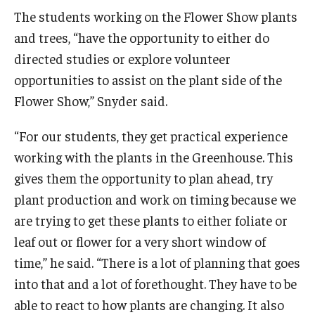
The students working on the Flower Show plants
and trees, “have the opportunity to either do
directed studies or explore volunteer
opportunities to assist on the plant side of the
Flower Show,” Snyder said.
“For our students, they get practical experience
working with the plants in the Greenhouse. This
gives them the opportunity to plan ahead, try
plant production and work on timing because we
are trying to get these plants to either foliate or
leaf out or flower for a very short window of
time,” he said. “There is a lot of planning that goes
into that and a lot of forethought. They have to be
able to react to how plants are changing. It also