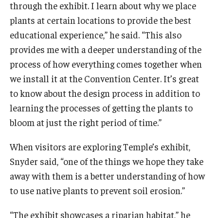
through the exhibit. I learn about why we place
plants at certain locations to provide the best
educational experience,” he said. “This also
provides me with a deeper understanding of the
process of how everything comes together when
we install it at the Convention Center. It’s great
to know about the design process in addition to
learning the processes of getting the plants to
bloom at just the right period of time.”
When visitors are exploring Temple’s exhibit,
Snyder said, “one of the things we hope they take
away with them is a better understanding of how
to use native plants to prevent soil erosion.”
“The exhibit showcases a riparian habitat,” he