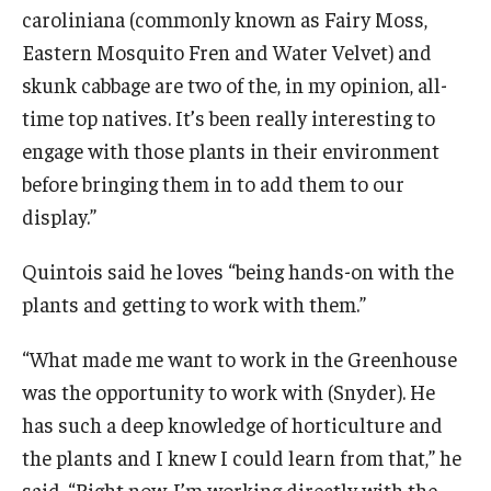
caroliniana (commonly known as Fairy Moss,
Eastern Mosquito Fren and Water Velvet) and
skunk cabbage are two of the, in my opinion, all-
time top natives. It’s been really interesting to
engage with those plants in their environment
before bringing them in to add them to our
display.”
Quintois said he loves “being hands-on with the
plants and getting to work with them.”
“What made me want to work in the Greenhouse
was the opportunity to work with (Snyder). He
has such a deep knowledge of horticulture and
the plants and I knew I could learn from that,” he
said. “Right now, I’m working directly with the