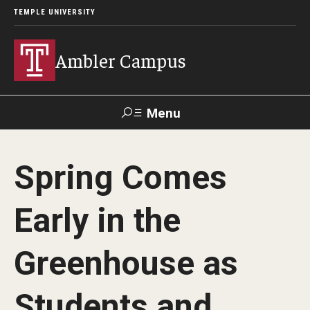
TEMPLE UNIVERSITY
Ambler Campus
Menu
Search
Spring Comes
Donate
TUmail
TUportal
Early in the
Admissions
Greenhouse as
Cost, Aid and Scholarships
Next Steps for Admitted Students
Students and