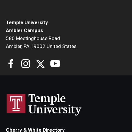
Temple University
Ambler Campus
580 Meetinghouse Road
Ambler, PA 19002 United States
Cherry & White Directory