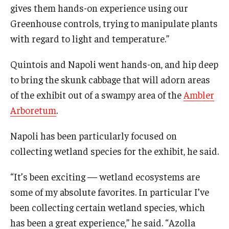
gives them hands-on experience using our
Greenhouse controls, trying to manipulate plants
with regard to light and temperature.”
Quintois and Napoli went hands-on, and hip deep
to bring the skunk cabbage that will adorn areas
of the exhibit out of a swampy area of the
Ambler
Arboretum
.
Napoli has been particularly focused on
collecting wetland species for the exhibit, he said.
“It’s been exciting — wetland ecosystems are
some of my absolute favorites. In particular I’ve
been collecting certain wetland species, which
has been a great experience,” he said. “Azolla