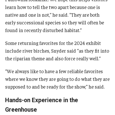
learn how to tell the two apart because one is
native and one is not,” he said. “They are both
early successional species so they will often be
found in recently disturbed habitat.”
Some returning favorites for the 2024 exhibit
include river birches, Snyder said “as they fit into
the riparian theme and also force really well.”
“We always like to have a few reliable favorites
where we know they are going to do what they are
supposed to and be ready for the show,” he said.
Hands-on Experience in the
Greenhouse