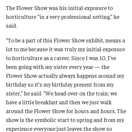
The Flower Show was his initial exposure to
horticulture “in a very professional setting,” he
For the Community
said.
Temple Ambler Campout
“To be a part of this Flower Show exhibit, means a
Calendar of Events
lot to me because it was truly my initial exposure
to horticulture as a career. Since I was 10, I’ve
Corpse Flower Central
been going with my sister every year — the
Meeting, Training and Recreation Spaces
Flower Show actually always happens around my
birthday so it’s my birthday present from my
Middle School Summer Programs
sister,” he said. “We head over on the train; we
Non-Credit Programs
have a little breakfast and then we just walk
around the Flower Show for hours and hours. The
Osher Lifelong Learning Institute
show is the symbolic start to spring and from my
Phyllis A. Ludwig Concert Series
experience everyone just leaves the show so