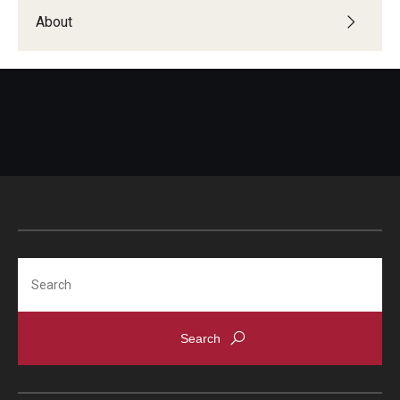
About
Search