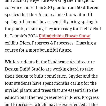
and Zachary Neyen are working their magic to
Maps and Directions
convince more than 500 plants from 60 different
Meet the Director
species that there’s no real need to wait until
spring to bloom. They essentially bring spring to
News
the plants, ensuring they are ready for their debut
University College Course Grant
in Temple’s 2024
Philadelphia Flower Show
exhibit, Piers, Progress & Processes: Charting a
Visitor Policies
course for a more bountiful future.
While students in the Landscape Architecture
Design-Build Studio are working hard to take
their design to built completion, Snyder and the
four students have spent months caring for the
myriad plants and trees that are essential to the
educational themes presented in Piers, Progress
and Processes, which may be experienced at the