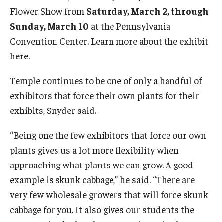
Flower Show from
Saturday, March 2, through
Sunday, March 10
at the Pennsylvania
Convention Center. Learn more about the exhibit
here.
Temple continues to be one of only a handful of
exhibitors that force their own plants for their
exhibits, Snyder said.
“Being one the few exhibitors that force our own
plants gives us a lot more flexibility when
approaching what plants we can grow. A good
example is skunk cabbage,” he said. “There are
very few wholesale growers that will force skunk
cabbage for you. It also gives our students the