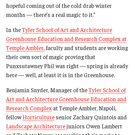
hopeful coming out of the cold drab winter
Temple Ambler Esports and Gaming Center
months — there’s a real magic to it.”
Temple University Bike Tour
In the
Tyler School of Art and Architecture
Greenhouse Education and Research Complex at
Arboretum
Temple Ambler
, faculty and students are working
their own sort of magic proving that
Field Station
Punxsutawney Phil was right — spring is already
here — well, at least it is in the Greenhouse.
About
Benjamin Snyder, Manager of the
Tyler School of
Contact
Art and Architecture Greenhouse Education and
Research Complex
at Temple Ambler, Napoli,
Department Directory
fellow
Horticulture
senior Zachary Quintois and
Giving
Landscape Architecture
juniors Owen Lambert