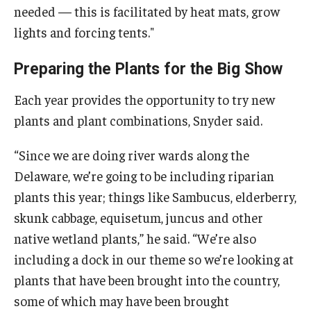
needed — this is facilitated by heat mats, grow
lights and forcing tents."
Preparing the Plants for the Big Show
Each year provides the opportunity to try new
plants and plant combinations, Snyder said.
“Since we are doing river wards along the
Delaware, we’re going to be including riparian
plants this year; things like Sambucus, elderberry,
skunk cabbage, equisetum, juncus and other
native wetland plants,” he said. “We’re also
including a dock in our theme so we’re looking at
plants that have been brought into the country,
some of which may have been brought