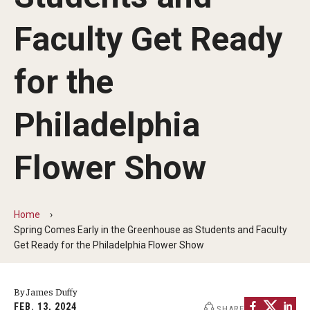
Non-Degree and Visiting Students
Faculty Get Ready
Request Information
Request to Re-enroll
for the
Visit
Philadelphia
Academics
Flower Show
Law Enforcement Training Center
Home
Campus Resources
Spring Comes Early in the Greenhouse as Students and Faculty
Get Ready for the Philadelphia Flower Show
Advising and Student Success
Ambler Campus Café
By James Duffy
FEB. 13, 2024
SHARE