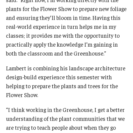
plants for the Flower Show to prepare new foliage
and ensuring they’ll bloom in time. Having this
real-world experience in turn helps me in my
classes; it provides me with the opportunity to
practically apply the knowledge I’m gaining in
both the classroom and the Greenhouse.”
Lambert is combining his landscape architecture
design-build experience this semester with
helping to prepare the plants and trees for the
Flower Show.
“I think working in the Greenhouse, I get a better
understanding of the plant communities that we
are trying to teach people about when they go