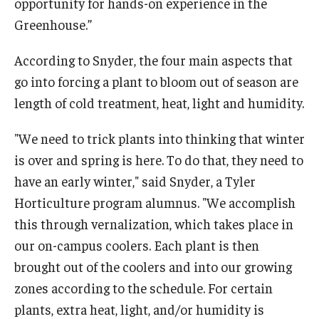
opportunity for hands-on experience in the
Greenhouse.”
According to Snyder, the four main aspects that
go into forcing a plant to bloom out of season are
length of cold treatment, heat, light and humidity.
"We need to trick plants into thinking that winter
is over and spring is here. To do that, they need to
have an early winter," said Snyder, a Tyler
Horticulture program alumnus. "We accomplish
this through vernalization, which takes place in
our on-campus coolers. Each plant is then
brought out of the coolers and into our growing
zones according to the schedule. For certain
plants, extra heat, light, and/or humidity is