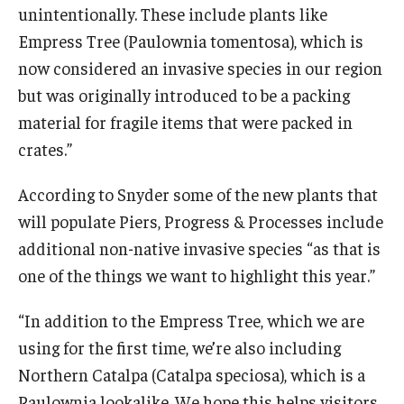
unintentionally. These include plants like
Empress Tree (Paulownia tomentosa), which is
now considered an invasive species in our region
but was originally introduced to be a packing
material for fragile items that were packed in
crates.”
According to Snyder some of the new plants that
will populate Piers, Progress & Processes include
additional non-native invasive species “as that is
one of the things we want to highlight this year.”
“In addition to the Empress Tree, which we are
using for the first time, we’re also including
Northern Catalpa (Catalpa speciosa), which is a
Paulownia lookalike. We hope this helps visitors