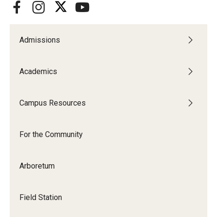
Admissions
Academics
Campus Resources
For the Community
Arboretum
Field Station