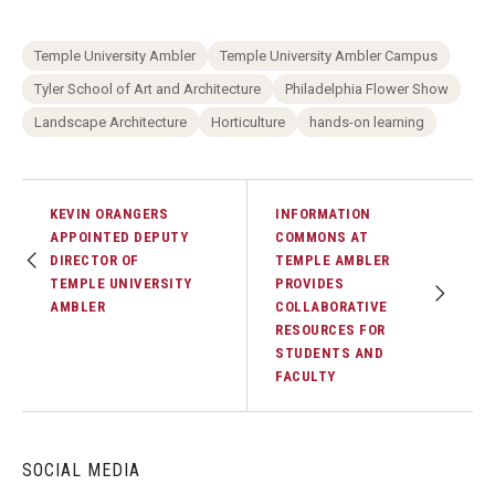
Temple University Ambler
Temple University Ambler Campus
Tyler School of Art and Architecture
Philadelphia Flower Show
Landscape Architecture
Horticulture
hands-on learning
KEVIN ORANGERS
INFORMATION
APPOINTED DEPUTY
COMMONS AT
DIRECTOR OF
TEMPLE AMBLER
TEMPLE UNIVERSITY
PROVIDES
AMBLER
COLLABORATIVE
RESOURCES FOR
STUDENTS AND
FACULTY
SOCIAL MEDIA