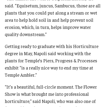
said. “Equisetum, juncus, Sambucus, those are all
plants that you could put along a stream or wet
area to help hold soil in and help prevent soil
erosion, which, in turn, helps improve water
quality downstream.”
Getting ready to graduate with his Horticulture
degree in May, Napoli said working with the
plants for Temple’s Piers, Progress & Processes
exhibit “is a really nice way to end my time at
Temple Ambler.”
“It’s a beautiful, full-circle moment. The Flower
Show is what brought me into professional
horticulture,” said Napoli, who was also one of