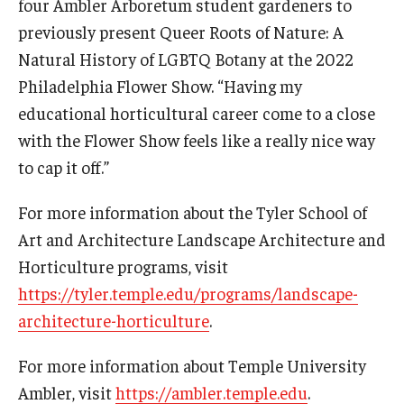
four Ambler Arboretum student gardeners to
previously present Queer Roots of Nature: A
Natural History of LGBTQ Botany at the 2022
Philadelphia Flower Show. “Having my
educational horticultural career come to a close
with the Flower Show feels like a really nice way
to cap it off.”
For more information about the Tyler School of
Art and Architecture Landscape Architecture and
Horticulture programs, visit
https://tyler.temple.edu/programs/landscape-
architecture-horticulture
.
For more information about Temple University
Ambler, visit
https://ambler.temple.edu
.